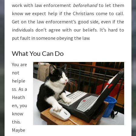
work with law enforcement
beforehand
to let them
know we expect help if the Christians come to call.
Get on the law enforcement’s good side, even if the
individuals don’t agree with our beliefs. It’s hard to
put fault in someone obeying the law.
What You Can Do
You are
not
helple
ss. As a
Heath
en, you
know
this.
Maybe