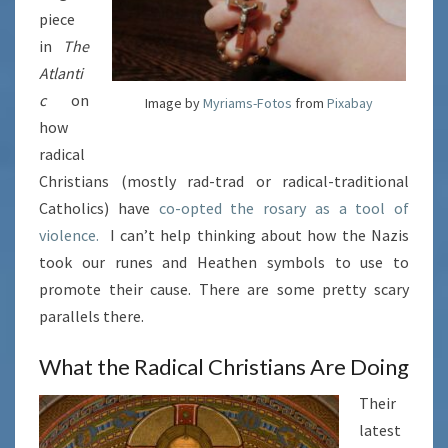
piece
in
The
Atlanti
c
on
Image by
Myriams-Fotos
from
Pixabay
how
radical
Christians (mostly rad-trad or radical-traditional
Catholics) have
co-opted the rosary as a tool of
violence.
I can’t help thinking about how the Nazis
took our runes and Heathen symbols to use to
promote their cause. There are some pretty scary
parallels there.
What the Radical Christians Are Doing
Their
latest