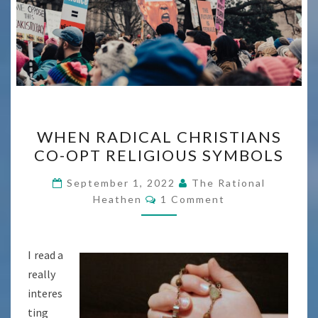
WHEN
WHEN RADICAL CHRISTIANS
RADICAL
CO-OPT RELIGIOUS SYMBOLS
CHRISTIANS
CO-
September 1, 2022
The Rational
Comments
OPT
Heathen
1 Comment
RELIGIOUS
SYMBOLS
I read a
really
interes
ting