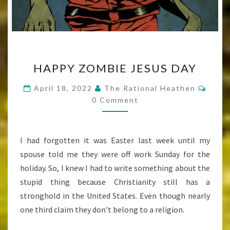
HAPPY
HAPPY ZOMBIE JESUS DAY
ZOMBIE
JESUS
Comm
April 18, 2022
The Rational Heathen
DAY
0 Comment
I had forgotten it was Easter last week until my
spouse told me they were off work Sunday for the
holiday. So, I knew I had to write something about the
stupid thing because Christianity still has a
stronghold in the United States. Even though nearly
one third claim they don’t belong to a religion.