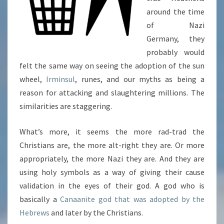
around the time
of Nazi
Germany, they
probably would
felt the same way on seeing the adoption of the sun
wheel,
Irminsul
, runes, and our myths as being a
reason for attacking and slaughtering millions. The
similarities are staggering.
What’s more, it seems the more rad-trad the
Christians are, the more alt-right they are. Or more
appropriately, the more Nazi they are. And they are
using holy symbols as a way of giving their cause
validation in the eyes of their god. A god who is
basically a
Canaanite god that was adopted by the
Hebrews
and later by the Christians.