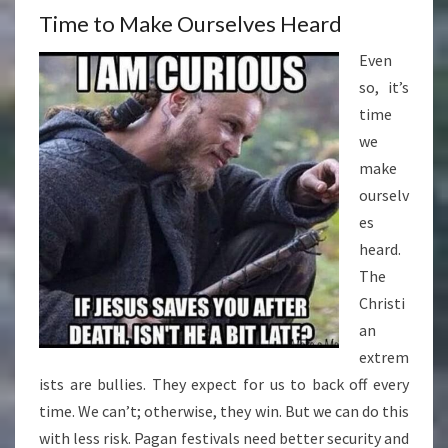
Time to Make Ourselves Heard
Even
so, it’s
time
we
make
ourselv
es
heard.
The
Christi
an
extrem
ists are bullies. They expect for us to back off every
time. We can’t; otherwise, they win. But we can do this
with less risk. Pagan festivals need better security and