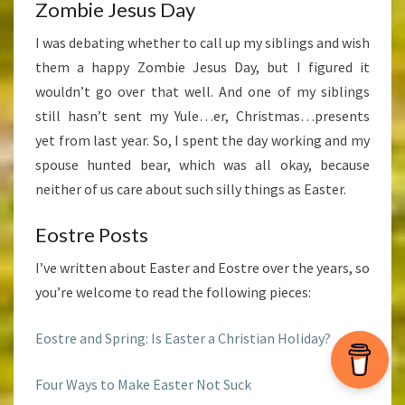
Zombie Jesus Day
I was debating whether to call up my siblings and wish
them a happy Zombie Jesus Day, but I figured it
wouldn’t go over that well. And one of my siblings
still hasn’t sent my Yule…er, Christmas…presents
yet from last year. So, I spent the day working and my
spouse hunted bear, which was all okay, because
neither of us care about such silly things as Easter.
Eostre Posts
I’ve written about Easter and Eostre over the years, so
you’re welcome to read the following pieces:
Eostre and Spring: Is Easter a Christian Holiday?
Four Ways to Make Easter Not Suck