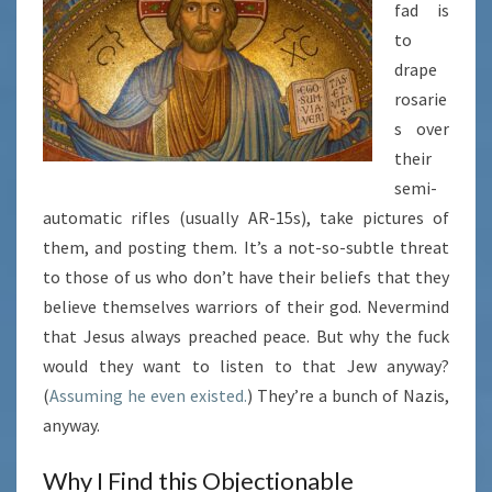
fad is
to
drape
rosarie
s over
their
semi-
automatic rifles (usually AR-15s), take pictures of
them, and posting them. It’s a not-so-subtle threat
to those of us who don’t have their beliefs that they
believe themselves warriors of their god. Nevermind
that Jesus always preached peace. But why the fuck
would they want to listen to that Jew anyway?
(
Assuming he even existed.
) They’re a bunch of Nazis,
anyway.
Why I Find this Objectionable