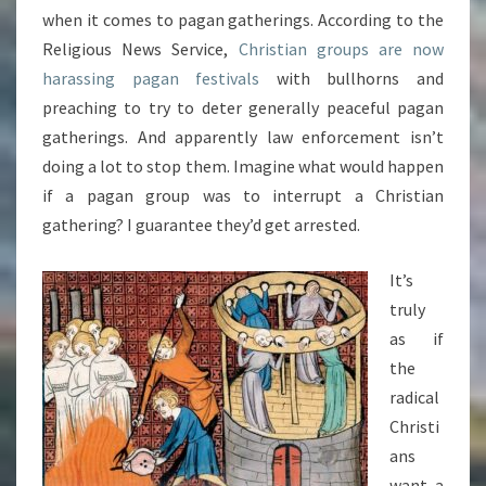
when it comes to pagan gatherings. According to the
Religious News Service,
Christian groups are now
harassing pagan festivals
with bullhorns and
preaching to try to deter generally peaceful pagan
gatherings. And apparently law enforcement isn’t
doing a lot to stop them. Imagine what would happen
if a pagan group was to interrupt a Christian
gathering? I guarantee they’d get arrested.
It’s
truly
as if
the
radical
Christi
ans
want a