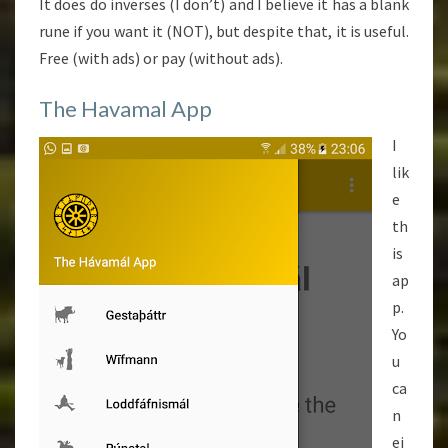
It does do inverses (I don’t) and I believe it has a blank
rune if you want it (NOT), but despite that, it is useful.
Free (with ads) or pay (without ads).
The Havamal App
I
lik
e
th
is
ap
p.
Yo
u
ca
n
ei