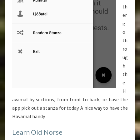
th
er
g
o
th
ro
ug
h
th
e
H
avamal by sections, from front to back, or have the
app pick out a stanza for today. A nice way to have the
Havamal handy.
Learn Old Norse