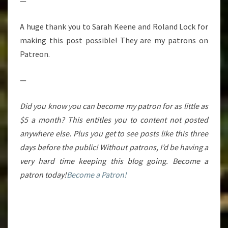
—
A huge thank you to Sarah Keene and Roland Lock for
making this post possible! They are my patrons on
Patreon.
—
Did you know you can become my patron for as little as
$5 a month? This entitles you to content not posted
anywhere else. Plus you get to see posts like this three
days before the public! Without patrons, I’d be having a
very hard time keeping this blog going. Become a
patron today!
Become a Patron!