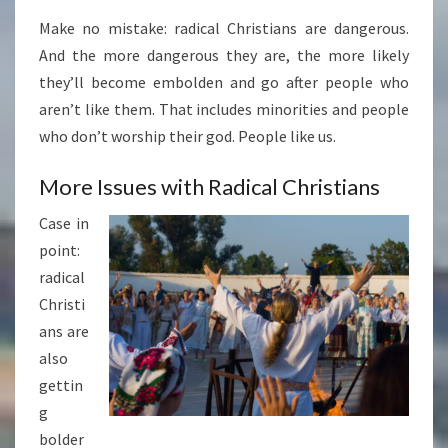
Make no mistake: radical Christians are dangerous.
And the more dangerous they are, the more likely
they’ll become embolden and go after people who
aren’t like them. That includes minorities and people
who don’t worship their god. People like us.
More Issues with Radical Christians
Case in
point:
radical
Christi
ans are
also
gettin
g
bolder