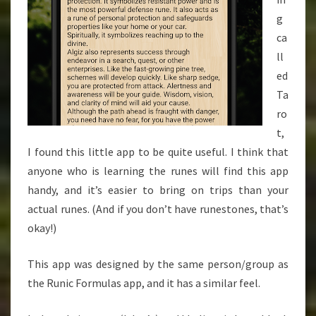
g
ca
ll
ed
Ta
ro
t,
I found this little app to be quite useful. I think that
anyone who is learning the runes will find this app
handy, and it’s easier to bring on trips than your
actual runes. (And if you don’t have runestones, that’s
okay!)
This app was designed by the same person/group as
the Runic Formulas app, and it has a similar feel.