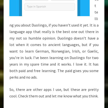
t
te
lli
ng you about Duolingo, if you haven’t used it yet. It is a
language app that really is the best one out there in
my not so humble opinion. Duolingo doesn’t have a
lot when it comes to ancient languages, but if you
want to learn German, Norwegian, Irish, or Gaelic,
you’re in luck. I’ve been learning on Duolingo for two
years in my spare time and it works. I love it. It has
both paid and free learning. The paid gives you some
perks and no ads.
So, there are other apps I use, but these are pretty
cool. Check them out and let me know what you think.