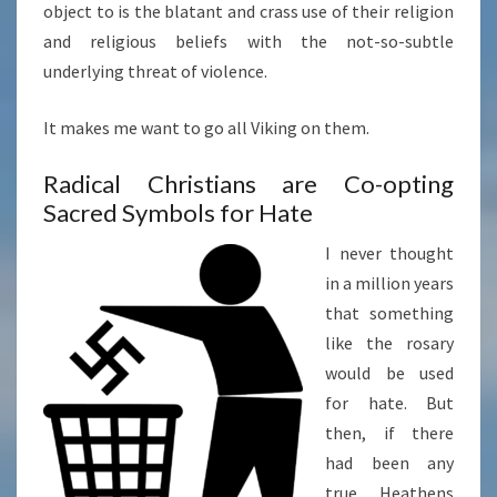
object to is the blatant and crass use of their religion
and religious beliefs with the not-so-subtle
underlying threat of violence.
It makes me want to go all Viking on them.
Radical Christians are Co-opting
Sacred Symbols for Hate
I never thought
in a million years
that something
like the rosary
would be used
for hate. But
then, if there
had been any
true Heathens