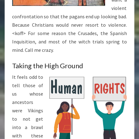
violent
confrontation so that the pagans end up looking bad.
Because Christians would never resort to violence.
<koff> For some reason the Crusades, the Spanish
Inquisition, and most of the witch trials spring to
mind. Call me crazy.
Taking the High Ground
It feels odd to
tell those of
us whose
ancestors
were Vikings
to not get
into a brawl
with these