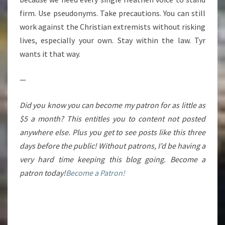
firm. Use pseudonyms. Take precautions. You can still
work against the Christian extremists without risking
lives, especially your own. Stay within the law. Tyr
wants it that way.
—
Did you know you can become my patron for as little as
$5 a month? This entitles you to content not posted
anywhere else. Plus you get to see posts like this three
days before the public! Without patrons, I’d be having a
very hard time keeping this blog going. Become a
patron today!
Become a Patron!