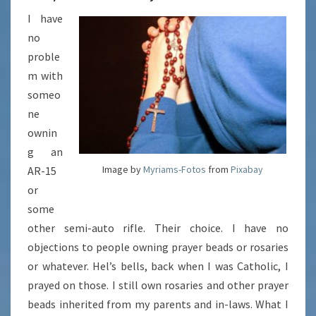
I have
no
proble
m with
someo
ne
ownin
g an
Image by
Myriams-Fotos
from
Pixabay
AR-15
or
some
other semi-auto rifle. Their choice. I have no
objections to people owning prayer beads or rosaries
or whatever. Hel’s bells, back when I was Catholic, I
prayed on those. I still own rosaries and other prayer
beads inherited from my parents and in-laws. What I