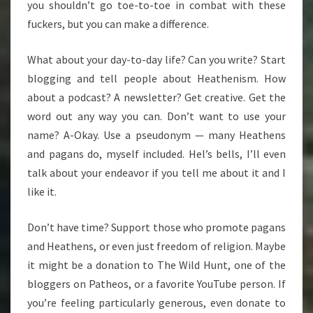
you shouldn’t go toe-to-toe in combat with these
fuckers, but you can make a difference.
What about your day-to-day life? Can you write? Start
blogging and tell people about Heathenism. How
about a podcast? A newsletter? Get creative. Get the
word out any way you can. Don’t want to use your
name? A-Okay. Use a pseudonym — many Heathens
and pagans do, myself included. Hel’s bells, I’ll even
talk about your endeavor if you tell me about it and I
like it.
Don’t have time? Support those who promote pagans
and Heathens, or even just freedom of religion. Maybe
it might be a donation to The Wild Hunt, one of the
bloggers on Patheos, or a favorite YouTube person. If
you’re feeling particularly generous, even donate to