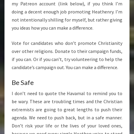
my Patreon account (link below), if you think I’m
doing a decent enough job promoting Heathenry. I’m
not intentionally shilling for myself, but rather giving
you ideas how you can make a difference.
Vote for candidates who don’t promote Christianity
over other religions. Donate to their campaign funds,
if you can. Or if you can’t, try volunteering to help the
candidate’s campaign out. You can make a difference.
Be Safe
I don’t need to quote the Havamal to remind you to
be wary. These are troubling times and the Christian
extremists are going to great lengths to push their
agenda. We need to push back, but in a safe manner.
Don’t risk your life or the lives of your loved ones,
because we need every single Heathen voice to stand