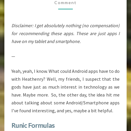
Comment
Disclaimer: I get absolutely nothing (no compensation)
for recommending these apps. These are just apps I
have on my tablet and smartphone.
—
Yeah, yeah, I know. What could Android apps have to do
with Heathenry? Well, my friends, I suspect that the
gods have just as much interest in technology as we
have. Maybe more. So, the other day, the idea hit me
about talking about some Android/Smartphone apps
I’ve found interesting, and yes, maybe a bit helpful.
Runic Formulas