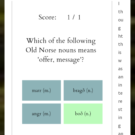
I
th
ou
g
ht
th
is
w
as
an
in
te
re
st
in
g
ap