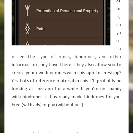
St
or
e,
so
yo
u
ca
n see the type of runes, bindrunes, and other
information they have there. They also allow you to
create your own bindrunes with this app. Interesting?
Yes. Lots of reference material in this. I’ll probably be
looking at this app for a while. If you’re not handy
with bindrunes, it has ready-made bindrunes for you.
Free (with ads) or pay (without ads).