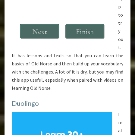
p
to
tr
y
ou
t.
It has lessons and texts so that you can learn the
basics of Old Norse and then build up your vocabulary
with the challenges. A lot of it is dry, but you may find
this app useful, especially when paired with videos on
learning Old Norse.
Duolingo
I
re
al