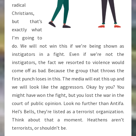
radical
Christians,
but that’s
exactly what
I’m going to
do. We will not win this if we’re being shown as
instigators in a fight. Even if we’re not the
instigators, the fact we resorted to violence would
come off as bad. Because the group that throws the
first punch loses in this. The media will eat this up and
we will look like the aggressors. Okay by you? You
might have won the fight, but you lost the war in the
court of public opinion. Look no further than Antifa.
Hel’s Bells, they’re listed as a terrorist organization.
Think about that a moment. Heathens aren’t
terrorists, or shouldn’t be.