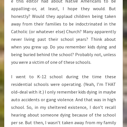
e this editor had about Native Americans to be
appalling–or, at least, I hope they would. But
honestly? Would they applaud children being taken
away from their families to be indoctrinated in the
Catholic (or whatever else) Church? Many apparently
never living past their school years? Think about
when you grew up. Do you remember kids dying and
being buried behind the school? Probably not, unless
you were a victim of one of these schools.
I went to K-12 school during the time these
residential schools were operating. (Yeah, I’m THAT
old–deal with it.) I only remember kids dying in maybe
auto accidents or gang violence. And that was in high
school. So, in my sheltered existence, I don’t recall
hearing about someone dying because of the school
per se. But then, I wasn’t taken away from my family