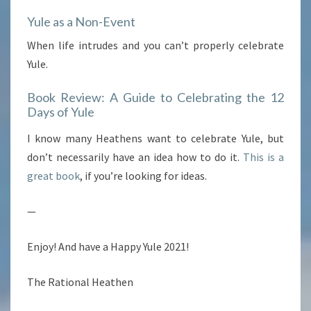
Yule as a Non-Event
When life intrudes and you can’t properly celebrate
Yule.
Book Review: A Guide to Celebrating the 12
Days of Yule
I know many Heathens want to celebrate Yule, but
don’t necessarily have an idea how to do it.
This is a
great book
, if you’re looking for ideas.
—
Enjoy! And have a Happy Yule 2021!
The Rational Heathen