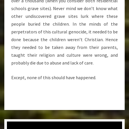
over a thousand (when you consider both residential
schools grave sites). Never mind we don’t know what
other undiscovered grave sites lurk where these
people buried the children. In the minds of the
perpetrators of this cultural genocide, it needed to be
done because the children weren’t Christian. Hence
they needed to be taken away from their parents,
taught their religion and culture were wrong, and
probably die due to abuse and lack of care.
Except, none of this should have happened.