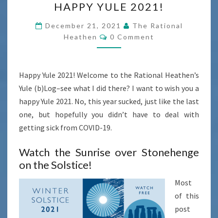
HAPPY YULE 2021!
YULE
2021!
December 21, 2021
The Rational
Comments
Heathen
0 Comment
Happy Yule 2021! Welcome to the Rational Heathen’s
Yule (b)Log–see what I did there? I want to wish you a
happy Yule 2021. No, this year sucked, just like the last
one, but hopefully you didn’t have to deal with
getting sick from COVID-19.
Watch the Sunrise over Stonehenge
on the Solstice!
Most
of this
post