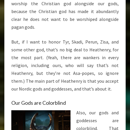
worship the Christian god alongside our gods,
because the Christian god has made it abundantly
clear he does not want to be worshiped alongside
pagan gods.
But, if I want to honor Tyr, Skadi, Perun, Zisa, and
some other god, that’s no big deal to Heathenry, for
the most part. (Yeah, there are wankers in every
religion, including ours, who will say that’s not
Heathenry, but they’re not Asa-popes, so ignore
them.) The main part of Heathenry is that you accept
our Nordic gods and goddesses, and that’s about it.
Our Gods are Colorblind
Also, our gods and
goddesses are
colorblind. That