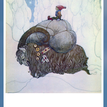
HAPPY