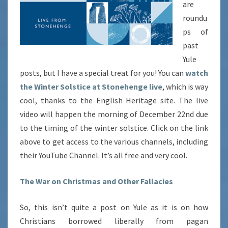
are
roundu
ps of
past
Yule
posts, but I have a special treat for you! You can
watch
the Winter Solstice at Stonehenge live
, which is way
cool, thanks to the English Heritage site. The live
video will happen the morning of December 22nd due
to the timing of the winter solstice. Click on the link
above to get access to the various channels, including
their YouTube Channel. It’s all free and very cool.
The War on Christmas and Other Fallacies
So, this isn’t quite a post on Yule as it is on how
Christians borrowed liberally from pagan