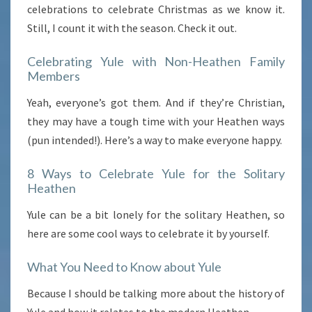
celebrations to celebrate Christmas as we know it.
Still, I count it with the season. Check it out.
Celebrating Yule with Non-Heathen Family
Members
Yeah, everyone’s got them. And if they’re Christian,
they may have a tough time with your Heathen ways
(pun intended!). Here’s a way to make everyone happy.
8 Ways to Celebrate Yule for the Solitary
Heathen
Yule can be a bit lonely for the solitary Heathen, so
here are some cool ways to celebrate it by yourself.
What You Need to Know about Yule
Because I should be talking more about the history of
Yule and how it relates to the modern Heathen.