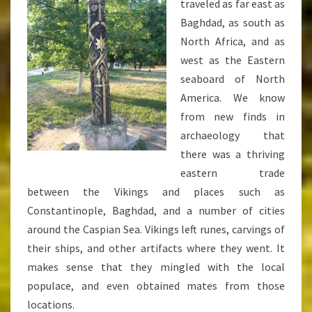
traveled as far east as
Baghdad, as south as
North Africa, and as
west as the Eastern
seaboard of North
America. We know
from new finds in
archaeology that
there was a thriving
eastern trade
between the Vikings and places such as
Constantinople, Baghdad, and a number of cities
around the Caspian Sea. Vikings left runes, carvings of
their ships, and other artifacts where they went. It
makes sense that they mingled with the local
populace, and even obtained mates from those
locations.