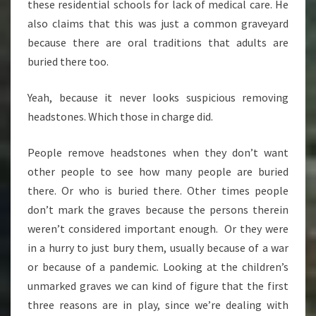
these residential schools for lack of medical care. He
also claims that this was just a common graveyard
because there are oral traditions that adults are
buried there too.
Yeah, because it never looks suspicious removing
headstones. Which those in charge did.
People remove headstones when they don’t want
other people to see how many people are buried
there. Or who is buried there. Other times people
don’t mark the graves because the persons therein
weren’t considered important enough. Or they were
in a hurry to just bury them, usually because of a war
or because of a pandemic. Looking at the children’s
unmarked graves we can kind of figure that the first
three reasons are in play, since we’re dealing with