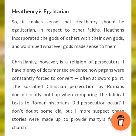
Heathenry is Egalitarian
So, it makes sense that Heathenry should be
egalitarian, in respect to other faiths. Heathens
incorporated the gods of others with their own gods,
and worshiped whatever gods made sense to them.
Christianity, however, is a religion of persecutors. I
have plenty of documented evidence how pagans were
constantly forced to convert — often at sword point.
The so-called Christian persecution by Romans
doesn’t really hold up when comparing the biblical
texts to Roman historians. Did persecution occur? I
don’t doubt some did, but I more suspect those
stories were made up to provide martyrs for the
church.