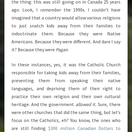
the thing: this was still going on in Canada 25 years
ago. Look, I
remember
the 1990s. I couldn’t have
imagined that a country would allow various religions
to just snatch kids away from their families to
indoctrinate them. Because they were Native
Americans. Because they were different. And dare I say
it? Because they were
Pagan
.
In these instances, yes, it was the Catholic Church
responsible for taking kids away from their families,
preventing them from speaking their native
languages, and depriving them of their right to
practice their own religion and their own cultural
heritage. And the government
allowed
it. Sure, there
were other churches that did the same thing, but let’s
focus on the Catholics, eh? You know, the ones who
are still finding
$300 million Canadian Dollars to