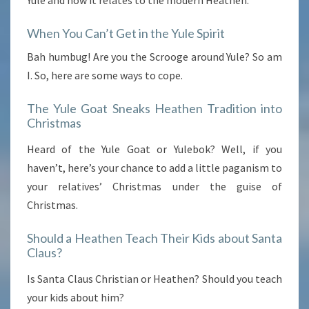
When You Can’t Get in the Yule Spirit
Bah humbug! Are you the Scrooge around Yule? So am
I. So, here are some ways to cope.
The Yule Goat Sneaks Heathen Tradition into
Christmas
Heard of the Yule Goat or Yulebok? Well, if you
haven’t, here’s your chance to add a little paganism to
your relatives’ Christmas under the guise of
Christmas.
Should a Heathen Teach Their Kids about Santa
Claus?
Is Santa Claus Christian or Heathen? Should you teach
your kids about him?