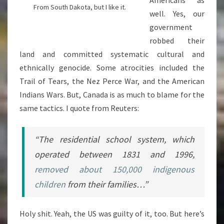
From South Dakota, but I like it.
well. Yes, our
government
robbed their
land and committed systematic cultural and
ethnically genocide. Some atrocities included the
Trail of Tears, the Nez Perce War, and the American
Indians Wars. But, Canada is as much to blame for the
same tactics. I quote from Reuters:
“The residential school system, which
operated between 1831 and 1996,
removed about 150,000 indigenous
children
from their families…”
Holy shit. Yeah, the US was guilty of it, too. But here’s