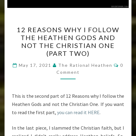
12
12 REASONS WHY I FOLLOW
REASONS
THE HEATHEN GODS AND
WHY
NOT THE CHRISTIAN ONE
I
(PART TWO)
FOLLOW
Comme
THE
May 17, 2021
The Rational Heathen
0
Comment
HEATHEN
GODS
AND
This is the second part of 12 Reasons why I follow the
NOT
Heathen Gods and not the Christian One. If you want
THE
to read the first part,
you can read it HERE
.
CHRISTIAN
ONE
In the last piece, I slammed the Christian faith, but I
(PART
realized I didn’t really address Heathen beliefs. So,