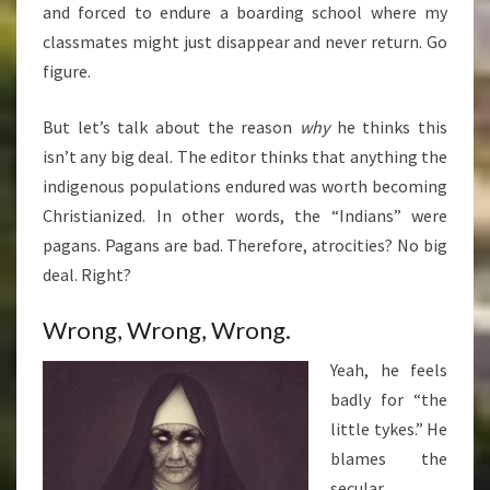
and forced to endure a boarding school where my
classmates might just disappear and never return. Go
figure.
But let’s talk about the reason
why
he thinks this
isn’t any big deal. The editor thinks that anything the
indigenous populations endured was worth becoming
Christianized. In other words, the “Indians” were
pagans. Pagans are bad. Therefore, atrocities? No big
deal. Right?
Wrong, Wrong, Wrong.
Yeah, he feels
badly for “the
little tykes.” He
blames the
secular