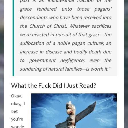
past is an infinitesimal fraction of the
grace rendered unto those pagans’
descendants who have been received into
the Church of Christ. Whatever sacrifices
were exacted in pursuit of that grace—the
suffocation of a noble pagan culture; an
increase in disease and bodily death due
to government negligence; even the
sundering of natural families—is
worth it
.”
What the Fuck Did I Just Read?
Okay,
okay, I
bet
you’re
wonde