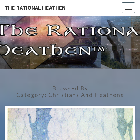
THE RATIONAL HEATHEN
Togg
navig
THE
The
Rational
Heathen
RATIONA
HEATHE
Browsed By
Category:
Christians And Heathens