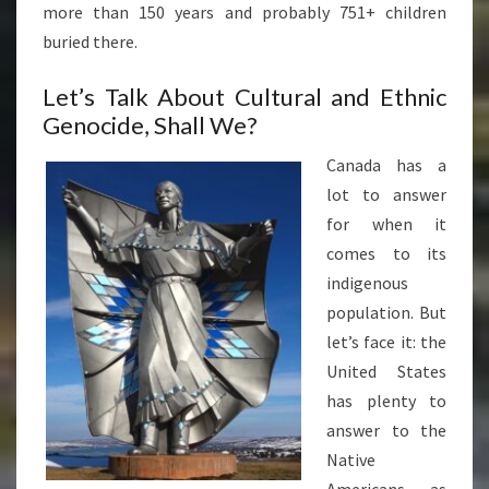
more than 150 years and probably 751+ children
buried there.
Let’s Talk About Cultural and Ethnic
Genocide, Shall We?
Canada has a
lot to answer
for when it
comes to its
indigenous
population. But
let’s face it: the
United States
has plenty to
answer to the
Native
Americans as