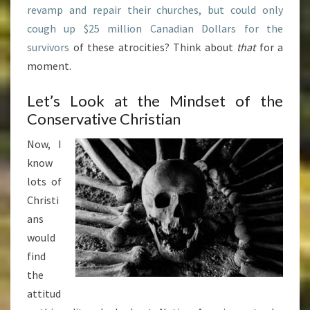
revamp and repair their churches, but could only
cough up $25 million Canadian Dollars for the
survivors
of these atrocities? Think about
that
for a
moment.
Let’s Look at the Mindset of the
Conservative Christian
Now, I
know
lots of
Christi
ans
would
find
the
attitud