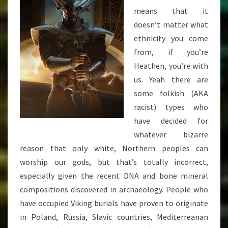
means that it
doesn’t matter what
ethnicity you come
from, if you’re
Heathen, you’re with
us. Yeah there are
some folkish (AKA
racist) types who
have decided for
whatever bizarre
reason that only white, Northern peoples can
worship our gods, but that’s totally incorrect,
especially given the recent DNA and bone mineral
compositions discovered in archaeology. People who
have occupied Viking burials have proven to originate
in Poland, Russia, Slavic countries, Mediterreanan