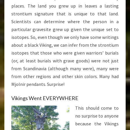
places. The land you grew up in leaves a lasting
strontium signature that is unique to that land.
Scientists can determine where the person in a
particular gravesite grew up given the unique set to
isotopes. So, even though we only have some writings
about a black Viking, we can infer from the strontium
isotopes that those who were given warriors’ burials
(or, at least burials with grave goods) were not just
from Scandinavia (although many were), many were
from other regions and other skin colors. Many had
Mjolnir pendants. Surprise!
Vikings Went EVERYWHERE
This should come to
no surprise to anyone
because the Vikings