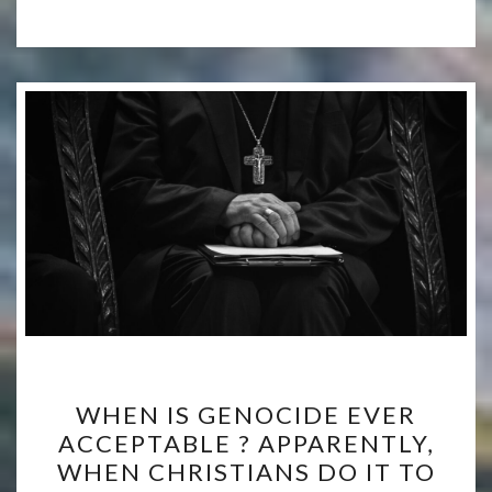
WHEN
WHEN IS GENOCIDE EVER
IS
ACCEPTABLE ? APPARENTLY,
GENOCIDE
WHEN CHRISTIANS DO IT TO
EVER