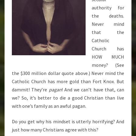
authority for
the deaths.
Never mind
that the
Catholic
Church has
HOW MUCH
money? (See
the $300 million dollar quote above.) Never mind the
Catholic Church has more gold than Fort Knox. But
dammit! They’re
pagan
! And we can’t have that, can
we? So, it’s better to die a good Christian than live
with one’s family as an awful pagan.
Do you get why his mindset is utterly horrifying? And
just how many Christians agree with this?