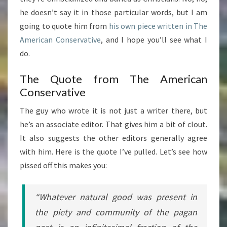
he doesn’t say it in those particular words, but I am
going to quote him from
his own
piece written in The
American Conservative
, and I hope you’ll see what I
do.
The Quote from The American
Conservative
The guy who wrote it is not just a writer there, but
he’s an associate editor. That gives him a bit of clout.
It also suggests the other editors generally agree
with him. Here is the quote I’ve pulled. Let’s see how
pissed off this makes you:
“Whatever natural good was present in
the piety and community of the pagan