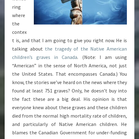
ring
where
the
contex
t is, and that I am going to give you right now. He is
talking about
the tragedy of the Native American
children’s graves in Canada
. (Note: I am using
“American” in the sense of North America, not just
the United States. That encompasses Canada.) You
know, the stories we’ve heard on the news where they
found at least 751 graves? Only, he doesn’t buy into
the fact these are a big deal. His opinion is that
everyone knew about these graves and these children
died from the normal high mortality rate of children,
and particularly of Native American children. He
blames the Canadian Government for under-funding