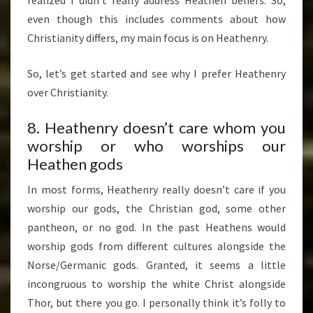
TWO)
even though this includes comments about how
Christianity differs, my main focus is on Heathenry.
So, let’s get started and see why I prefer Heathenry
over Christianity.
8. Heathenry doesn’t care whom you
worship or who worships our
Heathen gods
In most forms, Heathenry really doesn’t care if you
worship our gods, the Christian god, some other
pantheon, or no god. In the past Heathens would
worship gods from different cultures alongside the
Norse/Germanic gods. Granted, it seems a little
incongruous to worship the white Christ alongside
Thor, but there you go. I personally think it’s folly to