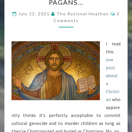
PAGANS…
ACCEPTABLE
Comme
?
July 12, 2021
The Rational Heathen
2
Comments
APPARENTLY,
WHEN
CHRISTIANS
I read
DO
this
IT
one
TO
post
PAGANS…
about
a
Christi
an
who
appare
ntly thinks it’s perfectly acceptable to commit
cultural genocide and to murder children as long as
they’re Christianized and buried as Christians. No, no,