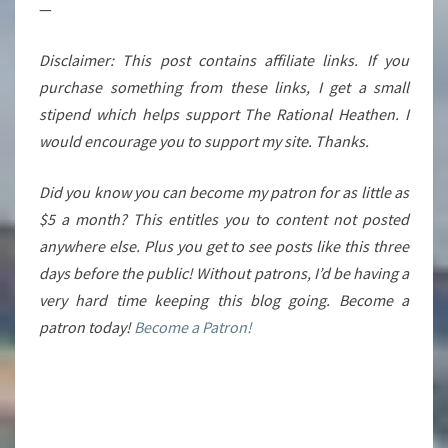
—
Disclaimer: This post contains affiliate links. If you
purchase something from these links, I get a small
stipend which helps support The Rational Heathen. I
would encourage you to support my site. Thanks.
Did you know you can become my patron for as little as
$5 a month? This entitles you to content not posted
anywhere else. Plus you get to see posts like this three
days before the public! Without patrons, I’d be having a
very hard time keeping this blog going. Become a
patron today!
Become a Patron!