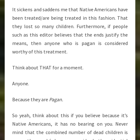
It sickens and saddens me that Native Americans have
been treated/are being treated in this fashion. That
they lost so many children. Furthermore, if people
such as this editor believes that the ends justify the
means, then anyone who is pagan is considered
worthy of this treatment.
Think about THAT for a moment.
Anyone.
Because they are
Pagan.
So yeah, think about this if you believe because it’s
Native Americans, it has no bearing on you. Never
mind that the combined number of dead children is