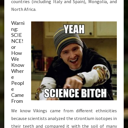
countries (including Italy and Spain), Mongolia, and
North Africa.
Warni
ng:
SCIE
NCE!
or
How
We
Know
Wher
e
Peopl
e
Came
From
We know Vikings came from different ethnicities
because scientists analyzed the strontium isotopes in
their teeth and compared it with the soil of many