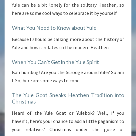
Yule can be a bit lonely for the solitary Heathen, so
here are some cool ways to celebrate it by yourself.
What You Need to Know about Yule
Because I should be talking more about the history of
Yule and how it relates to the modern Heathen.
When You Can’t Get in the Yule Spirit
Bah humbug! Are you the Scrooge around Yule? So am
I. So, here are some ways to cope.
The Yule Goat Sneaks Heathen Tradition into
Christmas
Heard of the Yule Goat or Yulebok? Well, if you
haven’t, here’s your chance to add a little paganism to
your relatives’ Christmas under the guise of