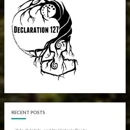
RECENT POSTS