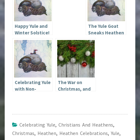
Happy Yule and
The Yule Goat
Winter Solstice!
Sneaks Heathen
Tradition into
Christmas
Celebrating Yule
The War on
with Non-
Christmas, and
Heathen Family
Other Fallacies
Members
Celebrating Yule
,
Christians And Heathens
,
Christmas
,
Heathen
,
Heathen Celebrations
,
Yule
,