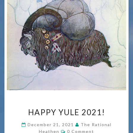
HAPPY
HAPPY YULE 2021!
YULE
2021!
December 21, 2021
The Rational
Comments
Heathen
0 Comment