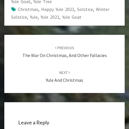
Yule Goat
,
Yule Tree
Christmas
,
Happy Yule 2021
,
Solstice
,
Winter
Solstice
,
Yule
,
Yule 2021
,
Yule Goat
Post
navigation
PREVIOUS
The War On Christmas, And Other Fallacies
NEXT
Yule And Christmas
Leave a Reply