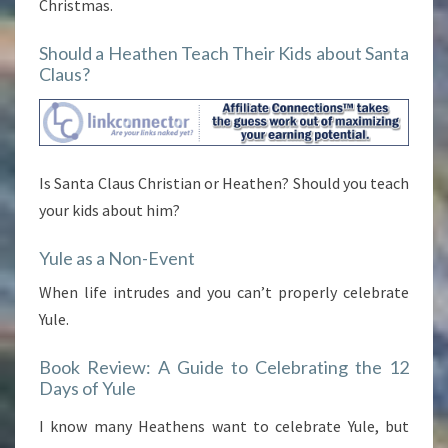
Christmas.
Should a Heathen Teach Their Kids about Santa
Claus?
Is Santa Claus Christian or Heathen? Should you teach
your kids about him?
Yule as a Non-Event
When life intrudes and you can’t properly celebrate
Yule.
Book Review: A Guide to Celebrating the 12
Days of Yule
I know many Heathens want to celebrate Yule, but