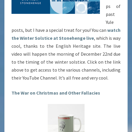
ps of
past
Yule
posts, but I have a special treat for you! You can
watch
the Winter Solstice at Stonehenge live
, which is way
cool, thanks to the English Heritage site. The live
video will happen the morning of December 22nd due
to the timing of the winter solstice. Click on the link
above to get access to the various channels, including
their YouTube Channel. It’s all free and very cool.
The War on Christmas and Other Fallacies