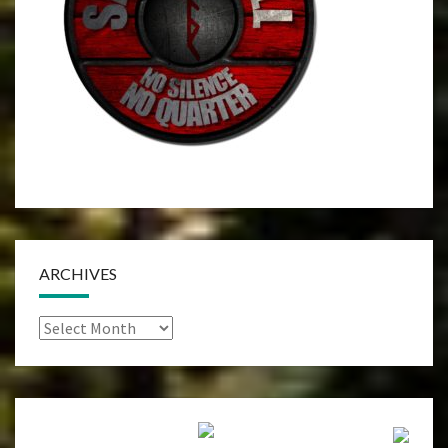
ARCHIVES
Archives