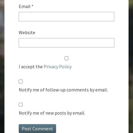
Email
*
Website
I accept the
Privacy Policy
Notify me of follow-up comments by email.
Notify me of new posts by email.