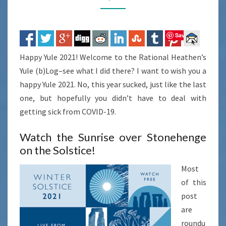
Save
Happy Yule 2021! Welcome to the Rational Heathen’s
Yule (b)Log–see what I did there? I want to wish you a
happy Yule 2021. No, this year sucked, just like the last
one, but hopefully you didn’t have to deal with
getting sick from COVID-19.
Watch the Sunrise over Stonehenge
on the Solstice!
Most
of this
post
are
roundu