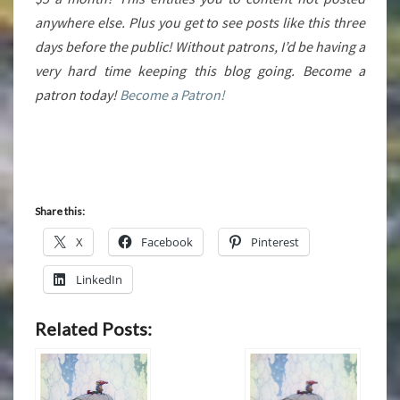
anywhere else. Plus you get to see posts like this three
days before the public! Without patrons, I’d be having a
very hard time keeping this blog going. Become a
patron today!
Become a Patron!
Share this:
X
Facebook
Pinterest
LinkedIn
Related Posts: