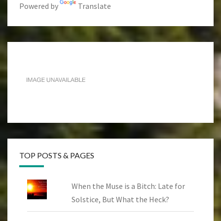
Powered by
Translate
TOP POSTS & PAGES
When the Muse is a Bitch: Late for
Solstice, But What the Heck?