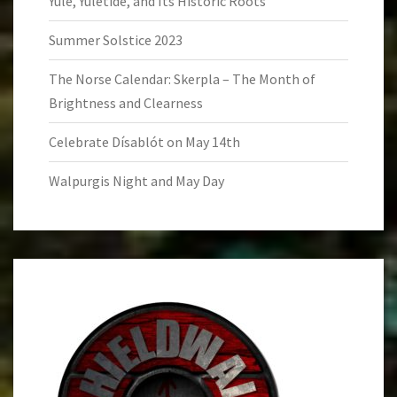
Yule, Yuletide, and Its Historic Roots
Summer Solstice 2023
The Norse Calendar: Skerpla – The Month of
Brightness and Clearness
Celebrate Dísablót on May 14th
Walpurgis Night and May Day