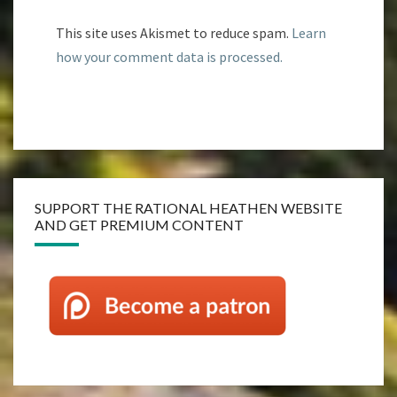
This site uses Akismet to reduce spam.
Learn
how your comment data is processed.
SUPPORT THE RATIONAL HEATHEN WEBSITE
AND GET PREMIUM CONTENT