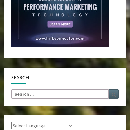
SEARCH
Search
Search
for: