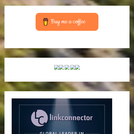
Buy me a coffee