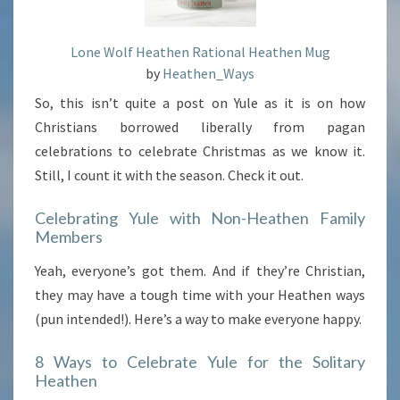
Lone Wolf Heathen Rational Heathen Mug
by
Heathen_Ways
So, this isn’t quite a post on Yule as it is on how
Christians borrowed liberally from pagan
celebrations to celebrate Christmas as we know it.
Still, I count it with the season. Check it out.
Celebrating Yule with Non-Heathen Family
Members
Yeah, everyone’s got them. And if they’re Christian,
they may have a tough time with your Heathen ways
(pun intended!). Here’s a way to make everyone happy.
8 Ways to Celebrate Yule for the Solitary
Heathen