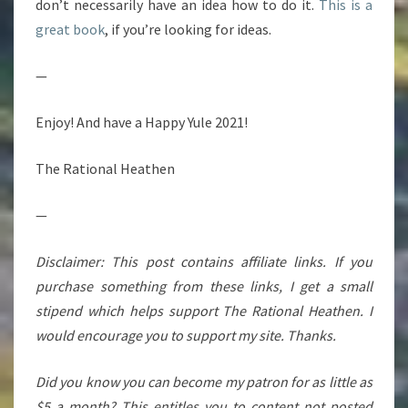
don’t necessarily have an idea how to do it.
This is a
great book
, if you’re looking for ideas.
—
Enjoy! And have a Happy Yule 2021!
The Rational Heathen
—
Disclaimer: This post contains affiliate links. If you
purchase something from these links, I get a small
stipend which helps support The Rational Heathen. I
would encourage you to support my site. Thanks.
Did you know you can become my patron for as little as
$5 a month? This entitles you to content not posted