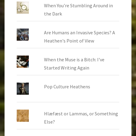
When You're Stumbling Around in
the Dark
Are Humans an Invasive Species? A
Heathen's Point of View
When the Muse is a Bitch: I've
Started Writing Again
Pop Culture Heathens
Hlæfæst or Lammas, or Something
Else?