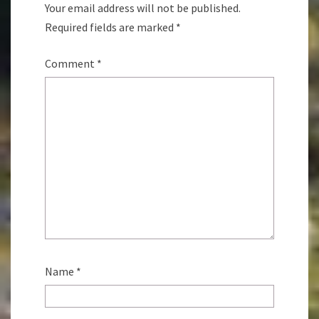
Your email address will not be published.
Required fields are marked
*
Comment
*
Name
*