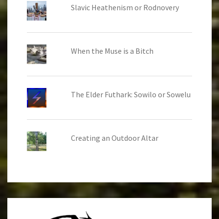
Slavic Heathenism or Rodnovery
When the Muse is a Bitch
The Elder Futhark: Sowilo or Sowelu
Creating an Outdoor Altar