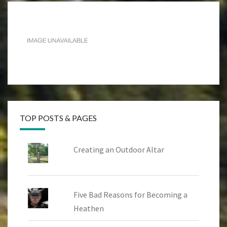
TOP POSTS & PAGES
Creating an Outdoor Altar
Five Bad Reasons for Becoming a
Heathen