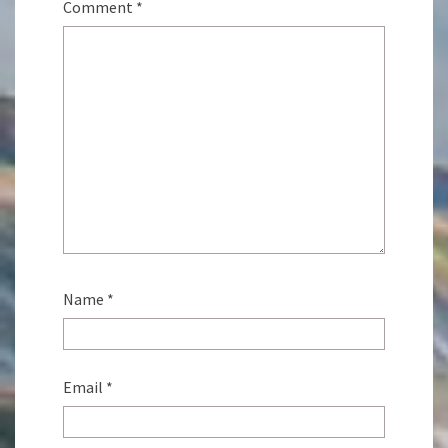
Comment
*
Name
*
Email
*