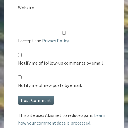
Website
I accept the
Privacy Policy
Notify me of follow-up comments by email.
Notify me of new posts by email.
This site uses Akismet to reduce spam.
Learn
how your comment data is processed.