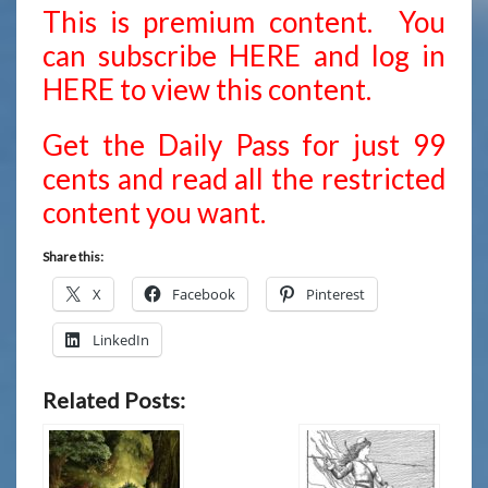
This is premium content. You
can subscribe
HERE
and
log in
HERE
to view this content.
Get the Daily Pass for just 99
cents and read all the restricted
content you want.
Share this:
X
Facebook
Pinterest
LinkedIn
Related Posts: