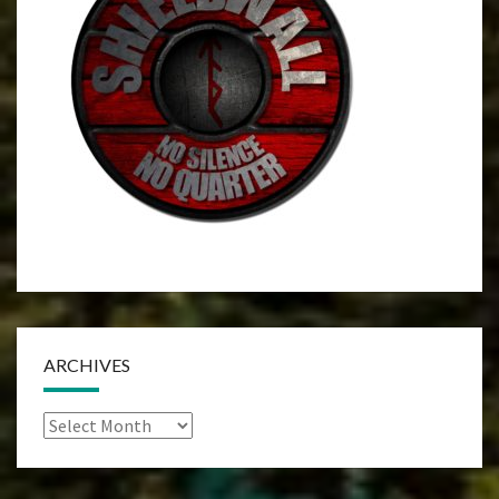
ARCHIVES
Archives