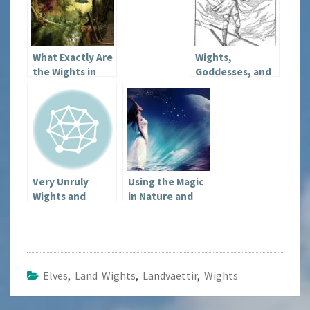
What Exactly Are
Wights,
the Wights in
Goddesses, and
Heathenry?
Strange Things
Very Unruly
Using the Magic
Wights and
in Nature and
Other Issues
the Seasons
Elves
,
Land Wights
,
Landvaettir
,
Wights