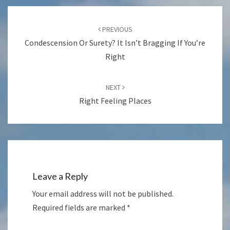
Post
navigation
PREVIOUS
Condescension Or Surety? It Isn’t Bragging If You’re
Right
NEXT
Right Feeling Places
Leave a Reply
Your email address will not be published.
Required fields are marked
*