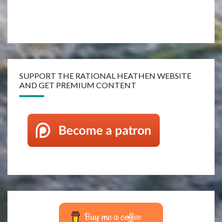
SUPPORT THE RATIONAL HEATHEN WEBSITE
AND GET PREMIUM CONTENT
Buy me a coffee