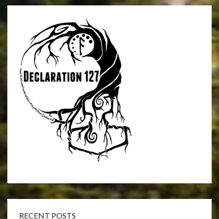
RECENT POSTS