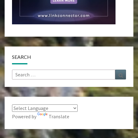
SEARCH
Search
Search
for:
Powered by
Translate