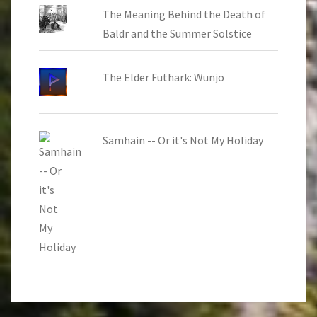
The Meaning Behind the Death of
Baldr and the Summer Solstice
The Elder Futhark: Wunjo
Samhain -- Or it's Not My Holiday