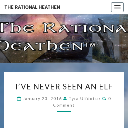
THE RATIONAL HEATHEN
Togg
navig
THE
The
Rational
Heathen
RATIONA
HEATHE
I’VE
I’VE NEVER SEEN AN ELF
NEVER
SEEN
Comment
January 23, 2016
Tyra Ulfdottir
0
AN
Comment
ELF