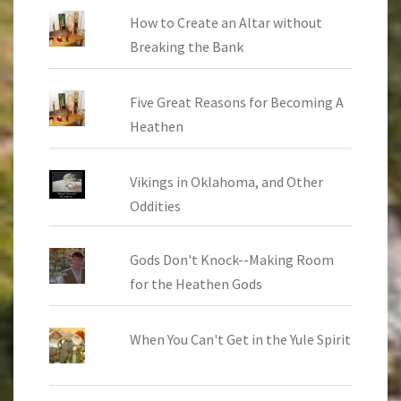
How to Create an Altar without
Breaking the Bank
Five Great Reasons for Becoming A
Heathen
Vikings in Oklahoma, and Other
Oddities
Gods Don't Knock--Making Room
for the Heathen Gods
When You Can't Get in the Yule Spirit