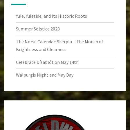
Yule, Yuletide, and Its Historic Roots
Summer Solstice 2023
The Norse Calendar: Skerpla – The Month of
Brightness and Clearness
Celebrate Dísablót on May 14th
Walpurgis Night and May Day