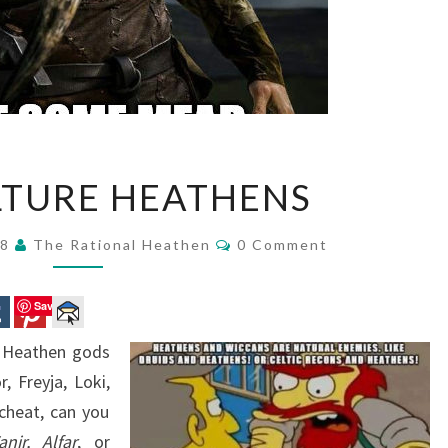
POP
LTURE HEATHENS
CULTURE
HEATHENS
Comments
18
The Rational Heathen
0 Comment
Save
e Heathen gods
 Freyja, Loki,
cheat, can you
anir,
Alfar
, or