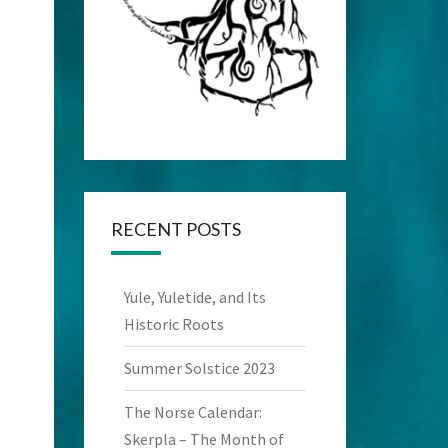
RECENT POSTS
Yule, Yuletide, and Its
Historic Roots
Summer Solstice 2023
The Norse Calendar:
Skerpla – The Month of