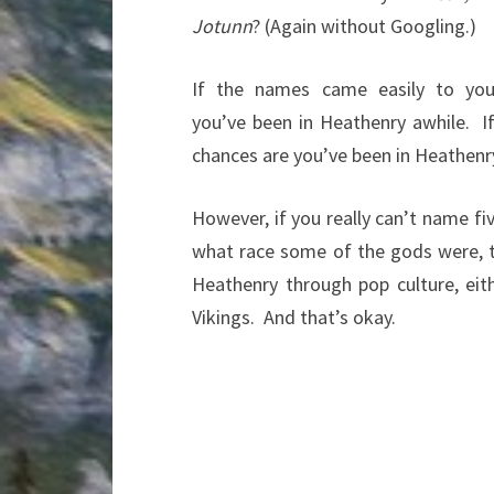
Jotunn
? (Again without Googling.)
If the names came easily to you
you’ve been in Heathenry awhile. I
chances are you’ve been in Heathenry
However, if you really can’t name f
what race some of the gods were, 
Heathenry through pop culture, ei
Vikings. And that’s okay.