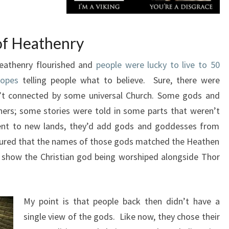
of Heathenry
eathenry flourished and
people were lucky to live to 50
popes
telling people what to believe. Sure, there were
n’t connected by some universal Church. Some gods and
ers; some stories were told in some parts that weren’t
went to new lands, they’d add gods and goddesses from
gured that the names of those gods matched the Heathen
 show the Christian god being worshiped alongside Thor
My point is that people back then didn’t have a
single view of the gods. Like now, they chose their