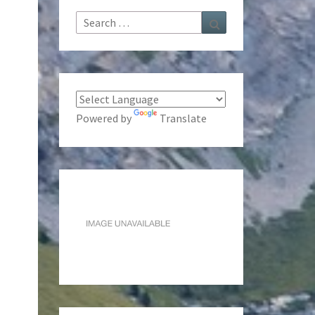
Search
Search
for:
Powered by
Translate