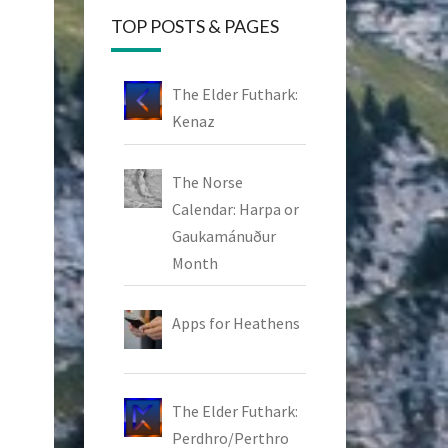
TOP POSTS & PAGES
The Elder Futhark:
Kenaz
The Norse
Calendar: Harpa or
Gaukamánuður
Month
Apps for Heathens
The Elder Futhark:
Perdhro/Perthro