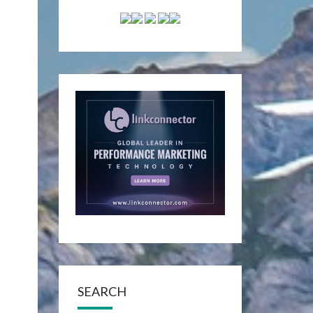
SEARCH