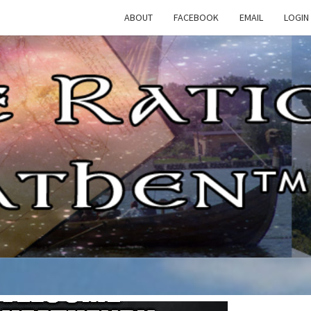
ABOUT
FACEBOOK
EMAIL
LOGIN
TH
The
Rational
Heathen
RATI
HEAT