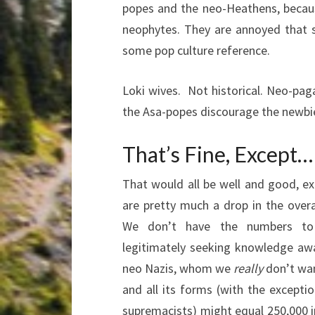
popes and the neo-Heathens, becau
neophytes. They are annoyed that 
some pop culture reference.
Loki wives. Not historical. Neo-pag
the Asa-popes discourage the newbie
That’s Fine, Except…
That would all be well and good, e
are pretty much a drop in the overa
We don’t have the numbers to
legitimately seeking knowledge awa
neo Nazis, whom we
really
don’t wa
and all its forms (with the excepti
supremacists) might equal 250,000 i