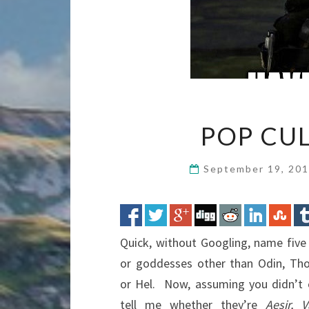
POP CU
September 19, 20
Quick, without Googling, name fiv
or goddesses other than Odin, Thor,
or Hel. Now, assuming you didn’t 
tell me whether they’re
Aesir, V