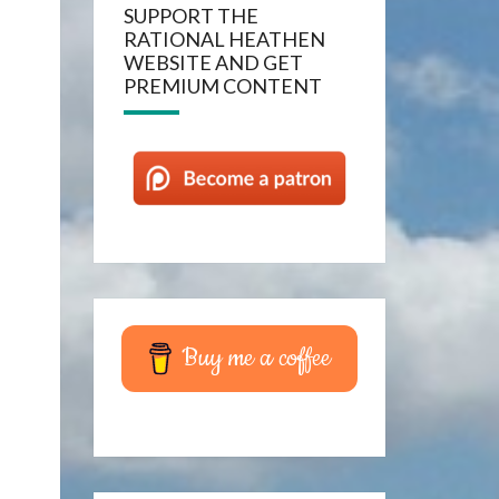
SUPPORT THE
RATIONAL HEATHEN
WEBSITE AND GET
PREMIUM CONTENT
Buy me a coffee