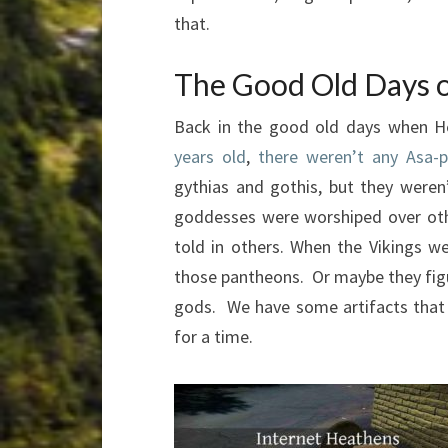
that.
The Good Old Days 
Back in the good old days when H
years old
,
there weren’t any Asa-
gythias and gothis, but they were
goddesses were worshiped over oth
told in others. When the Vikings 
those pantheons. Or maybe they fi
gods. We have some artifacts that
for a time.