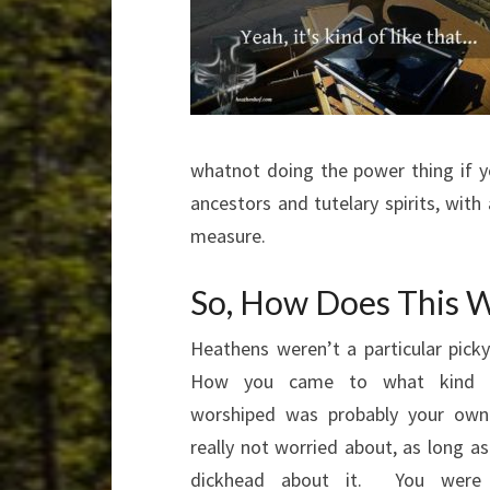
whatnot doing the power thing if y
ancestors and tutelary spirits, wit
measure.
So, How Does This W
Heathens weren’t a particular pic
How you
came to what kind 
worshiped was probably your own
really not worried about, as long a
dickhead about it. You were