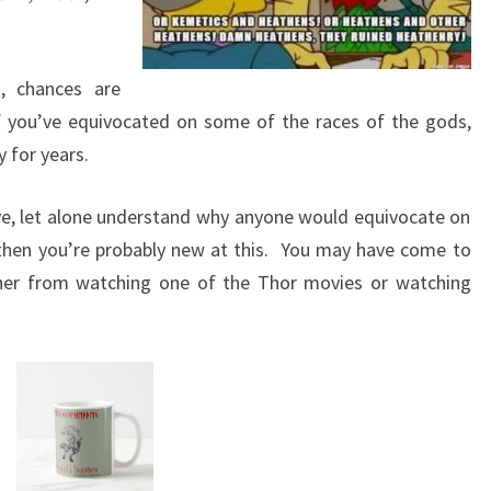
, chances are
f you’ve equivocated on some of the races of the gods,
 for years.
ive, let alone understand why anyone would equivocate on
then you’re probably new at this. You may have come to
ther from watching one of the Thor movies or watching