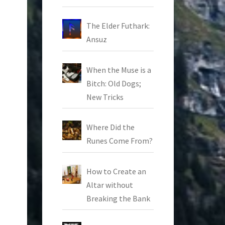
The Elder Futhark:
Ansuz
When the Muse is a
Bitch: Old Dogs;
New Tricks
Where Did the
Runes Come From?
How to Create an
Altar without
Breaking the Bank