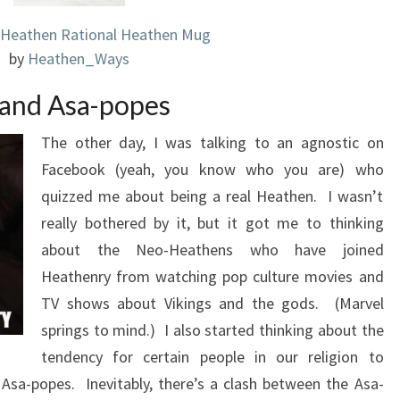
 Heathen Rational Heathen Mug
by
Heathen_Ways
and Asa-popes
The other day, I was talking to an agnostic on
Facebook (yeah, you know who you are) who
quizzed me about being a real Heathen. I wasn’t
really bothered by it, but it got me to thinking
about the Neo-Heathens who have joined
Heathenry from watching pop culture movies and
TV shows about Vikings and the gods. (Marvel
springs to mind.) I also started thinking about the
tendency for certain people in our religion to
Asa-popes. Inevitably, there’s a clash between the Asa-