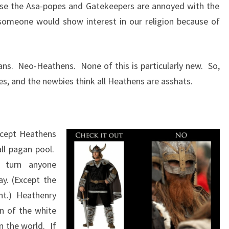
se the Asa-popes and Gatekeepers are annoyed with the
someone would show interest in our religion because of
ans. Neo-Heathens. None of this is particularly new. So,
s, and the newbies think all Heathens are asshats.
xcept Heathens
ll pagan pool.
 turn anyone
y. (Except the
nt.) Heathenry
on of the white
n the world. If