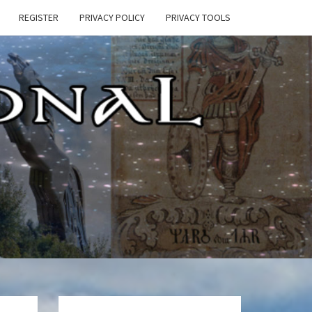
REGISTER
PRIVACY POLICY
PRIVACY TOOLS
E
ONAL
HEN