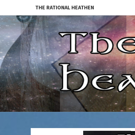
THE RATIONAL HEATHEN