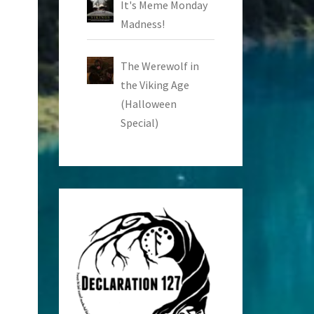
It's Meme Monday
Madness!
The Werewolf in
the Viking Age
(Halloween
Special)