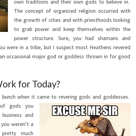
own traditions and their own gods to believe in.
The concept of organized religion occurred with
the growth of cities and with priesthoods looking
to grab power and keep themselves within the
power structure. Sure, you had shamans and
ou were in a tribe, but I suspect most Heathens revered
h an occasional major god or goddess thrown in for good
ork for Today?
ky bunch when it came to revering gods and goddesses.
of gods you
 business and
s you weren’t a
 pretty much