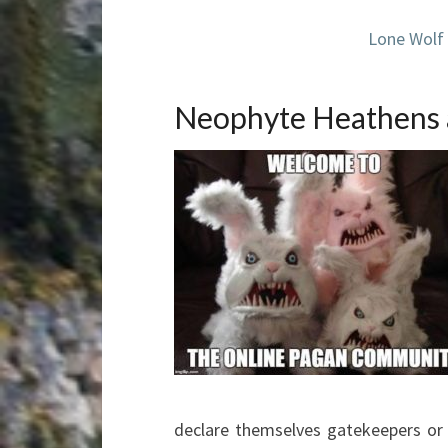
Lone Wolf
Neophyte Heathens 
declare themselves gatekeepers or 