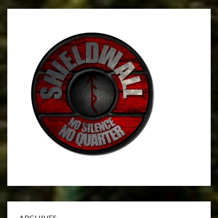
ARCHIVES