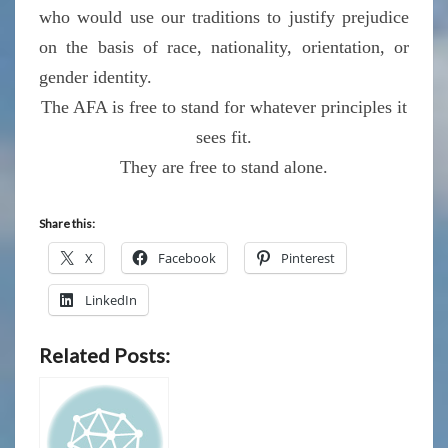
who would use our traditions to justify prejudice
on the basis of race, nationality, orientation, or
gender identity.
The AFA is free to stand for whatever principles it
sees fit.
They are free to stand alone.
Share this:
X
Facebook
Pinterest
LinkedIn
Related Posts: