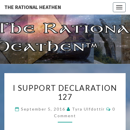
THE RATIONAL HEATHEN
Togg
navig
THE
The
Rational
Heathen
RATIONA
HEATHE
I
I SUPPORT DECLARATION
SUPPORT
127
DECLARATION
127
Commen
September 5, 2016
Tyra Ulfdottir
0
Comment