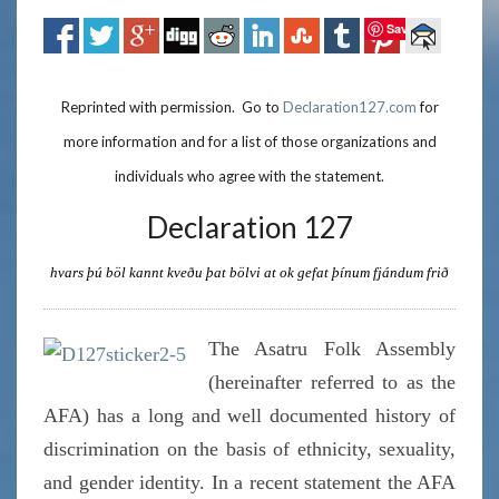
Save
Reprinted with permission. Go to
Declaration127.com
for
more information and for a list of those organizations and
individuals who agree with the statement.
Declaration 127
hvars þú böl kannt kveðu þat bölvi at ok gefat þínum fjándum frið
The Asatru Folk Assembly
(hereinafter referred to as the
AFA) has a long and well documented history of
discrimination on the basis of ethnicity, sexuality,
and gender identity. In a recent statement the AFA