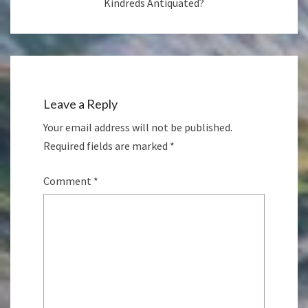
Kindreds Antiquated?
Leave a Reply
Your email address will not be published.
Required fields are marked
*
Comment
*