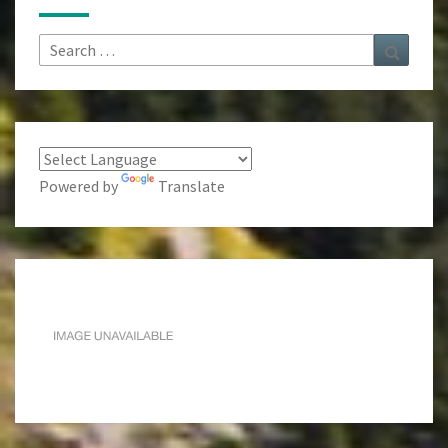
Search
Search
for:
Powered by
Translate