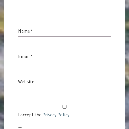
Name
*
Email
*
Website
I accept the
Privacy Policy