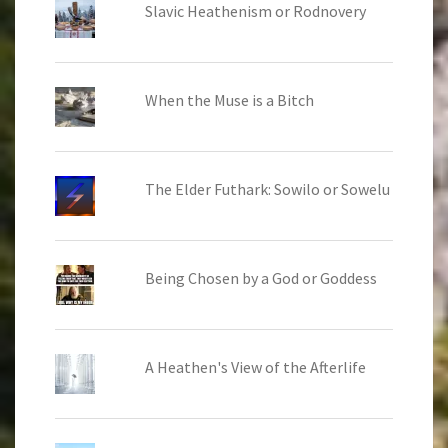
Slavic Heathenism or Rodnovery
When the Muse is a Bitch
The Elder Futhark: Sowilo or Sowelu
Being Chosen by a God or Goddess
A Heathen's View of the Afterlife