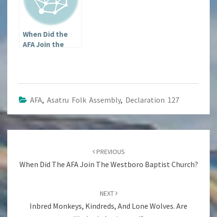
When Did the
AFA Join the
Westboro
Baptist Church?
AFA
,
Asatru Folk Assembly
,
Declaration 127
Post
navigation
PREVIOUS
When Did The AFA Join The Westboro Baptist Church?
NEXT
Inbred Monkeys, Kindreds, And Lone Wolves. Are