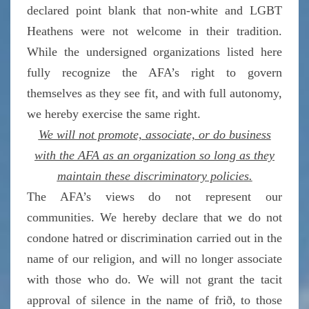
declared point blank that non-white and LGBT
Heathens were not welcome in their tradition.
While the undersigned organizations listed here
fully recognize the AFA’s right to govern
themselves as they see fit, and with full autonomy,
we hereby exercise the same right.
We will not promote, associate, or do business
with the AFA as an organization so long as they
maintain these discriminatory policies.
The AFA’s views do not represent our
communities. We hereby declare that we do not
condone hatred or discrimination carried out in the
name of our religion, and will no longer associate
with those who do. We will not grant the tacit
approval of silence in the name of frið, to those