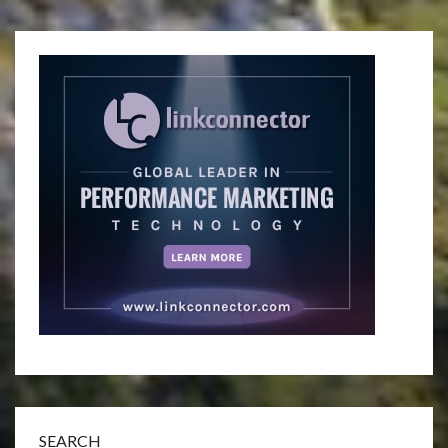
SEARCH