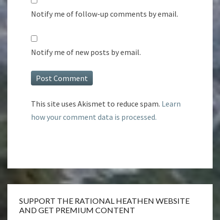
Notify me of follow-up comments by email.
Notify me of new posts by email.
This site uses Akismet to reduce spam.
Learn
how your comment data is processed.
SUPPORT THE RATIONAL HEATHEN WEBSITE
AND GET PREMIUM CONTENT