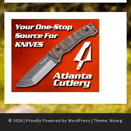
© 2026
|
Proudly Powered by
WordPress
|
Theme:
Nisarg