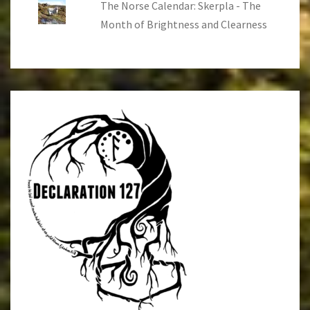
The Norse Calendar: Skerpla - The
Month of Brightness and Clearness