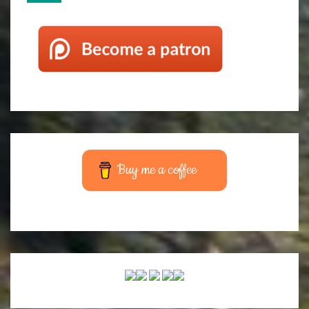
Buy me a coffee