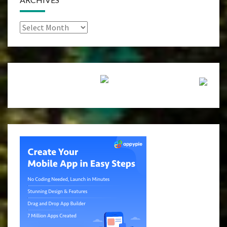
Archives