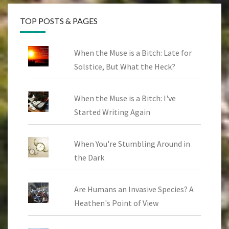
TOP POSTS & PAGES
When the Muse is a Bitch: Late for
Solstice, But What the Heck?
When the Muse is a Bitch: I've
Started Writing Again
When You're Stumbling Around in
the Dark
Are Humans an Invasive Species? A
Heathen's Point of View