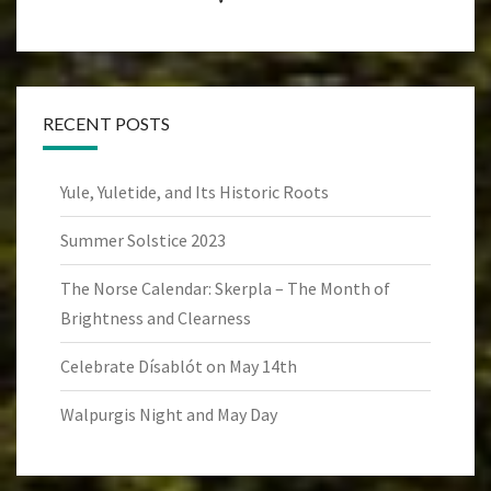
RECENT POSTS
Yule, Yuletide, and Its Historic Roots
Summer Solstice 2023
The Norse Calendar: Skerpla – The Month of
Brightness and Clearness
Celebrate Dísablót on May 14th
Walpurgis Night and May Day