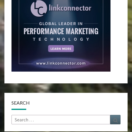
SEARCH
Search
Search
for: