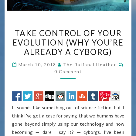
TAKE
TAKE CONTROL OF YOUR
CONTROL
EVOLUTION (WHY YOU’RE
OF
ALREADY A CYBORG)
YOUR
EVOLUTION
Com
March 10, 2018
The Rational Heathen
(WHY
0 Comment
YOU’RE
ALREADY
A
Save
CYBORG)
It sounds like something out of science fiction, but I
think I’ve got a case for saying that we humans have
gone beyond simply using our technology and now
becoming — dare I say it? — cyborgs. I’ve been