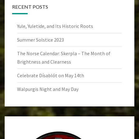
RECENT POSTS
Yule, Yuletide, and Its Historic Roots
Summer Solstice 2023
The Norse Calendar: Skerpla – The Month of
Brightness and Clearness
Celebrate Dísablót on May 14th
Walpurgis Night and May Day