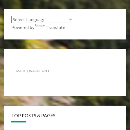
Powered by
Translate
TOP POSTS & PAGES