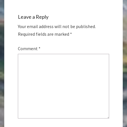
Leave a Reply
Your email address will not be published.
Required fields are marked
*
Comment
*