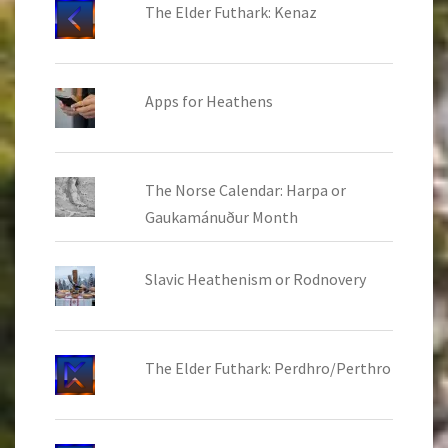
The Elder Futhark: Kenaz
Apps for Heathens
The Norse Calendar: Harpa or
Gaukamánuður Month
Slavic Heathenism or Rodnovery
The Elder Futhark: Perdhro/Perthro