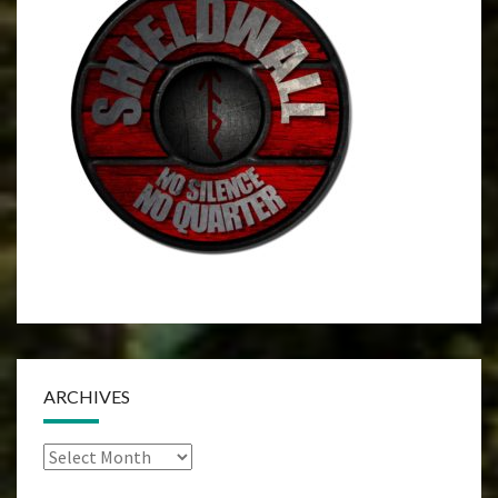
ARCHIVES
Archives