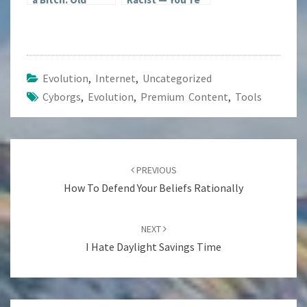
Dogs; New Tricks
Just a Fucking
Idiot
Evolution
,
Internet
,
Uncategorized
Cyborgs
,
Evolution
,
Premium Content
,
Tools
Post
navigation
PREVIOUS
How To Defend Your Beliefs Rationally
NEXT
I Hate Daylight Savings Time