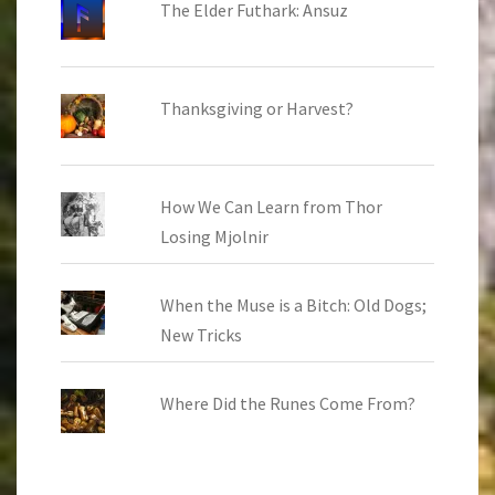
The Elder Futhark: Ansuz
Thanksgiving or Harvest?
How We Can Learn from Thor
Losing Mjolnir
When the Muse is a Bitch: Old Dogs;
New Tricks
Where Did the Runes Come From?