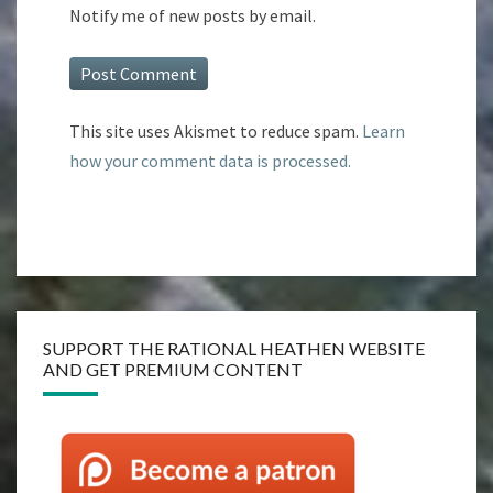
Notify me of new posts by email.
This site uses Akismet to reduce spam.
Learn
how your comment data is processed.
SUPPORT THE RATIONAL HEATHEN WEBSITE
AND GET PREMIUM CONTENT