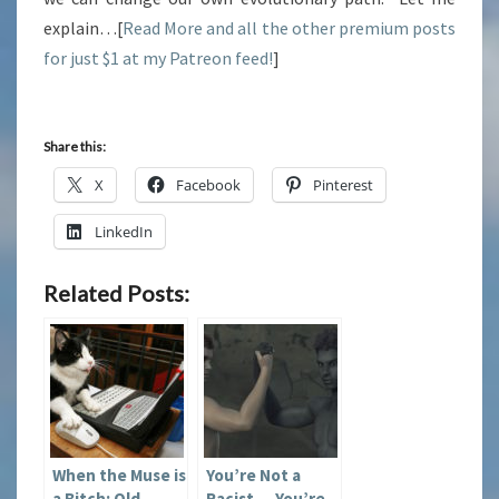
explain…[
Read More and all the other premium posts
for just $1 at my Patreon feed!
]
Share this:
X
Facebook
Pinterest
LinkedIn
Related Posts:
When the Muse is
You’re Not a
a Bitch: Old
Racist — You’re