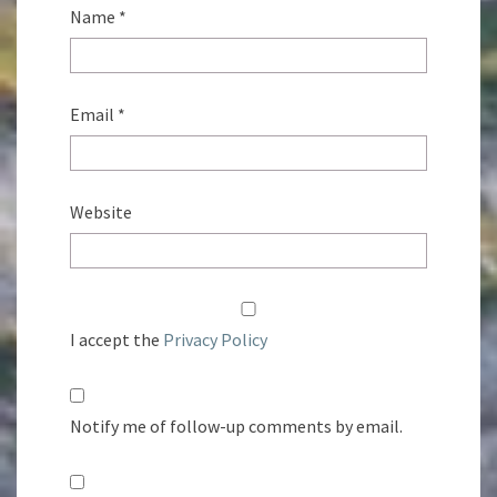
Name
*
Email
*
Website
I accept the
Privacy Policy
Notify me of follow-up comments by email.