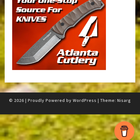
© 2026
|
Proudly Powered by
WordPress
|
Theme:
Nisarg