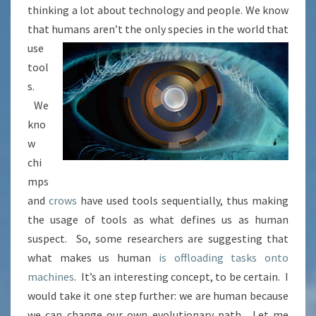
thinking a lot about technology and people. We know
that humans aren’t the only species in the world that
use
tool
s.
We
kno
w
chi
mps
and
crows
have used tools sequentially, thus making
the usage of tools as what defines us as human
suspect. So, some researchers are suggesting that
what makes us human
is offloading tasks onto
machines
. It’s an interesting concept, to be certain. I
would take it one step further: we are human because
we can change our own evolutionary path. Let me