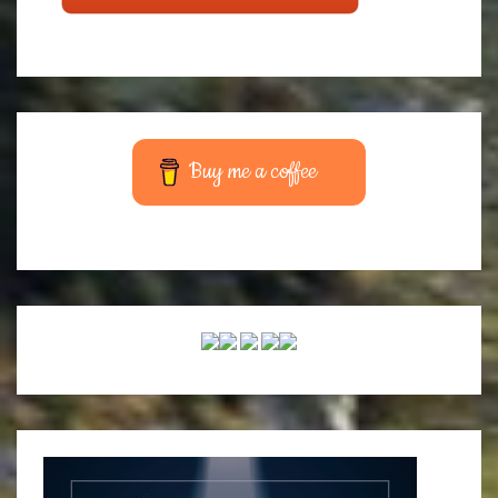
Buy me a coffee