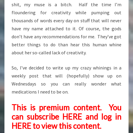
shit, my muse is a bitch. Half the time I’m
floundering for creativity while pumping out
thousands of words every day on stuff that will never
have my name attached to it. Of course, the gods
don’t have any recommendations for me. They’ve got
better things to do than hear this human whine
about her so-called lack of creativity.
So, I’ve decided to write up my crazy whinings in a
weekly post that will (hopefully) show up on
Wednesdays so you can really wonder what
medications I need to be on.
This is premium content. You
can subscribe
HERE
and
log in
HERE
to view this content.