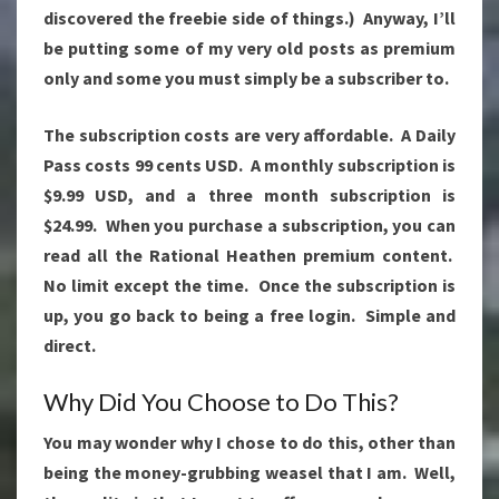
discovered the freebie side of things.) Anyway, I’ll
be putting some of my very old posts as premium
only and some you must simply be a subscriber to.
The subscription costs are very affordable. A Daily
Pass costs 99 cents USD. A monthly subscription is
$9.99 USD, and a three month subscription is
$24.99. When you purchase a subscription, you can
read all the Rational Heathen premium content.
No limit except the time. Once the subscription is
up, you go back to being a free login. Simple and
direct.
Why Did You Choose to Do This?
You may wonder why I chose to do this, other than
being the money-grubbing weasel that I am. Well,