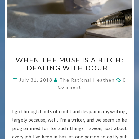
WHEN
WHEN THE MUSE IS A BITCH:
THE
DEALING WITH DOUBT
MUSE
IS
Comme
July 31, 2018
The Rational Heathen
0
A
Comment
BITCH:
DEALING
I go through bouts of doubt and despair in my writing,
WITH
largely because, well, I’m a writer, and we seem to be
DOUBT
programmed for for such things. I swear, just about
every job I’ve been in has, as one person so aptly put