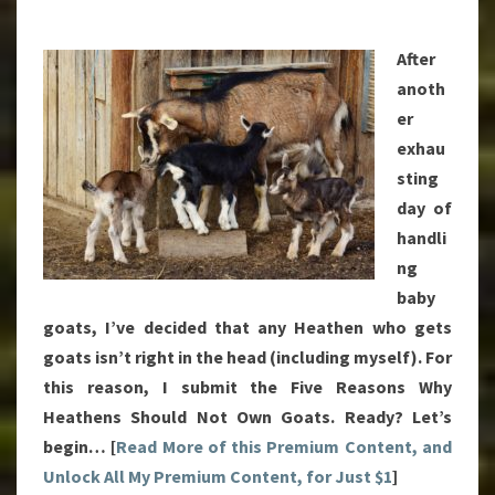
OWN
GOATS
After
anoth
er
exhau
sting
day of
handli
ng
baby
goats, I’ve decided that any Heathen who gets
goats isn’t right in the head (including myself). For
this reason, I submit the Five Reasons Why
Heathens Should Not Own Goats. Ready? Let’s
begin… [
Read More of this Premium Content, and
Unlock All My Premium Content, for Just $1
]