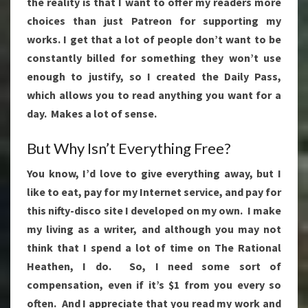
the reality is that I want to offer my readers more
choices than just Patreon for supporting my
works. I get that a lot of people don’t want to be
constantly billed for something they won’t use
enough to justify, so I created the Daily Pass,
which allows you to read anything you want for a
day. Makes a lot of sense.
But Why Isn’t Everything Free?
You know, I’d love to give everything away, but I
like to eat, pay for my Internet service, and pay for
this nifty-disco site I developed on my own. I make
my living as a writer, and although you may not
think that I spend a lot of time on The Rational
Heathen, I do. So, I need some sort of
compensation, even if it’s $1 from you every so
often. And I appreciate that you read my work and