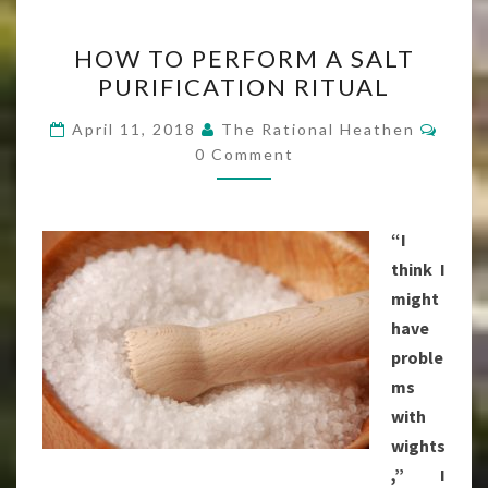
HOW
HOW TO PERFORM A SALT
TO
PURIFICATION RITUAL
PERFORM
A
Comm
April 11, 2018
The Rational Heathen
SALT
0 Comment
PURIFICATION
RITUAL
“I
think I
might
have
proble
ms
with
wights
,” I