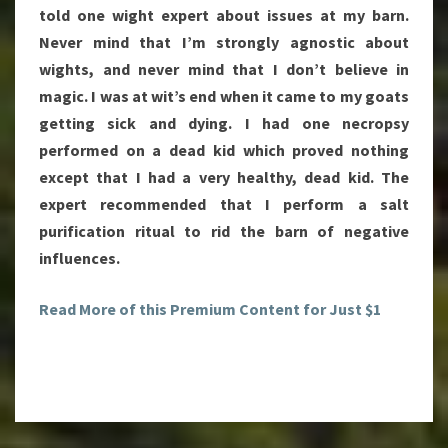
told one wight expert about issues at my barn.
Never mind that I’m strongly agnostic about
wights, and never mind that I don’t believe in
magic. I was at wit’s end when it came to my goats
getting sick and dying. I had one necropsy
performed on a dead kid which proved nothing
except that I had a very healthy, dead kid. The
expert recommended that I perform a salt
purification ritual to rid the barn of negative
influences.
Read More of this Premium Content for Just $1