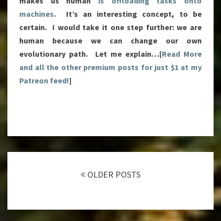
makes us human
is offloading tasks onto
machines
. It’s an interesting concept, to be
certain. I would take it one step further: we are
human because we can change our own
evolutionary path. Let me explain…[
Read More
and all the other premium posts for just $1 at my
Patreon feed!
]
Posts
navigation
OLDER POSTS