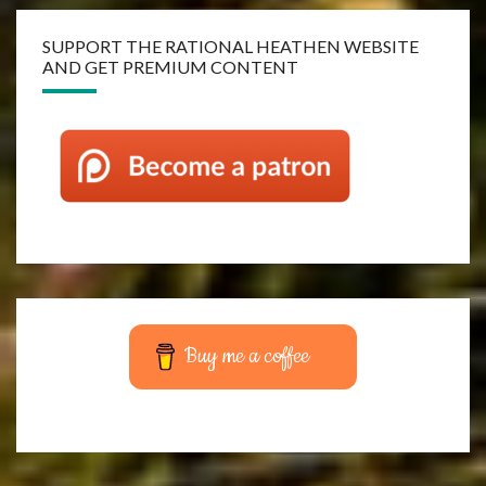
SUPPORT THE RATIONAL HEATHEN WEBSITE
AND GET PREMIUM CONTENT
Buy me a coffee