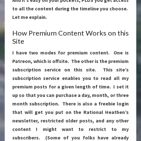
to all the content during the timeline you choose.
Let me explain.
How Premium Content Works on this
Site
I have two modes for premium content. One is
Patreon, which is offsite. The other is the premium
subscription service on this site. This site’s
subscription service enables you to read all my
premium posts for a given length of time. I set it
up so that you can purchase a day, month, or three
month subscription. There is also a freebie login
that will get you put on the Rational Heathen’s
newsletter, restricted older posts, and any other
content I might want to restrict to my
subscribers. (Some of you folks have already