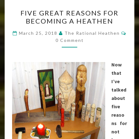
FIVE
FIVE GREAT REASONS FOR
GREAT
BECOMING A HEATHEN
REASONS
FOR
Com
March 25, 2018
The Rational Heathen
BECOMING
0 Comment
A
HEATHEN
Now
that
I’ve
talked
about
five
reaso
ns for
not