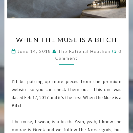
WHEN
WHEN THE MUSE IS A BITCH
THE
MUSE
Comme
June 14, 2018
The Rational Heathen
0
IS
Comment
A
BITCH
I’ll be putting up more pieces from the premium
website so you can check them out. This one was
dated Feb 17, 2017 and it’s the first When the Muse is a
Bitch.
—
The muse, I swear, is a bitch. Yeah, yeah, I know the
moirae is Greek and we follow the Norse gods, but