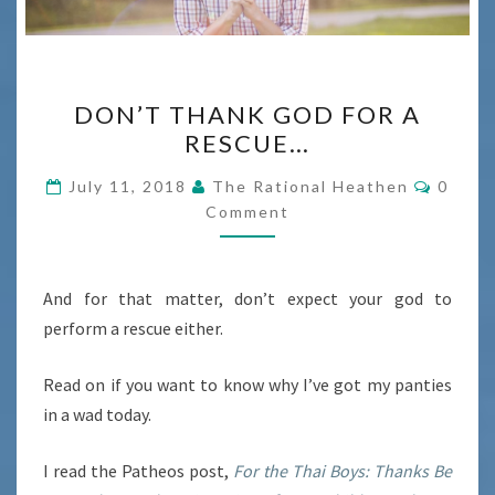
DON’T
DON’T THANK GOD FOR A
THANK
RESCUE…
GOD
FOR
Comme
July 11, 2018
The Rational Heathen
0
A
Comment
RESCUE…
And for that matter, don’t expect your god to
perform a rescue either.
Read on if you want to know why I’ve got my panties
in a wad today.
I read the Patheos post,
For the Thai Boys: Thanks Be