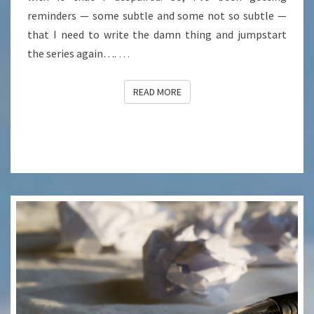
reminders — some subtle and some not so subtle —
that I need to write the damn thing and jumpstart
the series again….
…
READ MORE
READ MORE