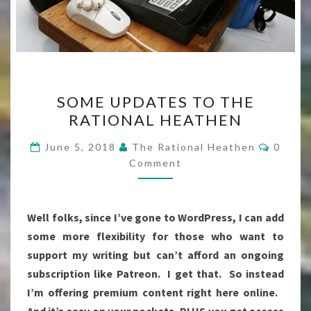
SOME
SOME UPDATES TO THE
UPDATES
RATIONAL HEATHEN
TO
THE
Comme
June 5, 2018
The Rational Heathen
0
RATIONAL
Comment
HEATHEN
Well folks, since I’ve gone to WordPress, I can add
some more flexibility for those who want to
support my writing but can’t afford an ongoing
subscription like Patreon. I get that. So instead
I’m offering premium content right here online.
And it’s easy on your pockets, PLUS you get access