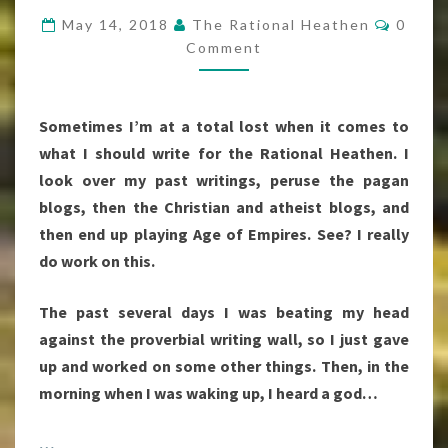
INSPIRED
Comme
May 14, 2018
The Rational Heathen
0
MY
Comment
POST
Sometimes I’m at a total lost when it comes to
what I should write for the Rational Heathen. I
look over my past writings, peruse the pagan
blogs, then the Christian and atheist blogs, and
then end up playing Age of Empires. See? I really
do work on this.
The past several days I was beating my head
against the proverbial writing wall, so I just gave
up and worked on some other things. Then, in the
morning when I was waking up, I heard a god…
…