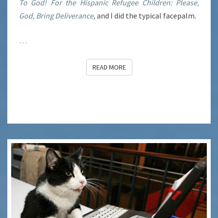
To God! For the Hispanic Refugee Children: Please,
God, Bring Deliverance
,
and I did the typical facepalm.
…
READ MORE
READ MORE