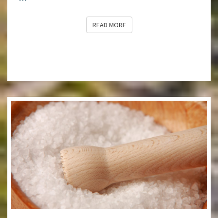
READ MORE
READ MORE