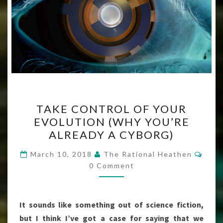
TAKE
TAKE CONTROL OF YOUR
CONTROL
EVOLUTION (WHY YOU’RE
OF
ALREADY A CYBORG)
YOUR
EVOLUTION
Com
March 10, 2018
The Rational Heathen
(WHY
0 Comment
YOU’RE
ALREADY
It sounds like something out of science fiction,
A
but I think I’ve got a case for saying that we
CYBORG)