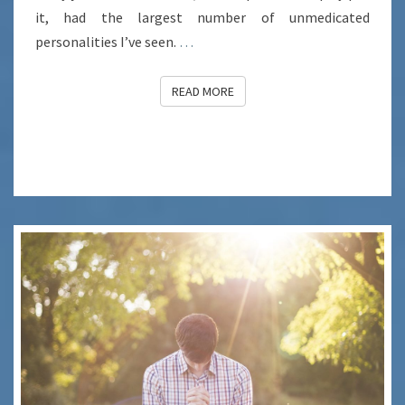
it, had the largest number of unmedicated
personalities I’ve seen.
…
READ MORE
READ MORE