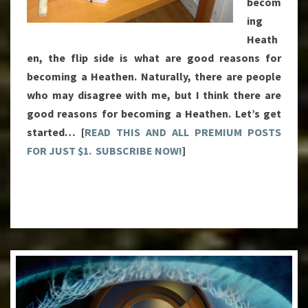
becom
ing
Heath
en, the flip side is what are good reasons for
becoming a Heathen. Naturally, there are people
who may disagree with me, but I think there are
good reasons for becoming a Heathen. Let’s get
started… [
READ THIS AND ALL PREMIUM POSTS
FOR JUST $1. SUBSCRIBE NOW!
]