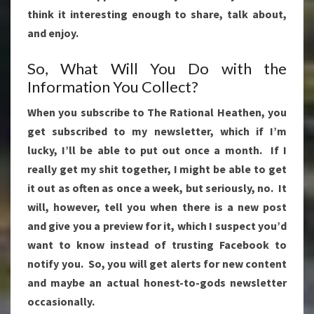
think it interesting enough to share, talk about,
and enjoy.
So, What Will You Do with the
Information You Collect?
When you subscribe to The Rational Heathen, you
get subscribed to my newsletter, which if I’m
lucky, I’ll be able to put out once a month. If I
really get my shit together, I might be able to get
it out as often as once a week, but seriously, no. It
will, however, tell you when there is a new post
and give you a preview for it, which I suspect you’d
want to know instead of trusting Facebook to
notify you. So, you will get alerts for new content
and maybe an actual honest-to-gods newsletter
occasionally.