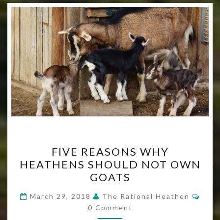
FIVE
FIVE REASONS WHY
REASONS
HEATHENS SHOULD NOT OWN
WHY
GOATS
HEATHENS
SHOULD
Com
March 29, 2018
The Rational Heathen
NOT
0 Comment