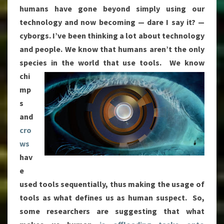
humans have gone beyond simply using our
technology and now becoming — dare I say it? —
cyborgs. I’ve been thinking a lot about technology
and people. We know that humans aren’t the only
species in the world that use
tools. We know
chi
mp
s
and
cro
ws
hav
e
used tools sequentially, thus making the usage of
tools as what defines us as human suspect. So,
some researchers are suggesting that what