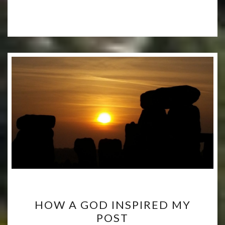
HOW
HOW A GOD INSPIRED MY
A
POST
GOD