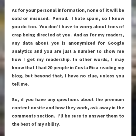
As for your personal information, none of it will be
sold or misused. Period. I hate spam, so I know
you do too. You don’t have to worry about tons of
crap being directed at you. And as for my readers,
any data about you is anonymized for Google
analytics and you are just a number to show me
how I get my readership. In other words, I may
know that I had 20 people in Costa Rica reading my
blog, but beyond that, I have no clue, unless you
tell me.
So, if you have any questions about the premium
content onsite and how they work, ask away in the
comments section. I’ll be sure to answer them to
the best of my ability.