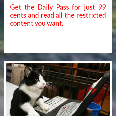
Get the Daily Pass for just 99
cents and read all the restricted
content you want.