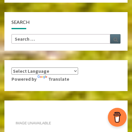
SEARCH
Search
Search
for:
Powered by
Translate