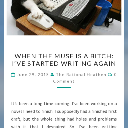
WHEN
WHEN THE MUSE IS A BITCH:
THE
I’VE STARTED WRITING AGAIN
MUSE
IS
Comme
June 29, 2018
The Rational Heathen
0
A
Comment
BITCH:
I’VE
It’s been a long time coming: I’ve been working on a
STARTED
novel I need to finish. I supposedly had a finished first
WRITING
draft, but the whole thing had holes and problems
AGAIN
with it that I despaired. So, I’ve been getting