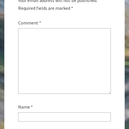
Your email address will not be published.
Required fields are marked
*
Comment
*
Name
*