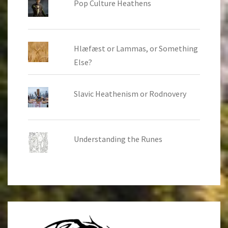
Pop Culture Heathens
Hlæfæst or Lammas, or Something
Else?
Slavic Heathenism or Rodnovery
Understanding the Runes