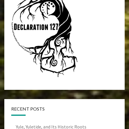
RECENT POSTS
Yule, Yuletide, and Its Historic Roots