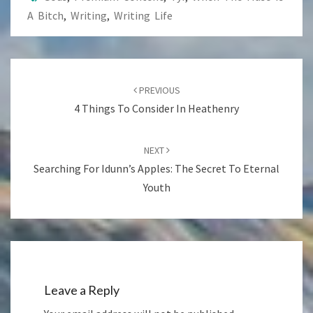
A Bitch
,
Writing
,
Writing Life
Post
navigation
PREVIOUS
4 Things To Consider In Heathenry
NEXT
Searching For Idunn’s Apples: The Secret To Eternal
Youth
Leave a Reply