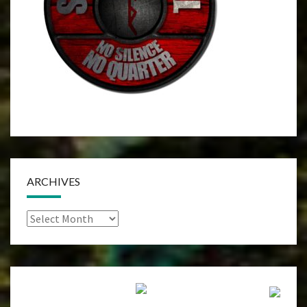
ARCHIVES
Archives