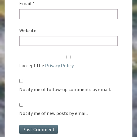
Email
*
Website
I accept the
Privacy Policy
Notify me of follow-up comments by email.
Notify me of new posts by email.