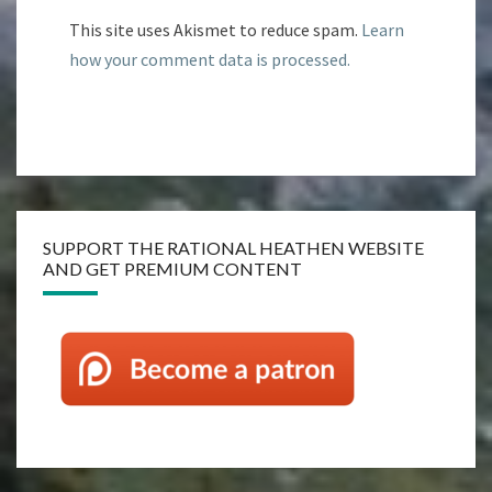
This site uses Akismet to reduce spam.
Learn
how your comment data is processed.
SUPPORT THE RATIONAL HEATHEN WEBSITE
AND GET PREMIUM CONTENT