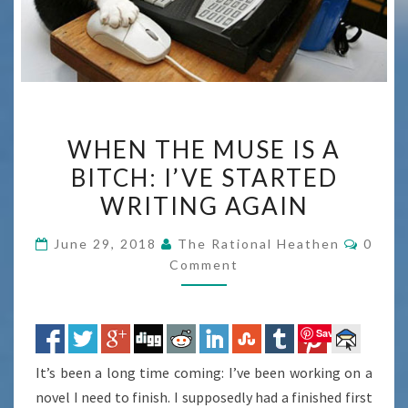
WHEN
WHEN THE MUSE IS A
THE
BITCH: I’VE STARTED
MUSE
WRITING AGAIN
IS
A
Comme
June 29, 2018
The Rational Heathen
0
BITCH:
Comment
I’VE
STARTED
WRITING
Save
AGAIN
It’s been a long time coming: I’ve been working on a
novel I need to finish. I supposedly had a finished first