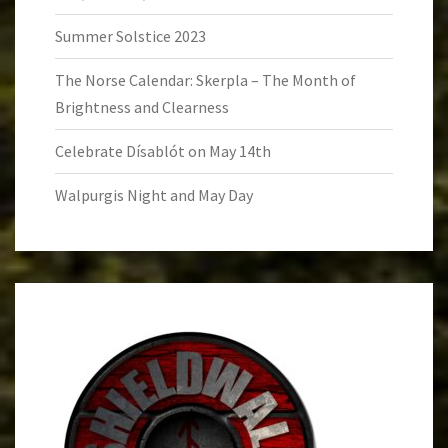
Summer Solstice 2023
The Norse Calendar: Skerpla – The Month of
Brightness and Clearness
Celebrate Dísablót on May 14th
Walpurgis Night and May Day