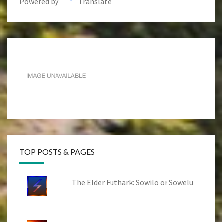
Powered by
Translate
TOP POSTS & PAGES
The Elder Futhark: Sowilo or Sowelu