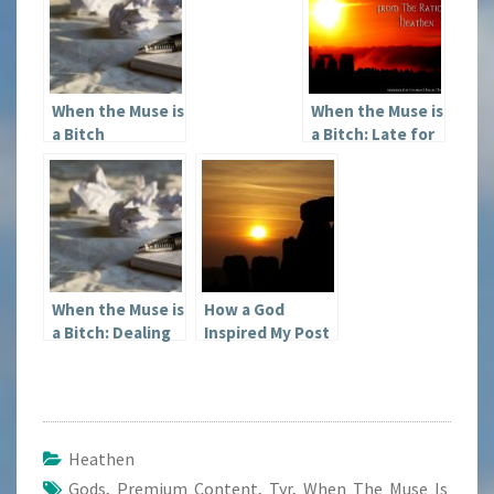
When the Muse is
When the Muse is
a Bitch
a Bitch: Late for
Solstice, But
What the Heck?
When the Muse is
How a God
a Bitch: Dealing
Inspired My Post
with Doubt
Heathen
Gods
,
Premium Content
,
Tyr
,
When The Muse Is