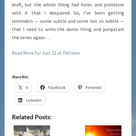
draft, but the whole thing had holes and problems
with it that I despaired. So, I’ve been getting
reminders — some subtle and some not so subtle —
that I need to write the damn thing and jumpstart
the series again….
Read More for Just $1 at Patreon
Share this:
X
Facebook
Pinterest
LinkedIn
Related Posts: