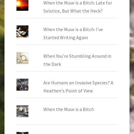
When the Muse is a Bitch: Late for
Solstice, But What the Heck?
When the Muse is a Bitch: I've
Started Writing Again
When You're Stumbling Around in
the Dark
Are Humans an Invasive Species? A
Heathen's Point of View
When the Muse is a Bitch