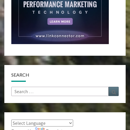
SEARCH
Search
Search
for: