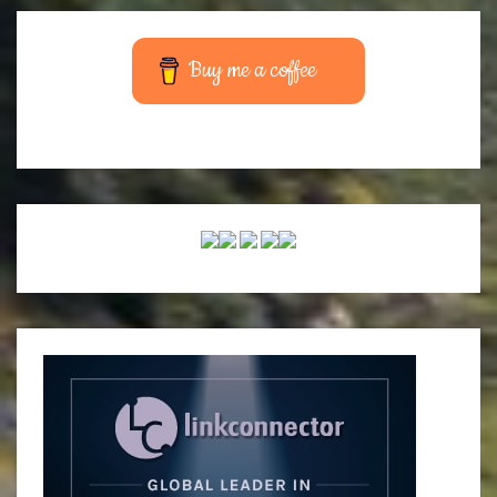
Buy me a coffee