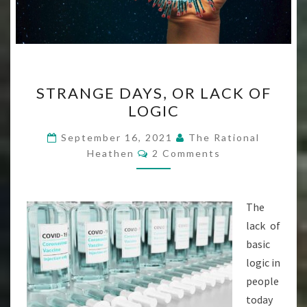
STRANGE
STRANGE DAYS, OR LACK OF
DAYS,
LOGIC
OR
LACK
September 16, 2021
The Rational
Comments
OF
Heathen
2 Comments
LOGIC
The
lack of
basic
logic in
people
today