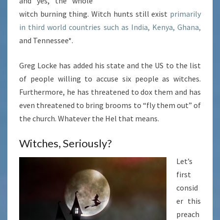
and yes, the whole
witch burning thing. Witch hunts still exist
primarily
in third world countries such as India, Kenya, Ghana,
and Tennessee*.
Greg Locke has added his state and the US to the list
of people willing to accuse six people as witches.
Furthermore, he has threatened to dox them and has
even threatened to bring brooms to “fly them out” of
the church. Whatever the Hel that means.
Witches, Seriously?
Let’s
first
consid
er this
preach