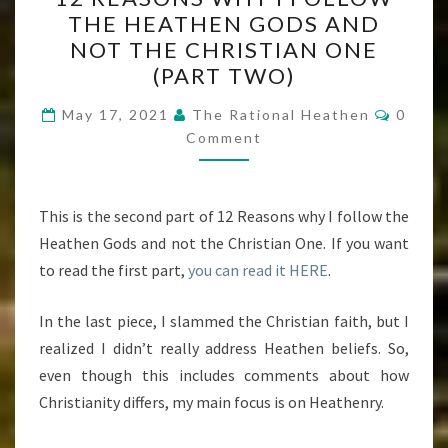
REASONS
THE HEATHEN GODS AND
WHY
NOT THE CHRISTIAN ONE
I
(PART TWO)
FOLLOW
Comme
THE
May 17, 2021
The Rational Heathen
0
Comment
HEATHEN
GODS
AND
This is the second part of 12 Reasons why I follow the
NOT
Heathen Gods and not the Christian One. If you want
THE
to read the first part,
you can read it HERE
.
CHRISTIAN
ONE
In the last piece, I slammed the Christian faith, but I
(PART
realized I didn’t really address Heathen beliefs. So,
TWO)
even though this includes comments about how
Christianity differs, my main focus is on Heathenry.