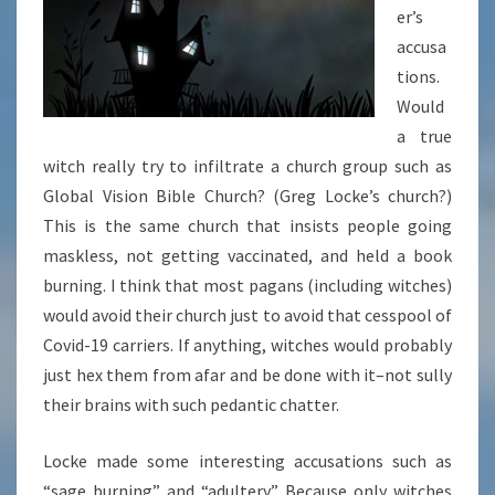
er’s
accusa
tions.
Would
a true
witch really try to infiltrate a church group such as
Global Vision Bible Church? (Greg Locke’s church?)
This is the same church that insists people going
maskless, not getting vaccinated, and held a book
burning. I think that most pagans (including witches)
would avoid their church just to avoid that cesspool of
Covid-19 carriers. If anything, witches would probably
just hex them from afar and be done with it–not sully
their brains with such pedantic chatter.
Locke made some interesting accusations such as
“sage burning” and “adultery.” Because only witches