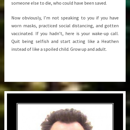
someone else to die, who could have been saved.
Now obviously, I’m not speaking to you if you have
worn masks, practiced social distancing, and gotten
vaccinated. If you hadn’t, here is your wake-up call.
Quit being selfish and start acting like a Heathen
instead of like a spoiled child. Grow up and adult.