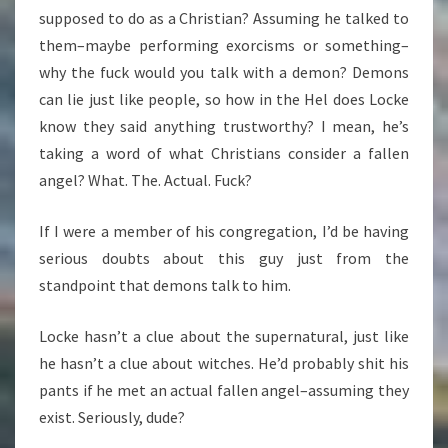
supposed to do as a Christian? Assuming he talked to
them–maybe performing exorcisms or something–
why the fuck would you talk with a demon? Demons
can lie just like people, so how in the Hel does Locke
know they said anything trustworthy? I mean, he’s
taking a word of what Christians consider a fallen
angel? What. The. Actual. Fuck?
If I were a member of his congregation, I’d be having
serious doubts about this guy just from the
standpoint that demons talk to him.
Locke hasn’t a clue about the supernatural, just like
he hasn’t a clue about witches. He’d probably shit his
pants if he met an actual fallen angel–assuming they
exist. Seriously, dude?