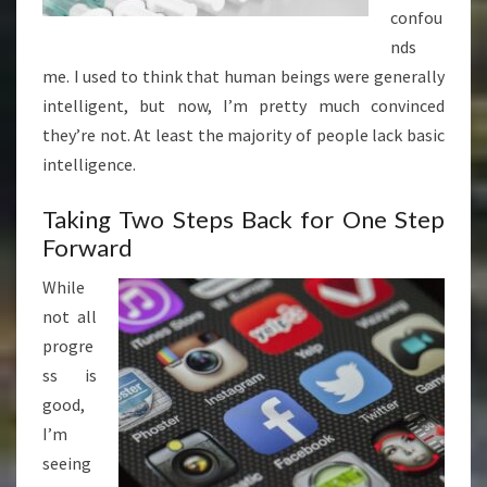
confou
nds
me. I used to think that human beings were generally
intelligent, but now, I’m pretty much convinced
they’re not. At least the majority of people lack basic
intelligence.
Taking Two Steps Back for One Step
Forward
While
not all
progre
ss is
good,
I’m
seeing