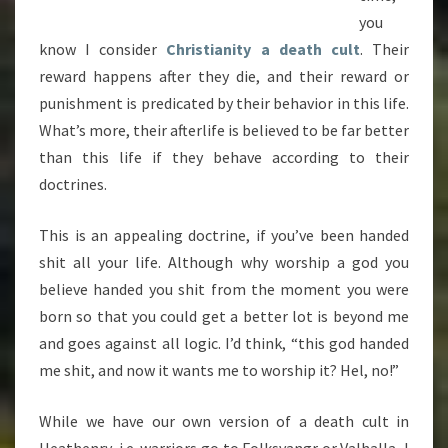
you
know I consider
Christianity a death cult
. Their
reward happens after they die, and their reward or
punishment is predicated by their behavior in this life.
What’s more, their afterlife is believed to be far better
than this life if they behave according to their
doctrines.
This is an appealing doctrine, if you’ve been handed
shit all your life. Although why worship a god you
believe handed you shit from the moment you were
born so that you could get a better lot is beyond me
and goes against all logic. I’d think, “this god handed
me shit, and now it wants me to worship it? Hel, no!”
While we have our own version of a death cult in