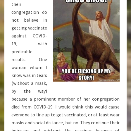
their
congregation do
not believe in
getting vaccinate
against COVID-
19, with
predicable
results. One
woman whom I
know was in tears
(without a mask,
by the way)
because a prominent member of her congregation
died from COVID-19. I would think this would cause
everyone to line up to get vaccinated, or at least wear
masks and social distance, but no. They continue their
behavior and mistrust the vaccines because of