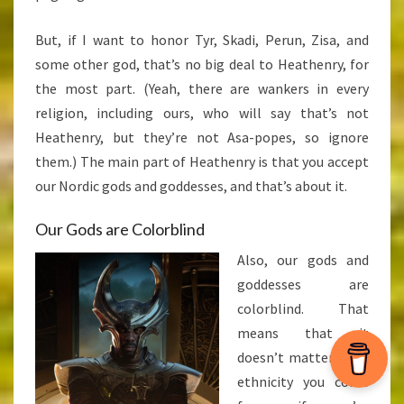
But, if I want to honor Tyr, Skadi, Perun, Zisa, and
some other god, that’s no big deal to Heathenry, for
the most part. (Yeah, there are wankers in every
religion, including ours, who will say that’s not
Heathenry, but they’re not Asa-popes, so ignore
them.) The main part of Heathenry is that you accept
our Nordic gods and goddesses, and that’s about it.
Our Gods are Colorblind
Also, our gods and
goddesses are
colorblind. That
means that it
doesn’t matter what
ethnicity you come