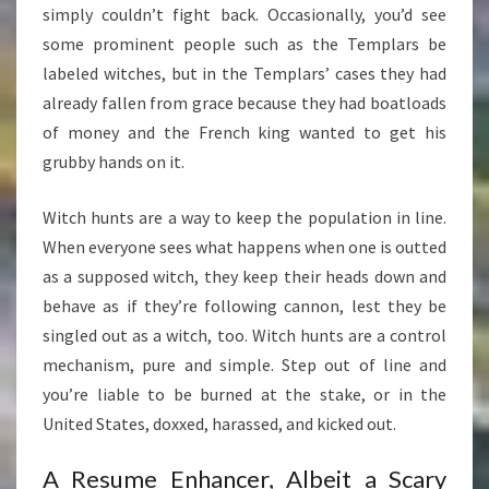
simply couldn’t fight back. Occasionally, you’d see
some prominent people such as the Templars be
labeled witches, but in the Templars’ cases they had
already fallen from grace because they had boatloads
of money and the French king wanted to get his
grubby hands on it.
Witch hunts are a way to keep the population in line.
When everyone sees what happens when one is outted
as a supposed witch, they keep their heads down and
behave as if they’re following cannon, lest they be
singled out as a witch, too. Witch hunts are a control
mechanism, pure and simple. Step out of line and
you’re liable to be burned at the stake, or in the
United States, doxxed, harassed, and kicked out.
A Resume Enhancer, Albeit a Scary