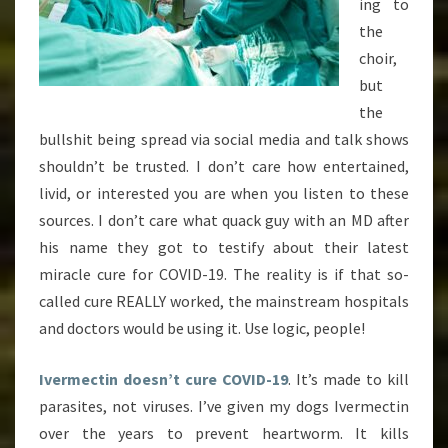
ing to
the
choir,
but
the
bullshit being spread via social media and talk shows
shouldn’t be trusted. I don’t care how entertained,
livid, or interested you are when you listen to these
sources. I don’t care what quack guy with an MD after
his name they got to testify about their latest
miracle cure for COVID-19. The reality is if that so-
called cure REALLY worked, the mainstream hospitals
and doctors would be using it. Use logic, people!
Ivermectin doesn’t cure COVID-19
. It’s made to kill
parasites, not viruses. I’ve given my dogs Ivermectin
over the years to prevent heartworm. It kills