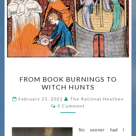
FROM
FROM BOOK BURNINGS TO
BOOK
WITCH HUNTS
BURNINGS
TO
February 23, 2022
The Rational Heathen
Comments
WITCH
0 Comment
HUNTS
No sooner had I