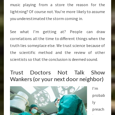
music playing from a store the reason for the
lightning? Of course not. You’re more likely to assume
you underestimated the storm coming in.
See what I’m getting at? People can draw
correlations all the time to different things when the
truth lies someplace else. We trust science because of
the scientific method and the review of other
scientists so that the conclusion is deemed sound.
Trust Doctors Not Talk Show
Wankers (or your next door neighbor)
I’m
probab
ly
preach