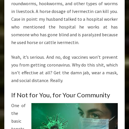
roundworms, hookworms, and other types of worms
in livestock. A horse dosage of Ivermectin can kill you.
Case in point: my husband talked to a hospital worker
who mentioned the hospital he works at has
someone who has gone blind and is paralyzed because
he used horse or cattle ivermectin.
Yeah, it’s serious. And no, dog vaccines won’t prevent
you from getting coronavirus. Why do this shit, which
isn’t effective at all? Get the damn jab, wear a mask,
and social distance. Really.
If Not for You, for Your Community
One of
the
basic
tenets