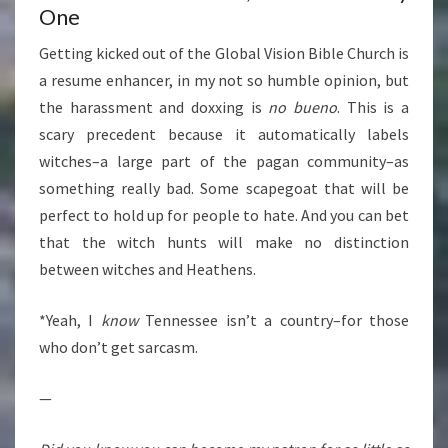
One
Getting kicked out of the Global Vision Bible Church is
a resume enhancer, in my not so humble opinion, but
the harassment and doxxing is
no bueno
. This is a
scary precedent because it automatically labels
witches–a large part of the pagan community–as
something really bad. Some scapegoat that will be
perfect to hold up for people to hate. And you can bet
that the witch hunts will make no distinction
between witches and Heathens.
*Yeah, I
know
Tennessee isn’t a country–for those
who don’t get sarcasm.
—