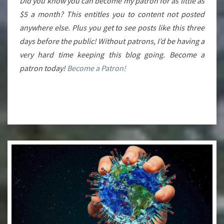
Did you know you can become my patron for as little as
$5 a month? This entitles you to content not posted
anywhere else. Plus you get to see posts like this three
days before the public! Without patrons, I’d be having a
very hard time keeping this blog going. Become a
patron today!
Become a Patron!