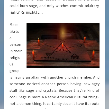
could burn sage, and only witches commit adultery,
right? Rrriiiighttt…
Most
likely,
a
person
in their
religio
us
group
is having an affair with another church member. And
someone noticed another person having new-agey
stuff like sage and crystals. Because they’re kind of
cool. Sage is more a Native American cultural thing–
not a demon thing. It certainly doesn’t have its roots