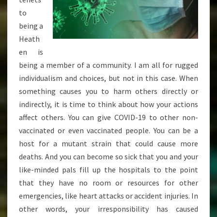
to
being a
Heath
en is
being a member of a community. I am all for rugged
individualism and choices, but not in this case. When
something causes you to harm others directly or
indirectly, it is time to think about how your actions
affect others. You can give COVID-19 to other non-
vaccinated or even vaccinated people. You can be a
host for a mutant strain that could cause more
deaths. And you can become so sick that you and your
like-minded pals fill up the hospitals to the point
that they have no room or resources for other
emergencies, like heart attacks or accident injuries. In
other words, your irresponsibility has caused