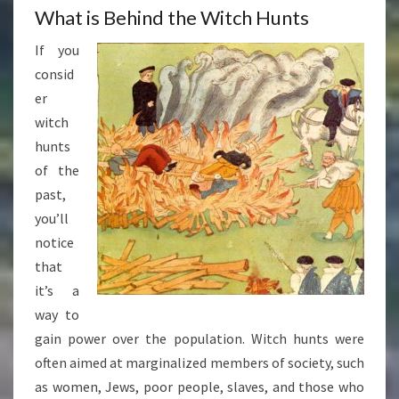
What is Behind the Witch Hunts
If you
consid
er
witch
hunts
of the
past,
you’ll
notice
that
it’s a
way to
gain power over the population. Witch hunts were
often aimed at marginalized members of society, such
as women, Jews, poor people, slaves, and those who