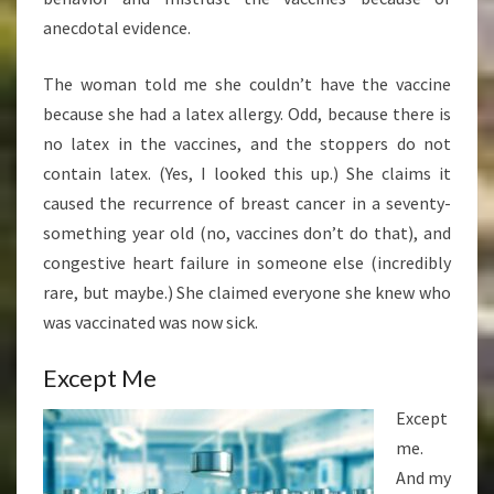
anecdotal evidence.
The woman told me she couldn’t have the vaccine
because she had a latex allergy. Odd, because there is
no latex in the vaccines, and the stoppers do not
contain latex. (Yes, I looked this up.) She claims it
caused the recurrence of breast cancer in a seventy-
something year old (no, vaccines don’t do that), and
congestive heart failure in someone else (incredibly
rare, but maybe.) She claimed everyone she knew who
was vaccinated was now sick.
Except Me
Except
me.
And my