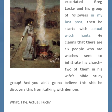
excoriated Greg
Locke and his group
of followers
in my
last post
, then he
starts with
actual
witch hunts.
He
claims that there are
six people who are
witches sent to
infiltrate his church–
two of them in his
wife’s bible study
group! And–you ain’t goina believe this shit–he
discovers this from talking with demons.
What. The. Actual. Fuck?