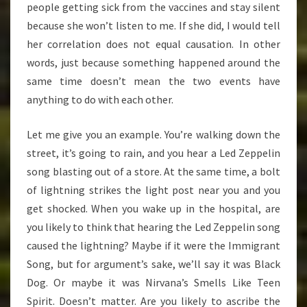
people getting sick from the vaccines and stay silent
because she won’t listen to me. If she did, I would tell
her correlation does not equal causation. In other
words, just because something happened around the
same time doesn’t mean the two events have
anything to do with each other.
Let me give you an example. You’re walking down the
street, it’s going to rain, and you hear a Led Zeppelin
song blasting out of a store. At the same time, a bolt
of lightning strikes the light post near you and you
get shocked. When you wake up in the hospital, are
you likely to think that hearing the Led Zeppelin song
caused the lightning? Maybe if it were the Immigrant
Song, but for argument’s sake, we’ll say it was Black
Dog. Or maybe it was Nirvana’s Smells Like Teen
Spirit. Doesn’t matter. Are you likely to ascribe the