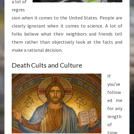
a lot of
regres
sion when it comes to the United States. People are
clearly ignorant when it comes to science. A lot of
folks believe what their neighbors and friends tell
them rather than objectively look at the facts and
make a rational decision.
Death Cults and Culture
If
you’ve
follow
ed me
for any
length
of
time,