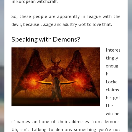
in European witchcraft.
So, these people are apparently in league with the
devil, because…sage and adultry. Got to love that.
Speaking with Demons?
Interes
tingly
enoug
h,
Locke
claims
he got
the
witche
s’ names–and one of their addresses–from demons.
Uh, isn’t talking to demons something you’re not