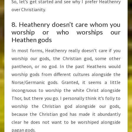
So, let’s get started and see why I prefer Heathenry
over Christianity.
8. Heathenry doesn’t care whom you
worship or who worships our
Heathen gods
In most forms, Heathenry really doesn’t care if you
worship our gods, the Christian god, some other
pantheon, or no god. In the past Heathens would
worship gods from different cultures alongside the
Norse/Germanic gods. Granted, it seems a little
incongruous to worship the white Christ alongside
Thor, but there you go. I personally think it’s folly to
worship the Christian god alongside our gods,
because the Christian god has made it abundantly
clear he does not want to be worshiped alongside
pagan gods.