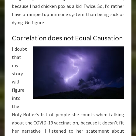
because I had chicken pox as a kid. Twice. So, I’d rather
have a ramped up immune system than being sick or
dying. Go figure.
Correlation does not Equal Causation
I doubt
that
my
story
will
figure
into
the
Holy Roller’s list of people she counts when talking
about the COVID-19 vaccination, because it doesn’t fit
her narrative. I listened to her statement about