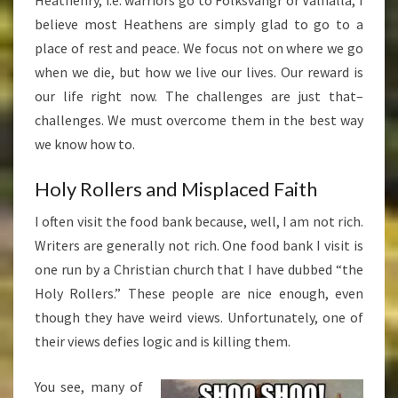
Heathenry, i.e. warriors go to Folksvangr or Valhalla, I
believe most Heathens are simply glad to go to a
place of rest and peace. We focus not on where we go
when we die, but how we live our lives. Our reward is
our life right now. The challenges are just that–
challenges. We must overcome them in the best way
we know how to.
Holy Rollers and Misplaced Faith
I often visit the food bank because, well, I am not rich.
Writers are generally not rich. One food bank I visit is
one run by a Christian church that I have dubbed “the
Holy Rollers.” These people are nice enough, even
though they have weird views. Unfortunately, one of
their views defies logic and is killing them.
You see, many of