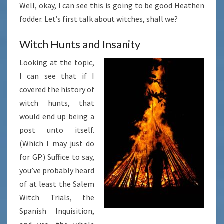
Well, okay, I can see this is going to be good Heathen
fodder. Let’s first talk about witches, shall we?
Witch Hunts and Insanity
Looking at the topic,
I can see that if I
covered the history of
witch hunts, that
would end up being a
post unto itself.
(Which I may just do
for GP.) Suffice to say,
you’ve probably heard
of at least the Salem
Witch Trials, the
Spanish Inquisition,