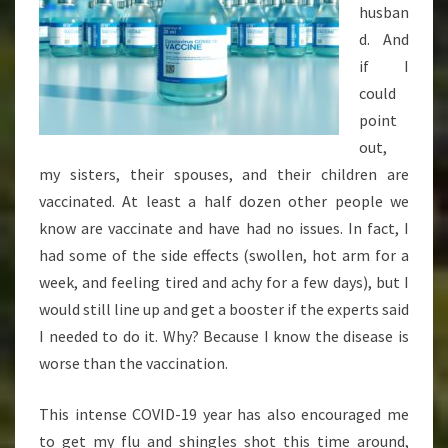
husban
d. And
if I
could
point
out,
my sisters, their spouses, and their children are
vaccinated. At least a half dozen other people we
know are vaccinate and have had no issues. In fact, I
had some of the side effects (swollen, hot arm for a
week, and feeling tired and achy for a few days), but I
would still line up and get a booster if the experts said
I needed to do it. Why? Because I know the disease is
worse than the vaccination.
This intense COVID-19 year has also encouraged me
to get my flu and shingles shot this time around,