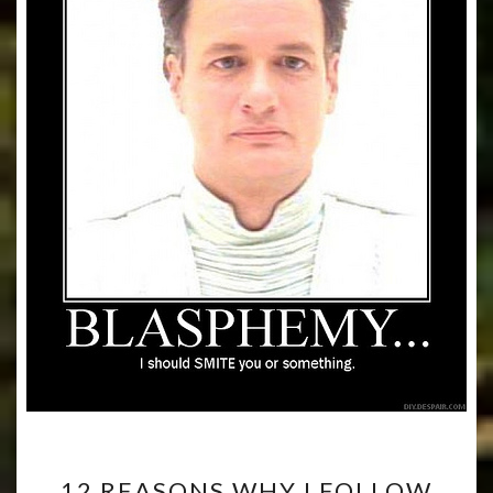
12
12 REASONS WHY I FOLLOW