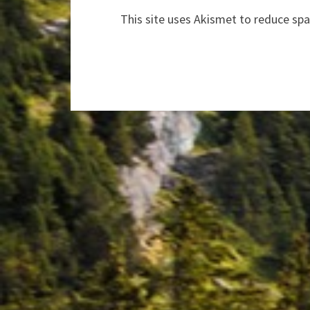
This site uses Akismet to reduce sp