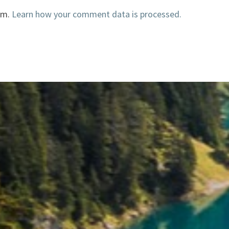
am.
Learn how your comment data is processed.