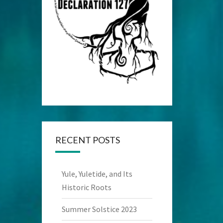
RECENT POSTS
Yule, Yuletide, and Its
Historic Roots
Summer Solstice 2023