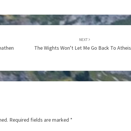
NEXT
Heathen
The Wights Won’t Let Me Go Back To Athei
hed.
Required fields are marked
*