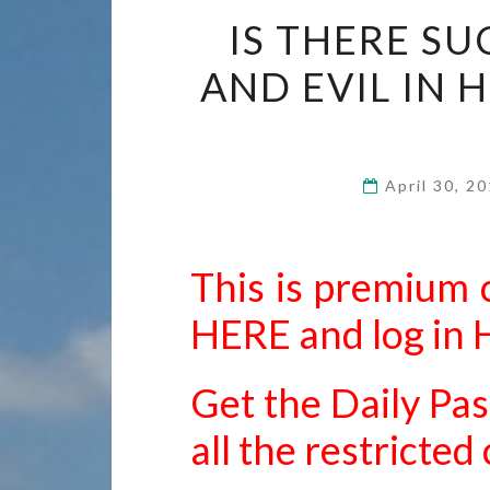
IS THERE S
AND EVIL IN 
April 30, 2
This is premium 
HERE
and
log in
Get the Daily Pas
all the restricte