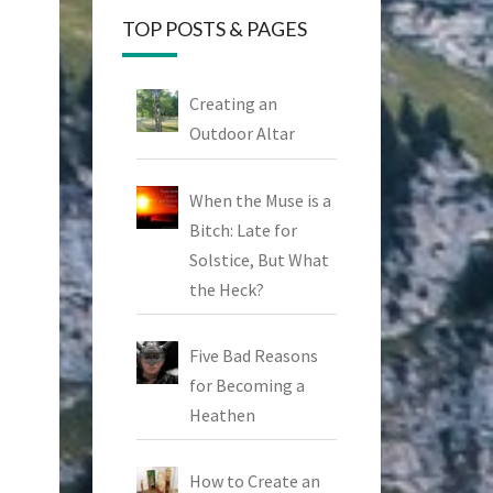
TOP POSTS & PAGES
Creating an
Outdoor Altar
When the Muse is a
Bitch: Late for
Solstice, But What
the Heck?
Five Bad Reasons
for Becoming a
Heathen
How to Create an