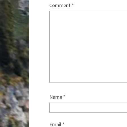
Comment
*
Name
*
Email
*