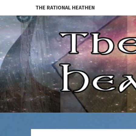
THE RATIONAL HEATHEN