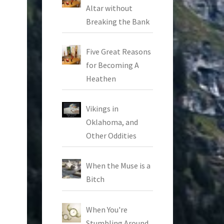
Altar without
Breaking the Bank
Five Great Reasons
for Becoming A
Heathen
Vikings in
Oklahoma, and
Other Oddities
When the Muse is a
Bitch
When You're
Stumbling Around