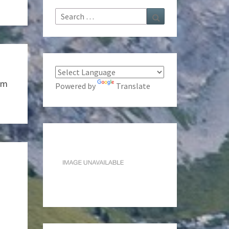
Search
Search
for:
sm
Powered by
Translate