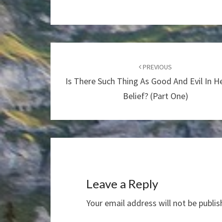
Post
navigation
PREVIOUS
Is There Such Thing As Good And Evil In 
Belief? (Part One)
Leave a Reply
Your email address will not be publis