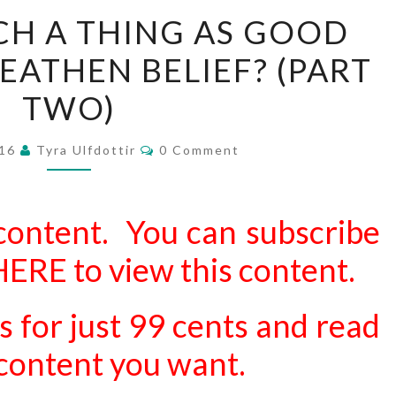
IS
UCH A THING AS GOOD
THERE
HEATHEN BELIEF? (PART
SUCH
A
TWO)
THING
AS
Comments
016
Tyra Ulfdottir
0 Comment
GOOD
AND
EVIL
content. You can subscribe
IN
 HERE
to view this content.
HEATHEN
BELIEF?
s for just 99 cents and read
(PART
TWO)
d content you want.