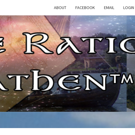
ABOUT
FACEBOOK
EMAIL
LOGIN
TH
The
Rational
Heathen
RATI
HEAT