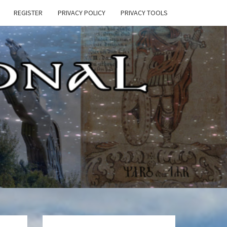
REGISTER
PRIVACY POLICY
PRIVACY TOOLS
E
ONAL
HEN