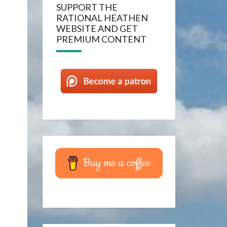
SUPPORT THE
RATIONAL HEATHEN
WEBSITE AND GET
PREMIUM CONTENT
Buy me a coffee