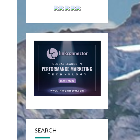
SEARCH