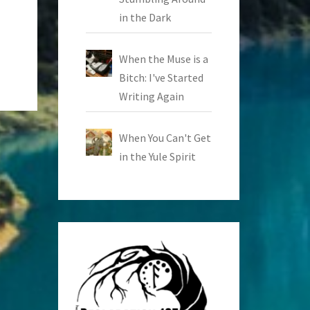
in the Dark
When the Muse is a
Bitch: I've Started
Writing Again
When You Can't Get
in the Yule Spirit