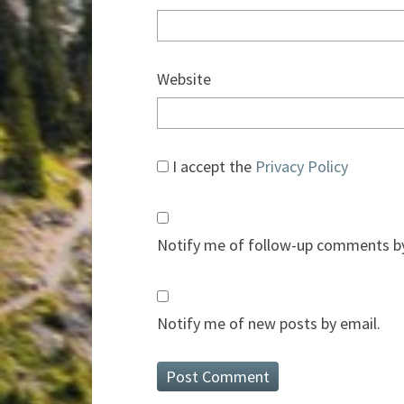
Website
I accept the
Privacy Policy
Notify me of follow-up comments by
Notify me of new posts by email.