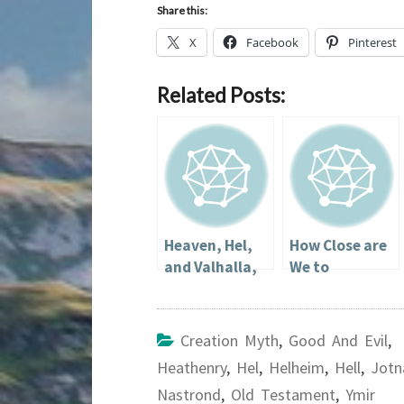
Share this:
X
Facebook
Pinterest
Related Posts:
Heaven, Hel,
How Close are
and Valhalla,
We to
or Going to Hel
Following in
in a
the Gods’
Handbasket
Steps?
Creation Myth
,
Good And Evil
,
(Part 2)
Heathenry
,
Hel
,
Helheim
,
Hell
,
Jotn
Nastrond
,
Old Testament
,
Ymir