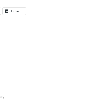
LinkedIn
ar
,