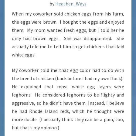
by
Heathen_Ways
When my coworker sold chicken eggs from his farm,
the eggs were brown. I bought the eggs and enjoyed
them. My mom wanted fresh eggs, but I told her he
only had brown eggs. She was disappointed. She
actually told me to tell him to get chickens that laid
white eggs.
My coworker told me that egg color had to do with
the breed of chicken (back before I had my own flock).
He explained that most white egg layers were
leghorns. He considered leghorns to be flighty and
aggressive, so he didn’t have them. Instead, I believe
he had Rhode Island reds, which he thought were
more docile. (I actually think they can be a pain, too,
but that’s my opinion.)