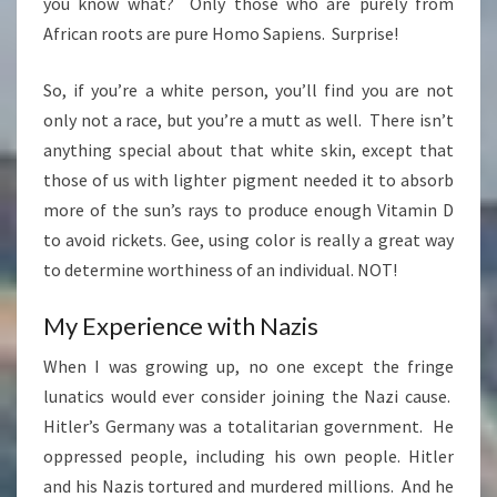
you know what? Only those who are purely from
African roots are pure Homo Sapiens. Surprise!
So, if you’re a white person, you’ll find you are not
only not a race, but you’re a mutt as well. There isn’t
anything special about that white skin, except that
those of us with lighter pigment needed it to absorb
more of the sun’s rays to produce enough Vitamin D
to avoid rickets. Gee, using color is really a great way
to determine worthiness of an individual. NOT!
My Experience with Nazis
When I was growing up, no one except the fringe
lunatics would ever consider joining the Nazi cause.
Hitler’s Germany was a totalitarian government. He
oppressed people, including his own people. Hitler
and his Nazis tortured and murdered millions. And he