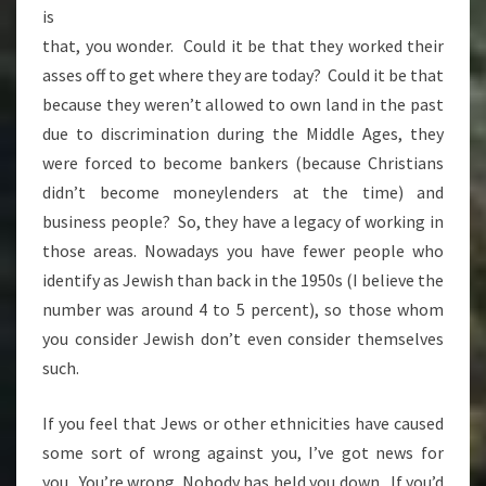
is
that, you wonder. Could it be that they worked their
asses off to get where they are today? Could it be that
because they weren’t allowed to own land in the past
due to discrimination during the Middle Ages, they
were forced to become bankers (because Christians
didn’t become moneylenders at the time) and
business people? So, they have a legacy of working in
those areas. Nowadays you have fewer people who
identify as Jewish than back in the 1950s (I believe the
number was around 4 to 5 percent), so those whom
you consider Jewish don’t even consider themselves
such.
If you feel that Jews or other ethnicities have caused
some sort of wrong against you, I’ve got news for
you. You’re wrong. Nobody has held you down. If you’d