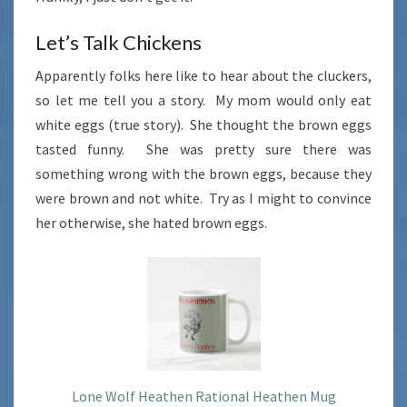
Let’s Talk Chickens
Apparently folks here like to hear about the cluckers,
so let me tell you a story. My mom would only eat
white eggs (true story). She thought the brown eggs
tasted funny. She was pretty sure there was
something wrong with the brown eggs, because they
were brown and not white. Try as I might to convince
her otherwise, she hated brown eggs.
Lone Wolf Heathen Rational Heathen Mug