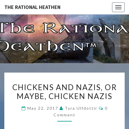
THE RATIONAL HEATHEN
Togg
navig
THE
The
Rational
Heathen
RATIONA
HEATHE
CHICKENS
CHICKENS AND NAZIS, OR
AND
MAYBE, CHICKEN NAZIS
NAZIS,
OR
Comments
May 22, 2017
Tyra Ulfdottir
0
MAYBE,
Comment
CHICKEN
NAZIS