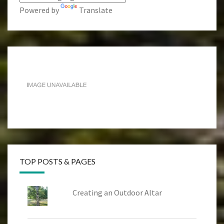
Powered by
Translate
TOP POSTS & PAGES
Creating an Outdoor Altar