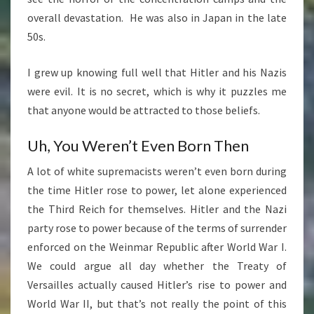
overall devastation. He was also in Japan in the late
50s.
I grew up knowing full well that Hitler and his Nazis
were evil. It is no secret, which is why it puzzles me
that anyone would be attracted to those beliefs.
Uh, You Weren’t Even Born Then
A lot of white supremacists weren’t even born during
the time Hitler rose to power, let alone experienced
the Third Reich for themselves. Hitler and the Nazi
party rose to power because of the terms of surrender
enforced on the Weinmar Republic after World War I.
We could argue all day whether the Treaty of
Versailles actually caused Hitler’s rise to power and
World War II, but that’s not really the point of this