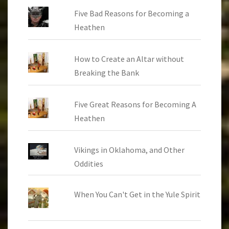
Five Bad Reasons for Becoming a
Heathen
How to Create an Altar without
Breaking the Bank
Five Great Reasons for Becoming A
Heathen
Vikings in Oklahoma, and Other
Oddities
When You Can't Get in the Yule Spirit