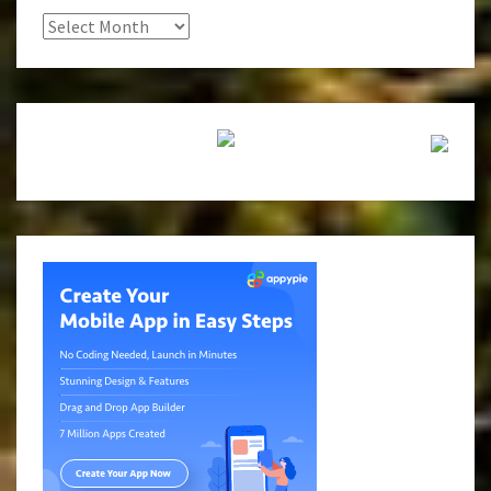
Archives