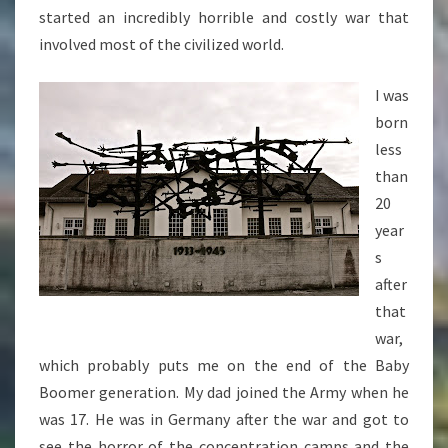
started an incredibly horrible and costly war that
involved most of the civilized world.
I was
born
less
than
20
year
s
after
that
war,
which probably puts me on the end of the Baby
Boomer generation. My dad joined the Army when he
was 17. He was in Germany after the war and got to
see the horror of the concentration camps and the