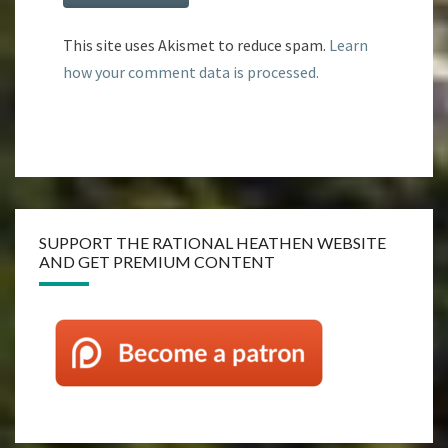
This site uses Akismet to reduce spam.
Learn
how your comment data is processed.
SUPPORT THE RATIONAL HEATHEN WEBSITE
AND GET PREMIUM CONTENT