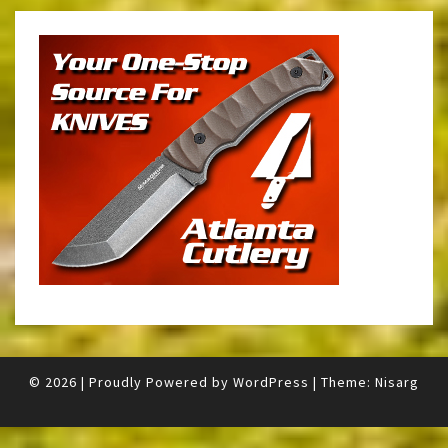
© 2026
|
Proudly Powered by
WordPress
|
Theme:
Nisarg