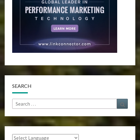
SEARCH
Search
Search
for: