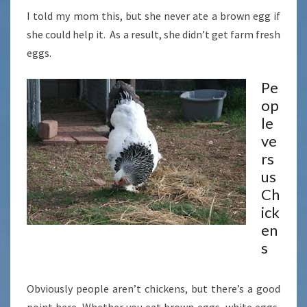
I told my mom this, but she never ate a brown egg if
she could help it. As a result, she didn’t get farm fresh
eggs.
Pe
op
le
ve
rs
us
Ch
ick
en
s
Obviously people aren’t chickens, but there’s a good