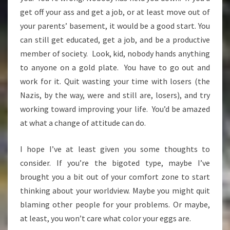
get off your ass and get a job, or at least move out of
your parents’ basement, it would be a good start. You
can still get educated, get a job, and be a productive
member of society. Look, kid, nobody hands anything
to anyone on a gold plate. You have to go out and
work for it. Quit wasting your time with losers (the
Nazis, by the way, were and still are, losers), and try
working toward improving your life. You’d be amazed
at what a change of attitude can do.
I hope I’ve at least given you some thoughts to
consider. If you’re the bigoted type, maybe I’ve
brought you a bit out of your comfort zone to start
thinking about your worldview. Maybe you might quit
blaming other people for your problems. Or maybe,
at least, you won’t care what color your eggs are.