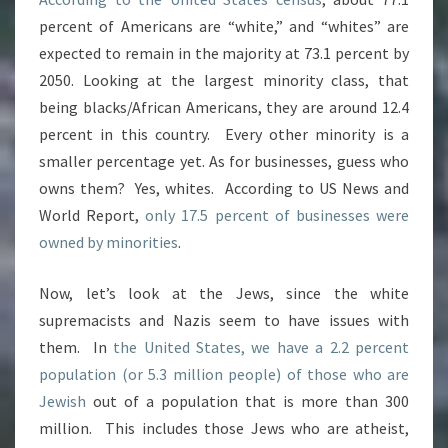
percent of Americans are “white,” and “whites” are
expected to remain in the majority at 73.1 percent by
2050. Looking at the largest minority class, that
being blacks/African Americans, they are around 12.4
percent in this country. Every other minority is a
smaller percentage yet. As for businesses, guess who
owns them? Yes, whites. According to US News and
World Report,
only 17.5 percent of businesses were
owned by minorities
.
Now, let’s look at the Jews, since the white
supremacists and Nazis seem to have issues with
them. In
the United States, we have a 2.2 percent
population (or 5.3 million people) of those who are
Jewish
out of a population that is more than 300
million. This includes those Jews who are atheist,