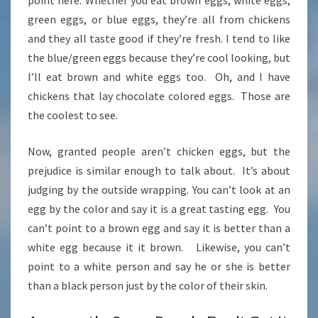
point here. Whether you eat brown eggs, white eggs,
green eggs, or blue eggs, they’re all from chickens
and they all taste good if they’re fresh. I tend to like
the blue/green eggs because they’re cool looking, but
I’ll eat brown and white eggs too. Oh, and I have
chickens that lay chocolate colored eggs. Those are
the coolest to see.
Now, granted people aren’t chicken eggs, but the
prejudice is similar enough to talk about. It’s about
judging by the outside wrapping. You can’t look at an
egg by the color and say it is a great tasting egg. You
can’t point to a brown egg and say it is better than a
white egg because it it brown. Likewise, you can’t
point to a white person and say he or she is better
than a black person just by the color of their skin.