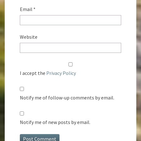
Email
*
Website
I accept the
Privacy Policy
Notify me of follow-up comments by email.
Notify me of new posts by email.