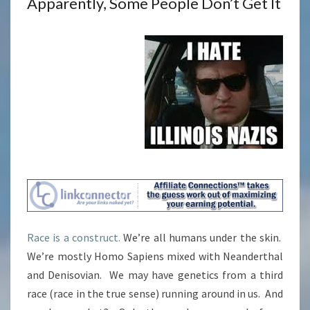
Apparently, Some People Don’t Get It
Race is a construct.
We’re all humans under the skin.
We’re mostly Homo Sapiens mixed with Neanderthal
and Denisovian. We may have genetics from a third
race (race in the true sense) running around in us. And