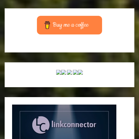
Buy me a coffee