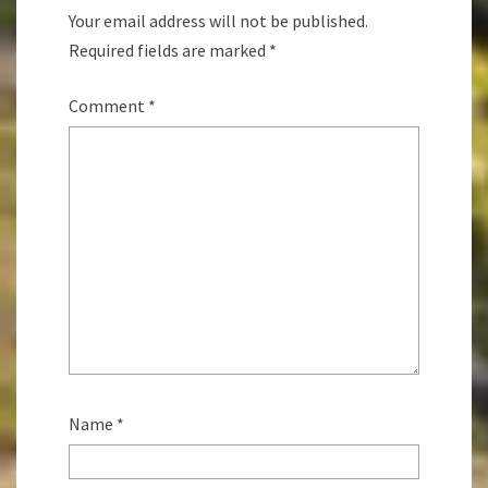
Your email address will not be published.
Required fields are marked
*
Comment
*
Name
*