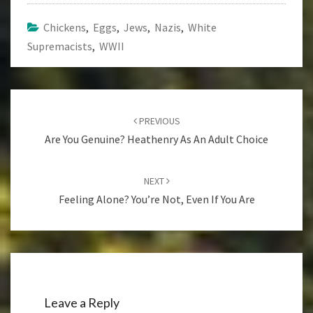
Chickens
,
Eggs
,
Jews
,
Nazis
,
White
Supremacists
,
WWII
Post
navigation
PREVIOUS
Are You Genuine? Heathenry As An Adult Choice
NEXT
Feeling Alone? You’re Not, Even If You Are
Leave a Reply