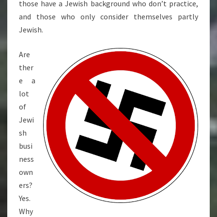
those have a Jewish background who don’t practice,
and those who only consider themselves partly
Jewish.
Are
ther
e a
lot
of
Jewi
sh
busi
ness
own
ers?
Yes.
Why