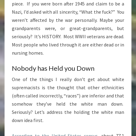
piece. If you were born after 1945 and claim to be a
Nazi, I’d asked with all sincerity, “What the fuck?” You
weren’t affected by the war personally. Maybe your
grandparents were, or great-grandparents, but
seriously? It’s HISTORY. Most WWII veterans are dead.
Most people who lived through it are either dead or in
nursing homes.
Nobody has Held you Down
One of the things I really don’t get about white
supremacists is the thought that other ethnicities
(often called incorrectly, “races”) are inferior and that
somehow they’ve held the white man down.
Seriously? Let’s address the holding the white man
down idea first.
According to the United States census
, about 77.1