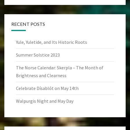
RECENT POSTS
Yule, Yuletide, and Its Historic Roots
Summer Solstice 2023
The Norse Calendar: Skerpla – The Month of
Brightness and Clearness
Celebrate Dísablót on May 14th
Walpurgis Night and May Day