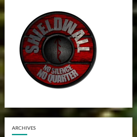
ARCHIVES