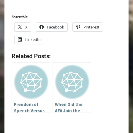
Share this:
X
Facebook
Pinterest
LinkedIn
Related Posts:
Freedom of
When Did the
Speech Versus
AFA Join the
Dealing with
Westboro
Nazis
Baptist Church?