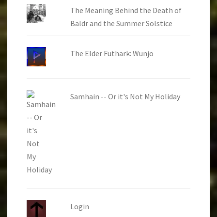
The Meaning Behind the Death of
Baldr and the Summer Solstice
The Elder Futhark: Wunjo
Samhain -- Or it's Not My Holiday
Login