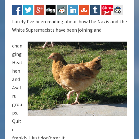
Save
Lately I’ve been reading about how the Nazis and the
White Supremacists have been joining and
chan
ging
Heat
hen
and
Asat
ru
grou
ps.
Quit
e
frankly, I just don’t get it.