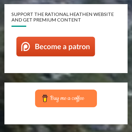
SUPPORT THE RATIONAL HEATHEN WEBSITE
AND GET PREMIUM CONTENT
Buy me a coffee