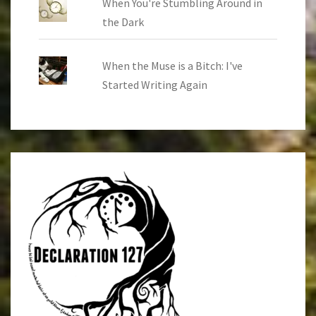
When You're Stumbling Around in
the Dark
When the Muse is a Bitch: I've
Started Writing Again