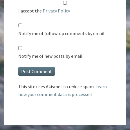
I accept the
Privacy Policy
Notify me of follow-up comments by email.
Notify me of new posts by email.
This site uses Akismet to reduce spam.
Learn
how your comment data is processed.