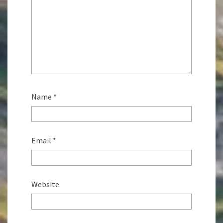
Name
*
Email
*
Website