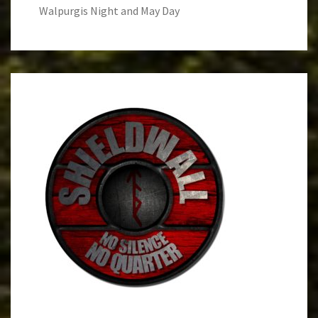
Walpurgis Night and May Day