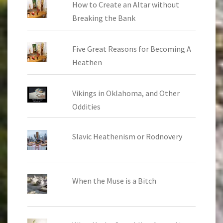
How to Create an Altar without
Breaking the Bank
Five Great Reasons for Becoming A
Heathen
Vikings in Oklahoma, and Other
Oddities
Slavic Heathenism or Rodnovery
When the Muse is a Bitch