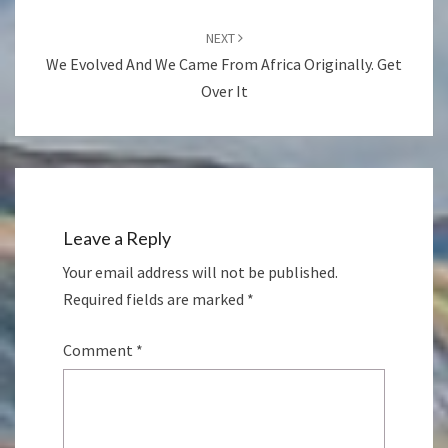
NEXT
We Evolved And We Came From Africa Originally. Get
Over It
Leave a Reply
Your email address will not be published.
Required fields are marked
*
Comment
*