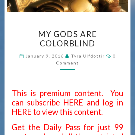
MY
MY GODS ARE
GODS
COLORBLIND
ARE
COLORBLIND
Comment
January 9, 2016
Tyra Ulfdottir
0
Comment
This is premium content. You
can subscribe
HERE
and
log in
HERE
to view this content.
Get the Daily Pass for just 99