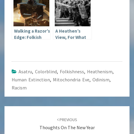
Walking a Razor’s
A Heathen’s
Edge: Folkish
View, For What
Beliefs
It’s Worth:
George Floyd
and Riots
Asatru
,
Colorblind
,
Folkishness
,
Heathenism
,
Human Extinction
,
Mitochondria Eve
,
Odinism
,
Racism
Post
navigation
PREVIOUS
Thoughts On The New Year