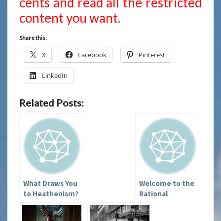
cents and read all the restricted
content you want.
Share this:
X
Facebook
Pinterest
LinkedIn
Related Posts:
What Draws You
Welcome to the
to Heathenism?
Rational
Heathen