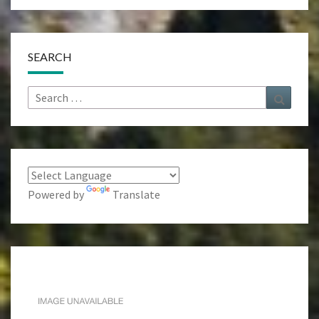
SEARCH
Search
Search
for:
Powered by
Translate