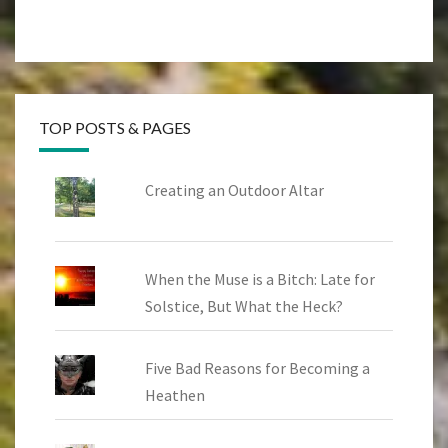
TOP POSTS & PAGES
Creating an Outdoor Altar
When the Muse is a Bitch: Late for
Solstice, But What the Heck?
Five Bad Reasons for Becoming a
Heathen