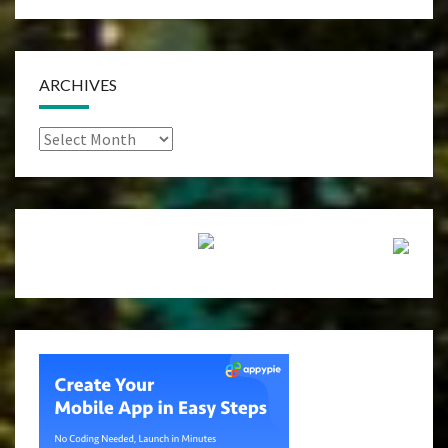
ARCHIVES
Archives