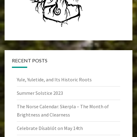
RECENT POSTS
Yule, Yuletide, and Its Historic Roots
Summer Solstice 2023
The Norse Calendar: Skerpla – The Month of
Brightness and Clearness
Celebrate Dísablót on May 14th