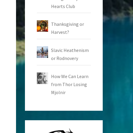
Hearts Club
Thanksgiving or
Harvest?
Slavic Heathenism
or Rodnovery
How We Can Learn
from Thor Losing
Mjolnir