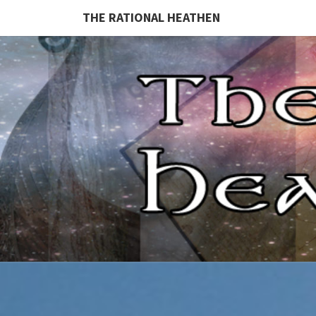
THE RATIONAL HEATHEN