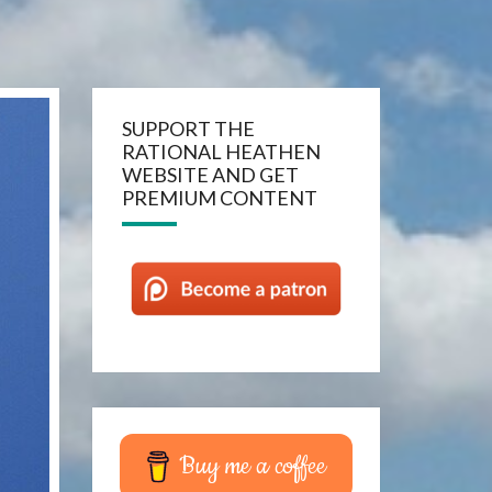
SUPPORT THE
RATIONAL HEATHEN
WEBSITE AND GET
PREMIUM CONTENT
Buy me a coffee