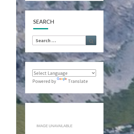
SEARCH
Search
Search
for:
Powered by
Translate