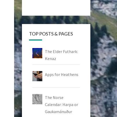
TOP POSTS & PAGES
The Elder Futhark:
Kenaz
Apps for Heathens
The Norse
Calendar: Harpa or
Gaukamánuður