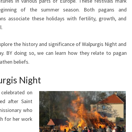
nturies in various parts of Europe. These festivals mark
eginning of the summer season. Both pagans and
ans associate these holidays with fertility, growth, and
l.
xplore the history and significance of Walpurgis Night and
y. BY doing so, we can learn how they relate to pagan
then beliefs.
urgis Night
s celebrated on
ed after Saint
missionary who
h for her work