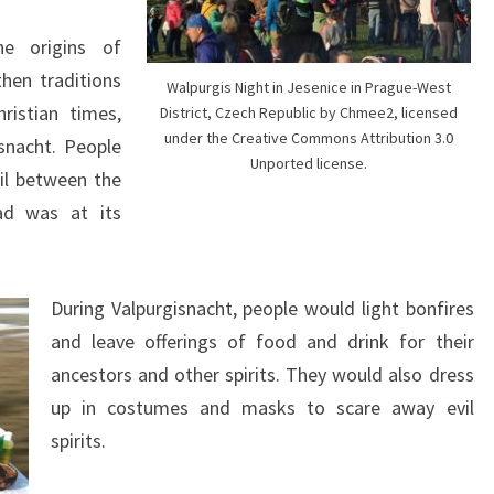
e origins of
hen traditions
Walpurgis Night in Jesenice in Prague-West
hristian times,
District, Czech Republic by Chmee2, licensed
under the Creative Commons Attribution 3.0
snacht. People
Unported license.
il between the
ad was at its
During Valpurgisnacht, people would light bonfires
and leave offerings of food and drink for their
ancestors and other spirits. They would also dress
up in costumes and masks to scare away evil
spirits.