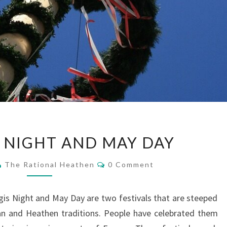
WALPURGIS
 NIGHT AND MAY DAY
NIGHT
AND
Comments
The Rational Heathen
0 Comment
MAY
DAY
gis Night and May Day are two festivals that are steeped
an and Heathen traditions. People have celebrated them