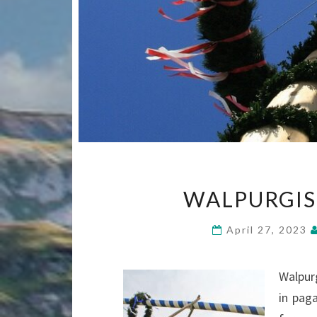
WALPURGIS
April 27, 2023
Walpur
in pag