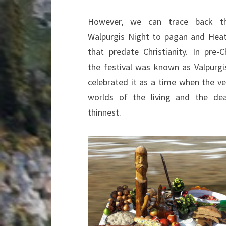
However, we can trace back th
Walpurgis Night to pagan and Heat
that predate Christianity. In pre-C
the festival was known as Valpurgi
celebrated it as a time when the ve
worlds of the living and the de
thinnest.