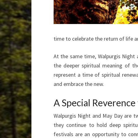
time to celebrate the return of life 
At the same time, Walpurgis Night a
the deeper spiritual meaning of th
represent a time of spiritual rene
and embrace the new.
A Special Reverence
Walpurgis Night and May Day are two
they continue to hold deep spirit
festivals are an opportunity to con