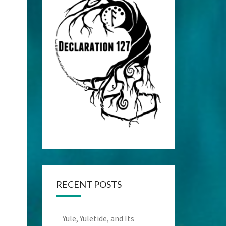
RECENT POSTS
Yule, Yuletide, and Its