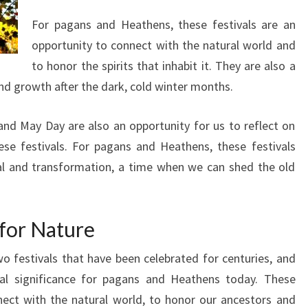
For pagans and Heathens, these festivals are an
opportunity to connect with the natural world and
to honor the spirits that inhabit it. They are also a
and growth after the dark, cold winter months.
nd May Day are also an opportunity for us to reflect on
ese festivals. For pagans and Heathens, these festivals
wal and transformation, a time when we can shed the old
 for Nature
 festivals that have been celebrated for centuries, and
ual significance for pagans and Heathens today. These
nect with the natural world, to honor our ancestors and