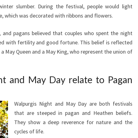
inter slumber. During the festival, people would light
, which was decorated with ribbons and flowers.
y, and pagans believed that couples who spent the night
 with fertility and good fortune. This belief is reflected
g a May Queen and a May King, who represent the union of
t and May Day relate to Pagan
Walpurgis Night and May Day are both festivals
that are steeped in pagan and Heathen beliefs.
They show a deep reverence for nature and the
cycles of life.