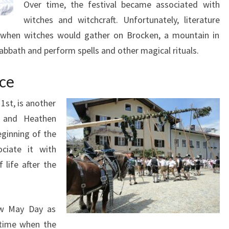
Over time, the festival became associated with
witches and witchcraft. Unfortunately, literature
e when witches would gather on Brocken, a mountain in
abbath and perform spells and other magical rituals.
nce
1st, is another
n and Heathen
eginning of the
ciate it with
 life after the
new May Day as
 time when the