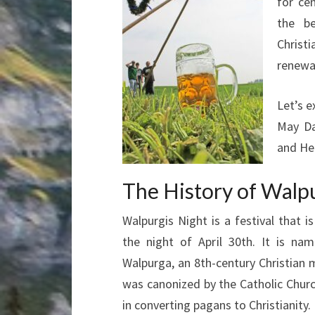
for ce
the b
Christi
renewa
Let’s e
May Da
and Hea
The History of Walp
Walpurgis Night is a festival that i
the night of April 30th. It is nam
Walpurga, an 8th-century Christian 
was canonized by the Catholic Churc
in converting pagans to Christianity.