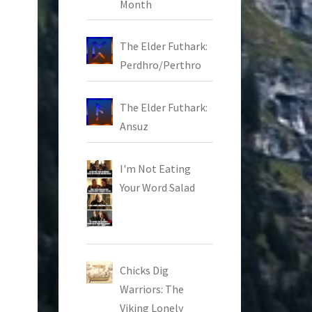
Month
The Elder Futhark:
Perdhro/Perthro
The Elder Futhark:
Ansuz
I'm Not Eating
Your Word Salad
Chicks Dig
Warriors: The
Viking Lonely