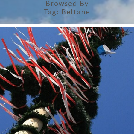
Browsed By
Tag:
Beltane