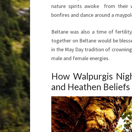
nature spirits awoke from their w
bonfires and dance around a maypole
Beltane was also a time of fertilit
together on Beltane would be blessed
in the May Day tradition of crownin
male and female energies.
How Walpurgis Nigh
and Heathen Beliefs