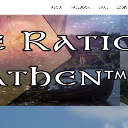
ABOUT
FACEBOOK
EMAIL
LOGIN
TH
The
Rational
Heathen
RATI
HEAT