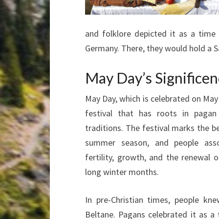
and folklore depicted it as a tim
Germany. There, they would hold a S
May Day’s Significe
May Day, which is celebrated on May 
festival that has roots in paga
traditions. The festival marks the b
summer season, and people asso
fertility, growth, and the renewal of
long winter months.
In pre-Christian times, people k
Beltane. Pagans celebrated it as a