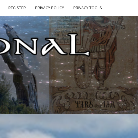
REGISTER
PRIVACY POLICY
PRIVACY TOOLS
E
ONAL
HEN