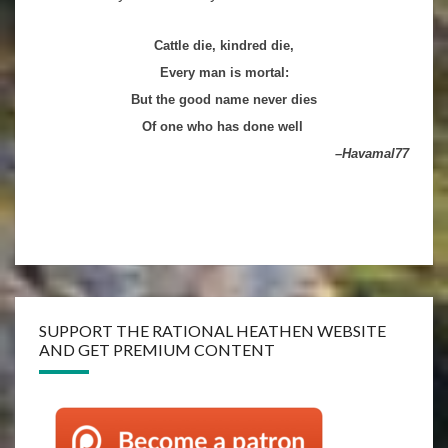
Cattle die, kindred die,
Every man is mortal
:
But the good name never dies
Of one who has done well
–Havamal
77
SUPPORT THE RATIONAL HEATHEN WEBSITE
AND GET PREMIUM CONTENT