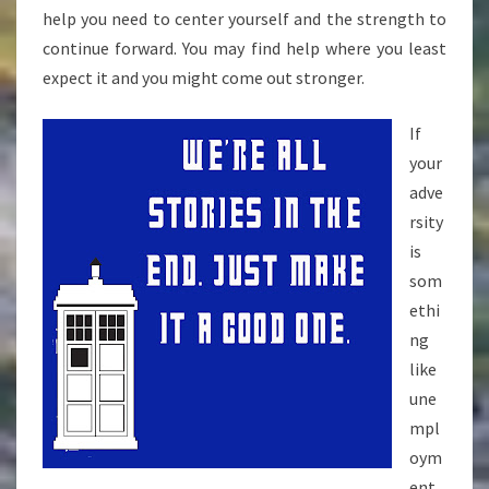
help you need to center yourself and the strength to
continue forward. You may find help where you least
expect it and you might come out stronger.
If
your
adve
rsity
is
som
ethi
ng
like
une
mpl
oym
ent,