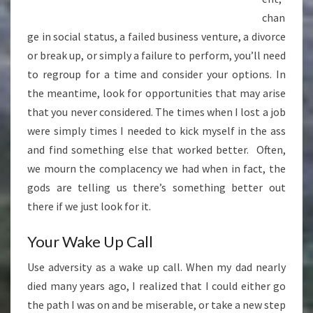
chan
ge in social status, a failed business venture, a divorce
or break up, or simply a failure to perform, you’ll need
to regroup for a time and consider your options. In
the meantime, look for opportunities that may arise
that you never considered. The times when I lost a job
were simply times I needed to kick myself in the ass
and find something else that worked better. Often,
we mourn the complacency we had when in fact, the
gods are telling us there’s something better out
there if we just look for it.
Your Wake Up Call
Use adversity as a wake up call. When my dad nearly
died many years ago, I realized that I could either go
the path I was on and be miserable, or take a new step