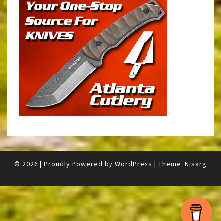
© 2026
|
Proudly Powered by
WordPress
|
Theme:
Nisarg