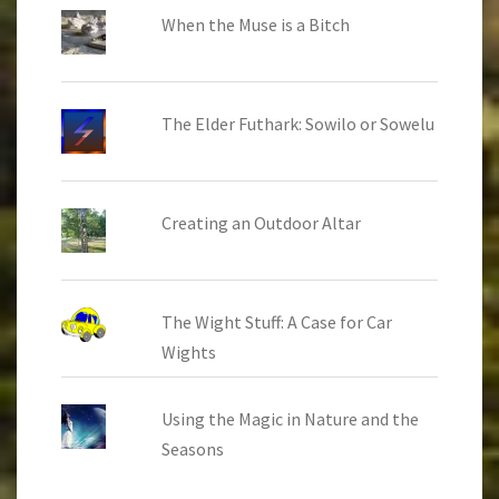
When the Muse is a Bitch
The Elder Futhark: Sowilo or Sowelu
Creating an Outdoor Altar
The Wight Stuff: A Case for Car
Wights
Using the Magic in Nature and the
Seasons