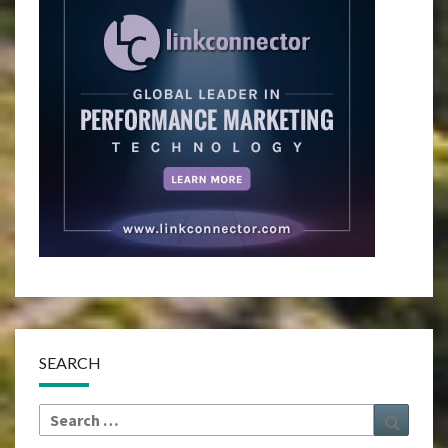
SEARCH
Search
Search
for: