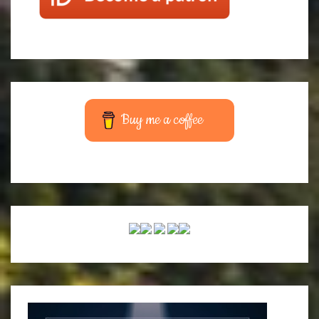
Buy me a coffee