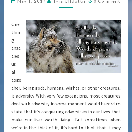
May 1, 2017
Tyra Ulfdottir
0 Comment
HEATHEN’S
PERSPECTIVE
One
thin
g
that
ties
us
all
toge
ther, being gods, humans, wights, or other creatures,
is adversity. With very few exceptions, most creatures
deal with adversity in some manner. I would hazard to
state that it’s conquering adversities in our lives that
make our lives worth living. But sometimes when
we’re in the thick of it, it’s hard to think that it may