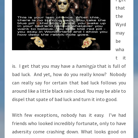
that
the
Wyrd
may
be
wha
t it
is. I get that you may have a
hamingja
that is full of
bad luck. And yet, how do you really know? Nobody
can really say for certain that bad luck follows you
around like a little black rain cloud. You may be able to
dispel that spate of bad luck and turn it into good.
With few exceptions, nobody has it easy. I’ve had
friends who looked incredibly fortunate, only to have
adversity come crashing down. What looks good on