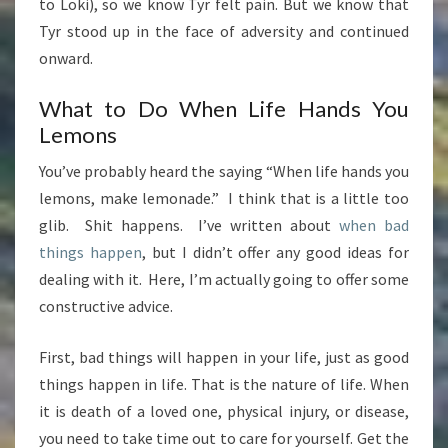
to Loki), so we know Tyr felt pain. But we know that
Tyr stood up in the face of adversity and continued
onward.
What to Do When Life Hands You
Lemons
You’ve probably heard the saying “When life hands you
lemons, make lemonade.” I think that is a little too
glib. Shit happens. I’ve written about
when bad
things happen
, but I didn’t offer any good ideas for
dealing with it. Here, I’m actually going to offer some
constructive advice.
First, bad things will happen in your life, just as good
things happen in life. That is the nature of life. When
it is death of a loved one, physical injury, or disease,
you need to take time out to care for yourself. Get the