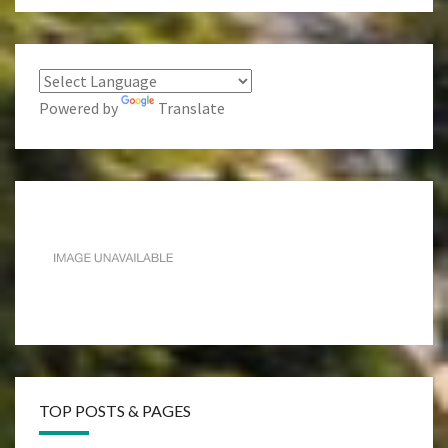
Powered by
Translate
TOP POSTS & PAGES