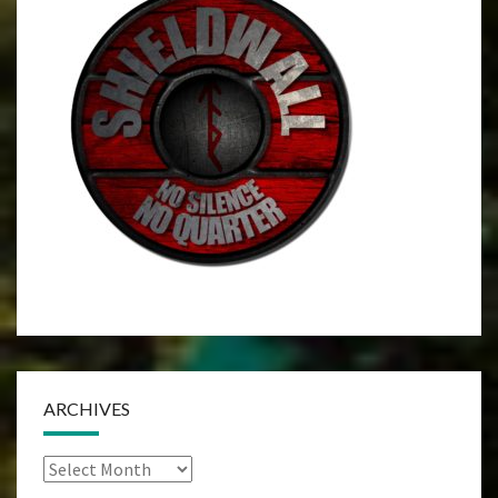
ARCHIVES
Archives