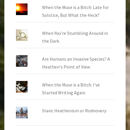
When the Muse is a Bitch: Late for
Solstice, But What the Heck?
When You're Stumbling Around in
the Dark
Are Humans an Invasive Species? A
Heathen's Point of View
When the Muse is a Bitch: I've
Started Writing Again
Slavic Heathenism or Rodnovery