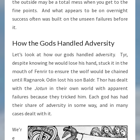
the outside may be a total mess when you get to the
fine points. And what appears to be on overnight
success often was built on the unseen failures before
it.
How the Gods Handled Adversity
Let’s look at how our gods handled adversity. Tyr,
despite knowing he would lose his hand, stuck it in the
mouth of Fenrir to ensure the wolf would be chained
until Ragnarok. Odin lost his son Baldr. Thor has dealt
with the
Jotun
in their own world with apparent
failures because they tricked him. Each god has had
their share of adversity in some way, and in many
cases dealt with it.
We’r
e