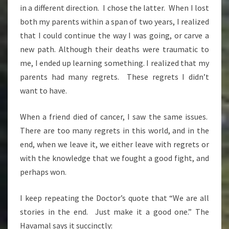
in a different direction. I chose the latter. When I lost
both my parents within a span of two years, I realized
that I could continue the way I was going, or carve a
new path. Although their deaths were traumatic to
me, I ended up learning something. I realized that my
parents had many regrets. These regrets I didn’t
want to have.
When a friend died of cancer, I saw the same issues.
There are too many regrets in this world, and in the
end, when we leave it, we either leave with regrets or
with the knowledge that we fought a good fight, and
perhaps won.
I keep repeating the Doctor’s quote that “We are all
stories in the end. Just make it a good one.” The
Havamal says it succinctly: