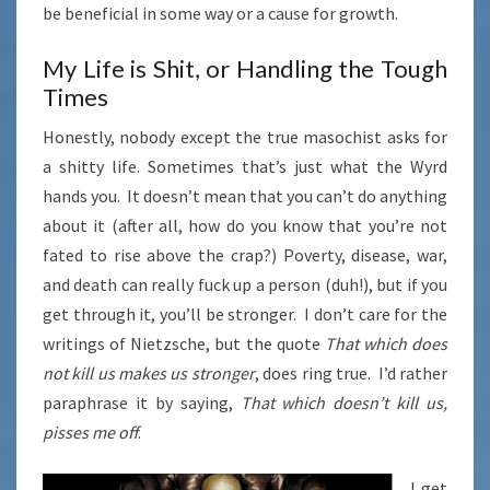
be beneficial in some way or a cause for growth.
My Life is Shit, or Handling the Tough
Times
Honestly, nobody except the true masochist asks for
a shitty life. Sometimes that’s just what the Wyrd
hands you. It doesn’t mean that you can’t do anything
about it (after all, how do you know that you’re not
fated to rise above the crap?) Poverty, disease, war,
and death can really fuck up a person (duh!), but if you
get through it, you’ll be stronger. I don’t care for the
writings of Nietzsche, but the quote
That which does
not kill us makes us stronger
, does ring true. I’d rather
paraphrase it by saying,
That which doesn’t kill us,
pisses me off
.
I get