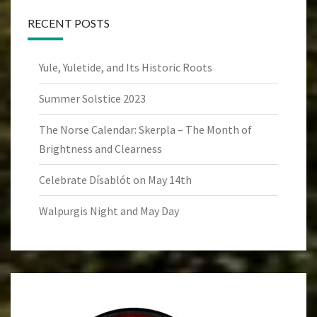
RECENT POSTS
Yule, Yuletide, and Its Historic Roots
Summer Solstice 2023
The Norse Calendar: Skerpla – The Month of
Brightness and Clearness
Celebrate Dísablót on May 14th
Walpurgis Night and May Day