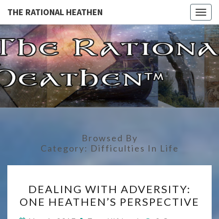
THE RATIONAL HEATHEN
Togg
navig
THE
The
Rational
Heathen
RATIONA
HEATHE
Browsed By
Category:
Difficulties In Life
DEALING
DEALING WITH ADVERSITY:
WITH
ONE HEATHEN’S PERSPECTIVE
ADVERSITY:
ONE
Comments