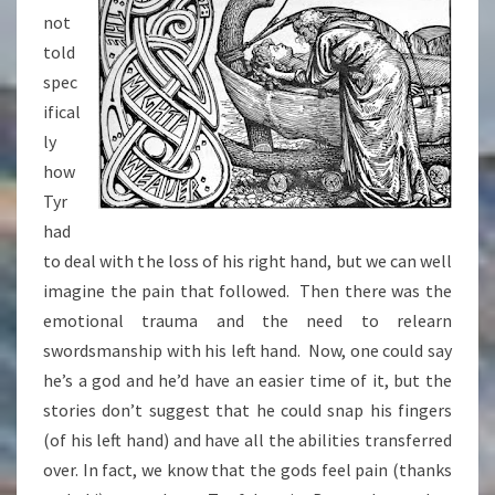
not
told
spec
ifical
ly
how
Tyr
had
to deal with the loss of his right hand, but we can well
imagine the pain that followed. Then there was the
emotional trauma and the need to relearn
swordsmanship with his left hand. Now, one could say
he’s a god and he’d have an easier time of it, but the
stories don’t suggest that he could snap his fingers
(of his left hand) and have all the abilities transferred
over. In fact, we know that the gods feel pain (thanks