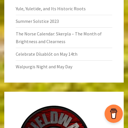
Yule, Yuletide, and Its Historic Roots
Summer Solstice 2023
The Norse Calendar: Skerpla – The Month of
Brightness and Clearness
Celebrate Dísablót on May 14th
Walpurgis Night and May Day