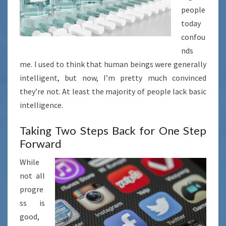
people
today
confou
nds
me. I used to think that human beings were generally
intelligent, but now, I’m pretty much convinced
they’re not. At least the majority of people lack basic
intelligence.
Taking Two Steps Back for One Step
Forward
While
not all
progre
ss is
good,