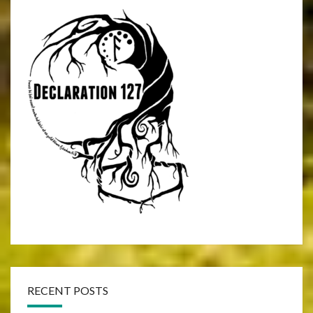
RECENT POSTS