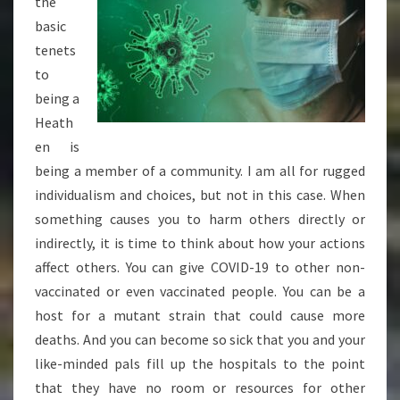
the
basic
tenets
to
being a
Heath
en is
being a member of a community. I am all for rugged
individualism and choices, but not in this case. When
something causes you to harm others directly or
indirectly, it is time to think about how your actions
affect others. You can give COVID-19 to other non-
vaccinated or even vaccinated people. You can be a
host for a mutant strain that could cause more
deaths. And you can become so sick that you and your
like-minded pals fill up the hospitals to the point
that they have no room or resources for other