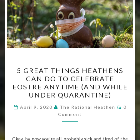
5
5 GREAT THINGS HEATHENS
GREAT
CAN DO TO CELEBRATE
THINGS
EOSTRE ANYTIME (AND WHILE
HEATHENS
UNDER QUARANTINE)
CAN
Comme
DO
April 9, 2020
The Rational Heathen
0
Comment
TO
CELEBRATE
EOSTRE
Okay, by now you’re all probably sick and tired of the