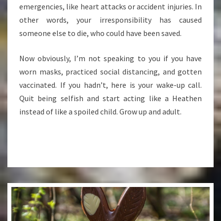
emergencies, like heart attacks or accident injuries. In
other words, your irresponsibility has caused
someone else to die, who could have been saved.
Now obviously, I’m not speaking to you if you have
worn masks, practiced social distancing, and gotten
vaccinated. If you hadn’t, here is your wake-up call.
Quit being selfish and start acting like a Heathen
instead of like a spoiled child. Grow up and adult.