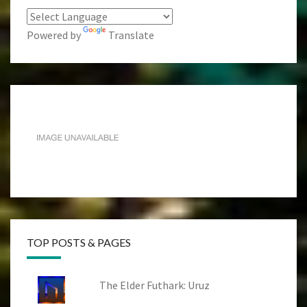
Powered by
Translate
TOP POSTS & PAGES
The Elder Futhark: Uruz