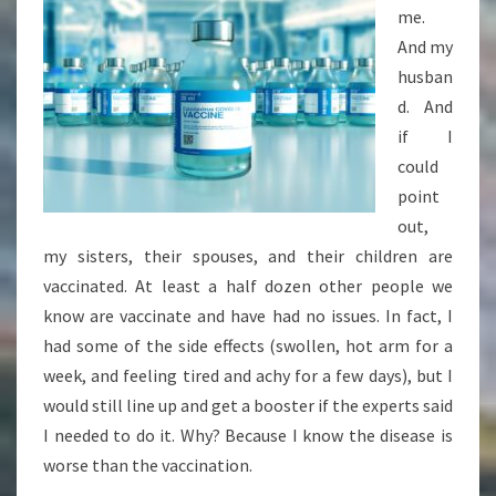
me.
And my
husban
d. And
if I
could
point
out,
my sisters, their spouses, and their children are
vaccinated. At least a half dozen other people we
know are vaccinate and have had no issues. In fact, I
had some of the side effects (swollen, hot arm for a
week, and feeling tired and achy for a few days), but I
would still line up and get a booster if the experts said
I needed to do it. Why? Because I know the disease is
worse than the vaccination.