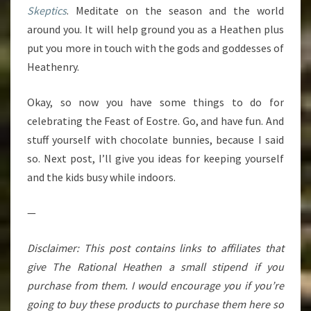
Skeptics
. Meditate on the season and the world
around you. It will help ground you as a Heathen plus
put you more in touch with the gods and goddesses of
Heathenry.
Okay, so now you have some things to do for
celebrating the Feast of Eostre. Go, and have fun. And
stuff yourself with chocolate bunnies, because I said
so. Next post, I’ll give you ideas for keeping yourself
and the kids busy while indoors.
—
Disclaimer: This post contains links to affiliates that
give The Rational Heathen a small stipend if you
purchase from them. I would encourage you if you’re
going to buy these products to purchase them here so