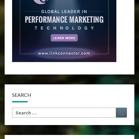
SEARCH
Search
Search
for: