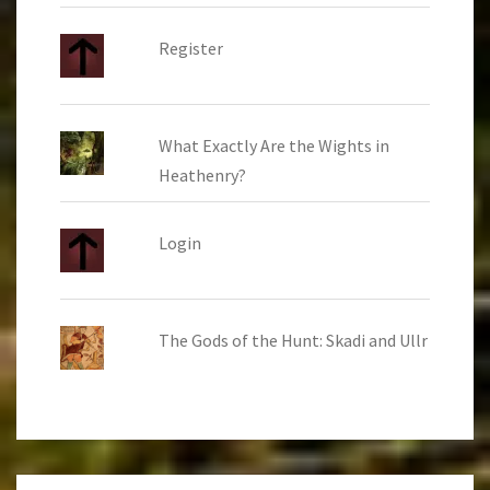
Register
What Exactly Are the Wights in
Heathenry?
Login
The Gods of the Hunt: Skadi and Ullr