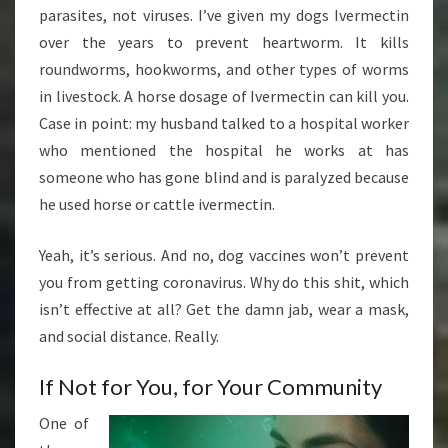
parasites, not viruses. I’ve given my dogs Ivermectin
over the years to prevent heartworm. It kills
roundworms, hookworms, and other types of worms
in livestock. A horse dosage of Ivermectin can kill you.
Case in point: my husband talked to a hospital worker
who mentioned the hospital he works at has
someone who has gone blind and is paralyzed because
he used horse or cattle ivermectin.
Yeah, it’s serious. And no, dog vaccines won’t prevent
you from getting coronavirus. Why do this shit, which
isn’t effective at all? Get the damn jab, wear a mask,
and social distance. Really.
If Not for You, for Your Community
One of