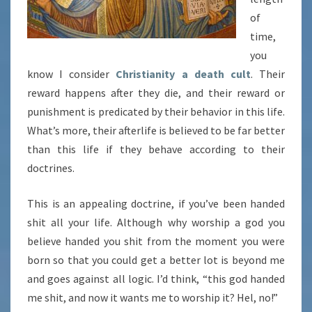
of
time,
you
know I consider
Christianity a death cult
. Their
reward happens after they die, and their reward or
punishment is predicated by their behavior in this life.
What’s more, their afterlife is believed to be far better
than this life if they behave according to their
doctrines.
This is an appealing doctrine, if you’ve been handed
shit all your life. Although why worship a god you
believe handed you shit from the moment you were
born so that you could get a better lot is beyond me
and goes against all logic. I’d think, “this god handed
me shit, and now it wants me to worship it? Hel, no!”