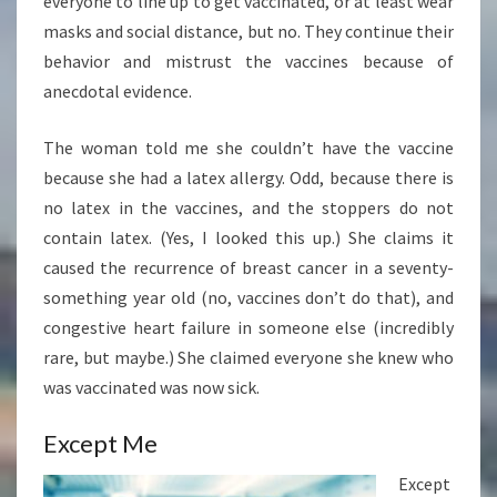
everyone to line up to get vaccinated, or at least wear
masks and social distance, but no. They continue their
behavior and mistrust the vaccines because of
anecdotal evidence.
The woman told me she couldn’t have the vaccine
because she had a latex allergy. Odd, because there is
no latex in the vaccines, and the stoppers do not
contain latex. (Yes, I looked this up.) She claims it
caused the recurrence of breast cancer in a seventy-
something year old (no, vaccines don’t do that), and
congestive heart failure in someone else (incredibly
rare, but maybe.) She claimed everyone she knew who
was vaccinated was now sick.
Except Me
Except