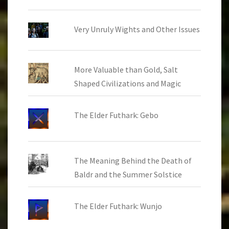
Very Unruly Wights and Other Issues
More Valuable than Gold, Salt
Shaped Civilizations and Magic
The Elder Futhark: Gebo
The Meaning Behind the Death of
Baldr and the Summer Solstice
The Elder Futhark: Wunjo