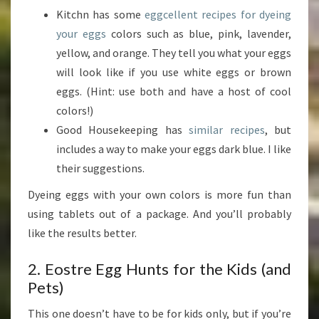
Kitchn has some
eggcellent recipes for dyeing
your eggs
colors such as blue, pink, lavender,
yellow, and orange. They tell you what your eggs
will look like if you use white eggs or brown
eggs. (Hint: use both and have a host of cool
colors!)
Good Housekeeping has
similar recipes
, but
includes a way to make your eggs dark blue. I like
their suggestions.
Dyeing eggs with your own colors is more fun than
using tablets out of a package. And you’ll probably
like the results better.
2. Eostre Egg Hunts for the Kids (and
Pets)
This one doesn’t have to be for kids only, but if you’re