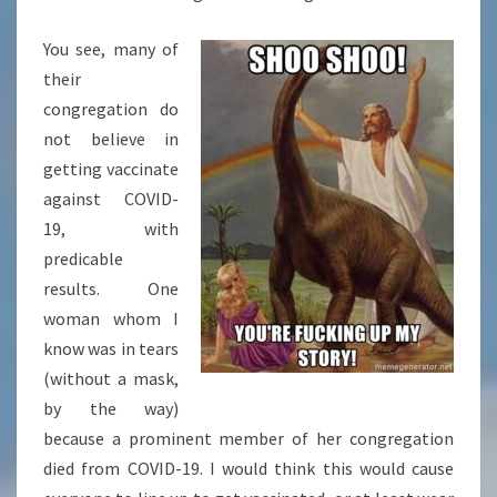
You see, many of
their
congregation do
not believe in
getting vaccinate
against COVID-
19, with
predicable
results. One
woman whom I
know was in tears
(without a mask,
by the way)
because a prominent member of her congregation
died from COVID-19. I would think this would cause