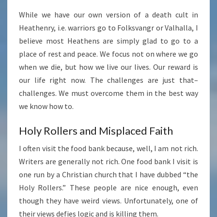
While we have our own version of a death cult in
Heathenry, i.e. warriors go to Folksvangr or Valhalla, I
believe most Heathens are simply glad to go to a
place of rest and peace. We focus not on where we go
when we die, but how we live our lives. Our reward is
our life right now. The challenges are just that–
challenges. We must overcome them in the best way
we know how to.
Holy Rollers and Misplaced Faith
I often visit the food bank because, well, I am not rich.
Writers are generally not rich. One food bank I visit is
one run by a Christian church that I have dubbed “the
Holy Rollers.” These people are nice enough, even
though they have weird views. Unfortunately, one of
their views defies logic and is killing them.