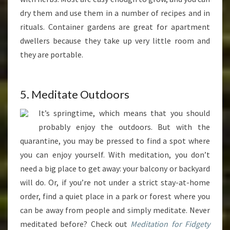
dry them and use them in a number of recipes and in
rituals. Container gardens are great for apartment
dwellers because they take up very little room and
they are portable.
5. Meditate Outdoors
It’s springtime, which means that you should
probably enjoy the outdoors. But with the
quarantine, you may be pressed to find a spot where
you can enjoy yourself. With meditation, you don’t
need a big place to get away: your balcony or backyard
will do. Or, if you’re not under a strict stay-at-home
order, find a quiet place in a park or forest where you
can be away from people and simply meditate. Never
meditated before? Check out
Meditation for Fidgety