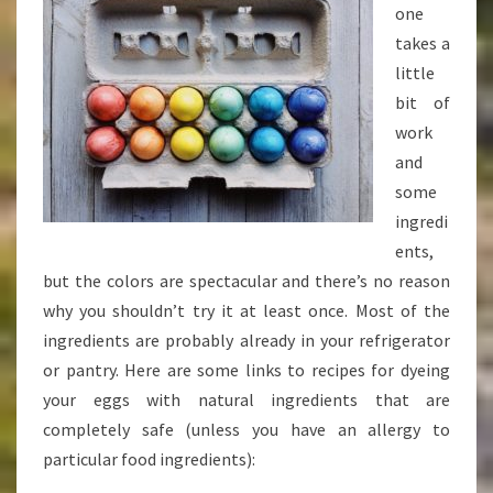
one
takes a
little
bit of
work
and
some
ingredi
ents,
but the colors are spectacular and there’s no reason
why you shouldn’t try it at least once. Most of the
ingredients are probably already in your refrigerator
or pantry. Here are some links to recipes for dyeing
your eggs with natural ingredients that are
completely safe (unless you have an allergy to
particular food ingredients):