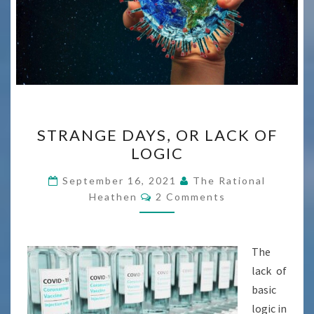
STRANGE
STRANGE DAYS, OR LACK OF
DAYS,
LOGIC
OR
LACK
September 16, 2021
The Rational
Comments
OF
Heathen
2 Comments
LOGIC
The
lack of
basic
logic in