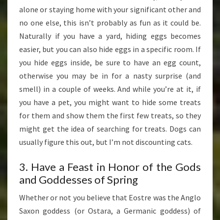
alone or staying home with your significant other and
no one else, this isn’t probably as fun as it could be.
Naturally if you have a yard, hiding eggs becomes
easier, but you can also hide eggs in a specific room. If
you hide eggs inside, be sure to have an egg count,
otherwise you may be in for a nasty surprise (and
smell) in a couple of weeks. And while you’re at it, if
you have a pet, you might want to hide some treats
for them and show them the first few treats, so they
might get the idea of searching for treats. Dogs can
usually figure this out, but I’m not discounting cats.
3. Have a Feast in Honor of the Gods
and Goddesses of Spring
Whether or not you believe that Eostre was the Anglo
Saxon goddess (or Ostara, a Germanic goddess) of