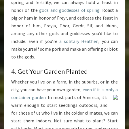
spring and fertility, we can always hold a feast in
honor of the
gods and goddesses
of spring
. Roast a
pig or ham in honor of Freyr, and dedicate the feast in
honor of him, Freyja, Thor, Gerdr, Sif, and Idunn,
among any other gods and goddesses you’d like to
include. Even if you’re
a solitary Heathen
, you can
make yourself some pork and make an offering or blot
to the gods.
4. Get Your Garden Planted
Whether you live on a farm, in the suburbs, or in the
city, you can have your own garden,
even if it is only a
container garden
. In most parts of America, it’s
warm enough to start seedlings outdoors, and
for those of us who live in the colder climates, we can
start them indoors. Not sure what to plant? Start
with herbs. Most are easy enough to grow, and you can