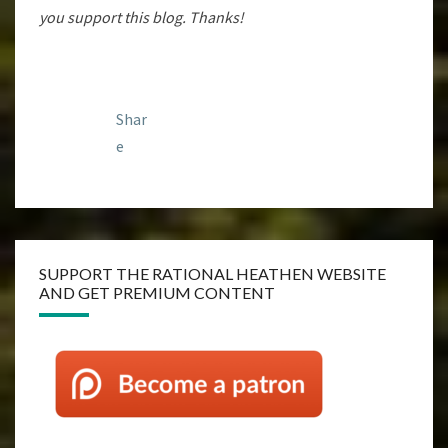
you support this blog. Thanks!
Shar
e
SUPPORT THE RATIONAL HEATHEN WEBSITE
AND GET PREMIUM CONTENT