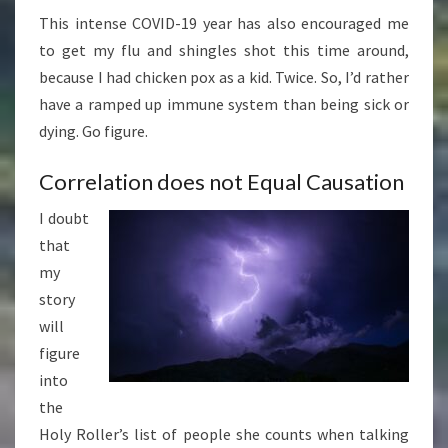
This intense COVID-19 year has also encouraged me
to get my flu and shingles shot this time around,
because I had chicken pox as a kid. Twice. So, I’d rather
have a ramped up immune system than being sick or
dying. Go figure.
Correlation does not Equal Causation
I doubt
that
my
story
will
figure
into
the
Holy Roller’s list of people she counts when talking