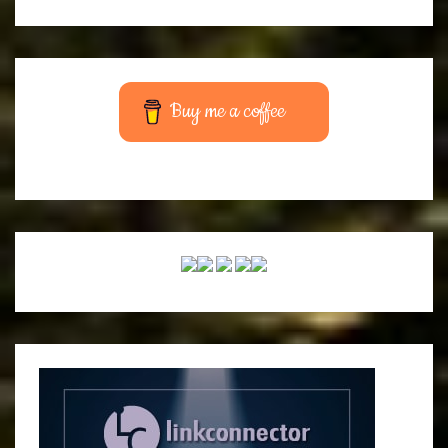
Buy me a coffee