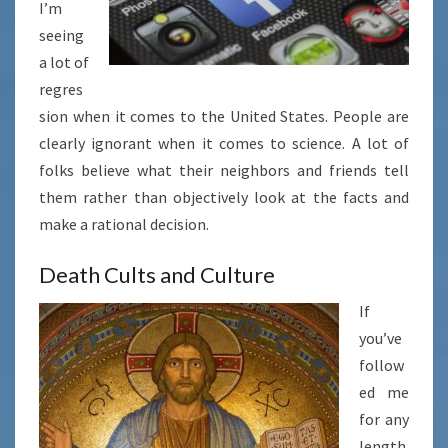
I’m
seeing
a lot of
regres
sion when it comes to the United States. People are
clearly ignorant when it comes to science. A lot of
folks believe what their neighbors and friends tell
them rather than objectively look at the facts and
make a rational decision.
Death Cults and Culture
If
you’ve
follow
ed me
for any
length