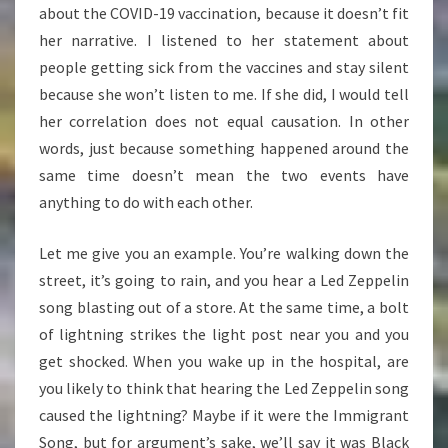
about the COVID-19 vaccination, because it doesn’t fit
her narrative. I listened to her statement about
people getting sick from the vaccines and stay silent
because she won’t listen to me. If she did, I would tell
her correlation does not equal causation. In other
words, just because something happened around the
same time doesn’t mean the two events have
anything to do with each other.
Let me give you an example. You’re walking down the
street, it’s going to rain, and you hear a Led Zeppelin
song blasting out of a store. At the same time, a bolt
of lightning strikes the light post near you and you
get shocked. When you wake up in the hospital, are
you likely to think that hearing the Led Zeppelin song
caused the lightning? Maybe if it were the Immigrant
Song, but for argument’s sake, we’ll say it was Black