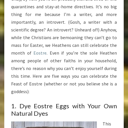
ANYTIME
quarantines and stay-at-home directives. It’s no big
(AND
thing for me because I’m a writer, and more
WHILE
importantly, an introvert. (Gosh, a writer with a
UNDER
scientific degree? An introvert? Unheard of!) Anyhow,
QUARANTINE)
while the Christians are bemoaning they can’t go to
mass for Easter, we Heathens can still celebrate the
month of
Eostre
. Even if you’re the sole Heathen
among people of other faiths in your household,
there’s no reason why you can’t enjoy yourself during
this time. Here are five ways you can celebrate the
Feast of Eostre (whether or not you believe she is a
goddess):
1. Dye Eostre Eggs with Your Own
Natural Dyes
This