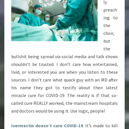
ly
preach
ing to
the
choir,
but
the
bullshit being spread via social media and talk shows
shouldn’t be trusted. I don’t care how entertained,
livid, or interested you are when you listen to these
sources. I don’t care what quack guy with an MD after
his name they got to testify about their latest
miracle cure for COVID-19. The reality is if that so-
called cure REALLY worked, the mainstream hospitals
and doctors would be using it. Use logic, people!
Ivermectin doesn’t cure COVID-19
. It’s made to kill