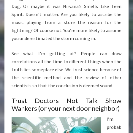
Dog. Or maybe it was Nirvana’s Smells Like Teen
Spirit. Doesn’t matter. Are you likely to ascribe the
music playing from a store the reason for the
lightning? Of course not. You’re more likely to assume
you underestimated the storm coming in.
See what I’m getting at? People can draw
correlations all the time to different things when the
truth lies someplace else. We trust science because of
the scientific method and the review of other
scientists so that the conclusion is deemed sound.
Trust Doctors Not Talk Show
Wankers (or your next door neighbor)
I’m
probab