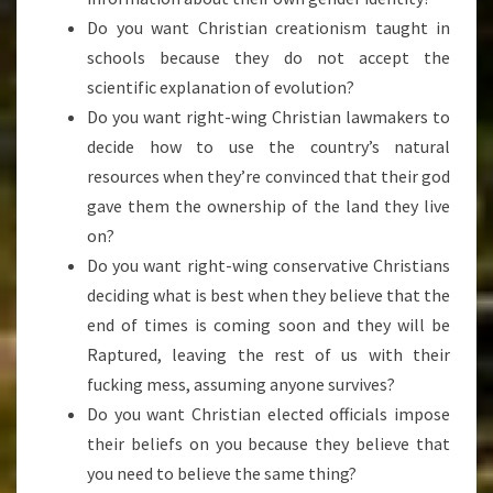
Do you want Christian creationism taught in
schools because they do not accept the
scientific explanation of evolution?
Do you want right-wing Christian lawmakers to
decide how to use the country’s natural
resources when they’re convinced that their god
gave them the ownership of the land they live
on?
Do you want right-wing conservative Christians
deciding what is best when they believe that the
end of times is coming soon and they will be
Raptured, leaving the rest of us with their
fucking mess, assuming anyone survives?
Do you want Christian elected officials impose
their beliefs on you because they believe that
you need to believe the same thing?