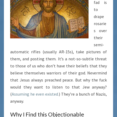
fad is
to
drape
rosarie
s over
their
semi-
automatic rifles (usually AR-15s), take pictures of
them, and posting them. It’s a not-so-subtle threat
to those of us who don’t have their beliefs that they
believe themselves warriors of their god. Nevermind
that Jesus always preached peace. But why the fuck
would they want to listen to that Jew anyway?
(
Assuming he even existed.
) They’re a bunch of Nazis,
anyway.
Why I Find this Objectionable