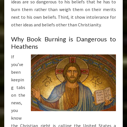
ideas are so dangerous to his beliefs that he has to
burn them rather than weigh them on their merits
next to his own beliefs. Third, it show intolerance for
other ideas and beliefs other than Christianity.
Why Book Burning is Dangerous to
Heathens
If
you’ve
been
keepin
g tabs
on the
news,
you
know
the Christian right is calling the United States a