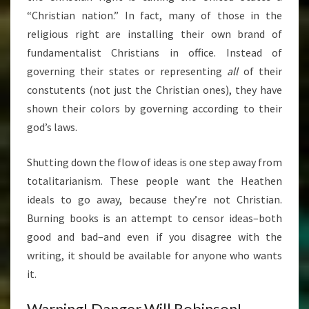
“Christian nation.” In fact, many of those in the
religious right are installing their own brand of
fundamentalist Christians in office. Instead of
governing their states or representing
all
of their
constutents (not just the Christian ones), they have
shown their colors by governing according to their
god’s laws.
Shutting down the flow of ideas is one step away from
totalitarianism. These people want the Heathen
ideals to go away, because they’re not Christian.
Burning books is an attempt to censor ideas–both
good and bad–and even if you disagree with the
writing, it should be available for anyone who wants
it.
Warning! Danger Will Robinson!