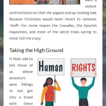
violent
confrontation so that the pagans end up looking bad.
Because Christians would never resort to violence.
<koff> For some reason the Crusades, the Spanish
Inquisition, and most of the witch trials spring to
mind. Call me crazy.
Taking the High Ground
It feels odd to
tell those of
us whose
ancestors
were Vikings
to not get
into a brawl
with these