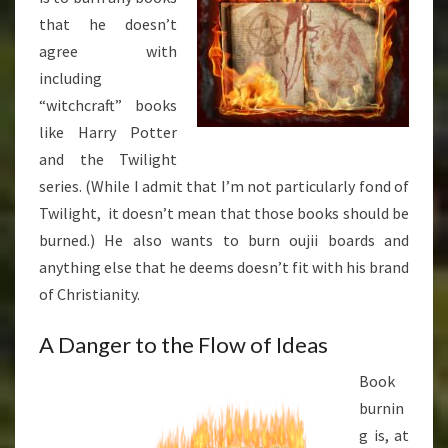
that he doesn’t
agree with
including
“witchcraft” books
like Harry Potter
and the Twilight
series. (While I admit that I’m not particularly fond of
Twilight, it doesn’t mean that those books should be
burned.) He also wants to burn oujii boards and
anything else that he deems doesn’t fit with his brand
of Christianity.
A Danger to the Flow of Ideas
Book
burnin
g is, at