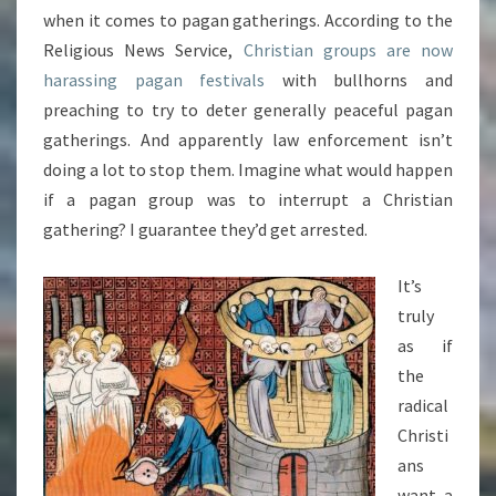
when it comes to pagan gatherings. According to the
Religious News Service,
Christian groups are now
harassing pagan festivals
with bullhorns and
preaching to try to deter generally peaceful pagan
gatherings. And apparently law enforcement isn’t
doing a lot to stop them. Imagine what would happen
if a pagan group was to interrupt a Christian
gathering? I guarantee they’d get arrested.
It’s
truly
as if
the
radical
Christi
ans
want a