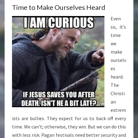
Time to Make Ourselves Heard
Even
so, it’s
time
we
make
ourselv
es
heard.
The
Christi
an
extrem
ists are bullies. They expect for us to back off every
time. We can’t; otherwise, they win. But we can do this
with less risk. Pagan festivals need better security and