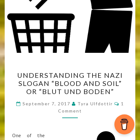
UNDERSTANDING
UNDERSTANDING THE NAZI
THE
SLOGAN “BLOOD AND SOIL”
NAZI
OR “BLUT UND BODEN”
SLOGAN
“BLOOD
Commen
September 7, 2017
Tyra Ulfdottir
1
AND
Comment
SOIL”
OR
One of the
“BLUT