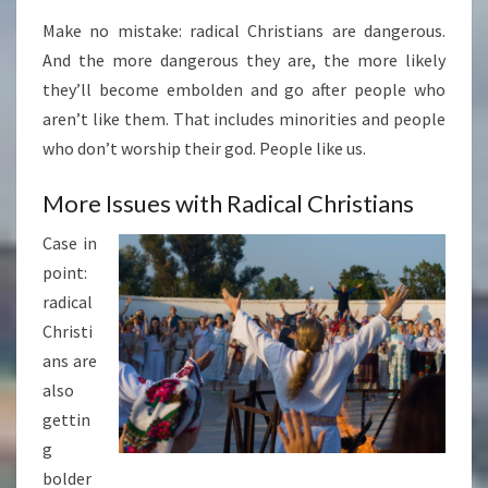
Make no mistake: radical Christians are dangerous.
And the more dangerous they are, the more likely
they’ll become embolden and go after people who
aren’t like them. That includes minorities and people
who don’t worship their god. People like us.
More Issues with Radical Christians
Case in
point:
radical
Christi
ans are
also
gettin
g
bolder