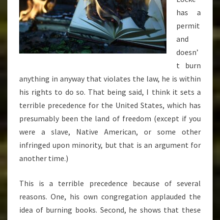
has a
permit
and
doesn’
t burn
anything in anyway that violates the law, he is within
his rights to do so. That being said, I think it sets a
terrible precedence for the United States, which has
presumably been the land of freedom (except if you
were a slave, Native American, or some other
infringed upon minority, but that is an argument for
another time.)
This is a terrible precedence because of several
reasons. One, his own congregation applauded the
idea of burning books. Second, he shows that these