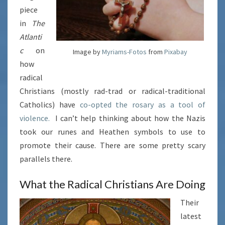
piece
in
The
Atlanti
c
on
Image by
Myriams-Fotos
from
Pixabay
how
radical
Christians (mostly rad-trad or radical-traditional
Catholics) have
co-opted the rosary as a tool of
violence.
I can’t help thinking about how the Nazis
took our runes and Heathen symbols to use to
promote their cause. There are some pretty scary
parallels there.
What the Radical Christians Are Doing
Their
latest