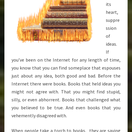
its
heart,
suppre
ssion
of
ideas.
If
you’ve been on the Internet for any length of time,
you know that you can find someplace that espouses
just about any idea, both good and bad. Before the
Internet there were books. Books that held ideas you
might not agree with. That you might find stupid,
silly, or even abhorrent. Books that challenged what
you believed to be true. And even books that you
vehemently disagreed with.
When people take a torch to books, they are saying