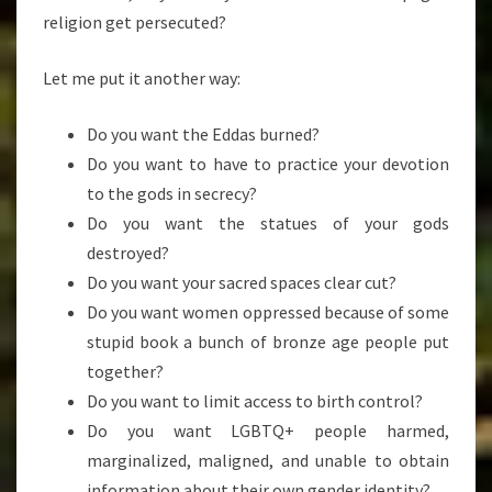
religion get persecuted?
Let me put it another way:
Do you want the Eddas burned?
Do you want to have to practice your devotion
to the gods in secrecy?
Do you want the statues of your gods
destroyed?
Do you want your sacred spaces clear cut?
Do you want women oppressed because of some
stupid book a bunch of bronze age people put
together?
Do you want to limit access to birth control?
Do you want LGBTQ+ people harmed,
marginalized, maligned, and unable to obtain
information about their own gender identity?