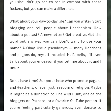
you shouldn’t go toe-to-toe in combat with these
fuckers, but you can make a difference.
What about your day-to-day life? Can you write? Start
blogging and tell people about Heathenism. How
about a podcast? A newsletter? Get creative. Get the
word out any way you can. Don’t want to use your
name? A-Okay. Use a pseudonym — many Heathens
and pagans do, myself included. Hel’s bells, I’ll even
talk about your endeavor if you tell me about it and I
like it.
Don’t have time? Support those who promote pagans
and Heathens, or even just freedom of religion. Maybe
it might be a donation to The Wild Hunt, one of the
bloggers on Patheos, or a favorite YouTube person. If
you’re feeling particularly generous, even donate to