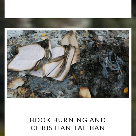
BOOK
BOOK BURNING AND
BURNING
CHRISTIAN TALIBAN
AND