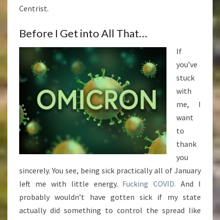
Centrist.
Before I Get into All That…
If
you’ve
stuck
with
me, I
want
to
thank
you
sincerely. You see, being sick practically all of January
left me with little energy.
Fucking COVID.
And I
probably wouldn’t have gotten sick if my state
actually did something to control the spread like