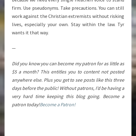
firm. Use pseudonyms. Take precautions. You can still
work against the Christian extremists without risking
lives, especially your own. Stay within the law. Tyr
wants it that way.
—
Did you know you can become my patron for as little as
$5 a month? This entitles you to content not posted
anywhere else. Plus you get to see posts like this three
days before the public! Without patrons, I’d be having a
very hard time keeping this blog going. Become a
patron today!
Become a Patron!