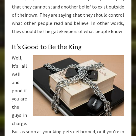
that they cannot stand another belief to exist outside
of their own. They are saying that they should control
what other people read and believe. In other words,
they should be the gatekeepers of what people know.
It’s Good to Be the King
Well,
it’s all
well
and
good if
you are
the
guys in
charge.
But as soon as your king gets dethroned, or if you’re in