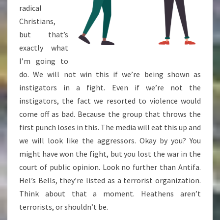
radical
Christians,
but that’s
exactly what
I’m going to
do. We will not win this if we’re being shown as
instigators in a fight. Even if we’re not the
instigators, the fact we resorted to violence would
come off as bad. Because the group that throws the
first punch loses in this. The media will eat this up and
we will look like the aggressors. Okay by you? You
might have won the fight, but you lost the war in the
court of public opinion. Look no further than Antifa.
Hel’s Bells, they’re listed as a terrorist organization.
Think about that a moment. Heathens aren’t
terrorists, or shouldn’t be.