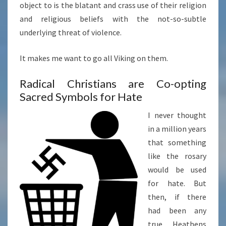
object to is the blatant and crass use of their religion
and religious beliefs with the not-so-subtle
underlying threat of violence.
It makes me want to go all Viking on them.
Radical Christians are Co-opting
Sacred Symbols for Hate
I never thought
in a million years
that something
like the rosary
would be used
for hate. But
then, if there
had been any
true Heathens