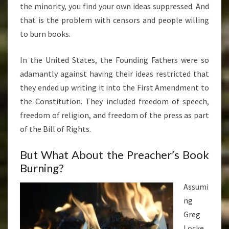
the minority, you find your own ideas suppressed. And
that is the problem with censors and people willing
to burn books.
In the United States, the Founding Fathers were so
adamantly against having their ideas restricted that
they ended up writing it into the First Amendment to
the Constitution. They included freedom of speech,
freedom of religion, and freedom of the press as part
of the Bill of Rights.
But What About the Preacher’s Book
Burning?
Assumi
ng
Greg
Locke