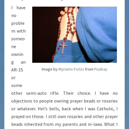
I have
no
proble
m with
someo
ne
ownin
g an
Image by
Myriams-Fotos
from
Pixabay
AR-15
or
some
other semi-auto rifle. Their choice. I have no
objections to people owning prayer beads or rosaries
or whatever. Hel’s bells, back when I was Catholic, I
prayed on those. I still own rosaries and other prayer
beads inherited from my parents and in-laws. What I