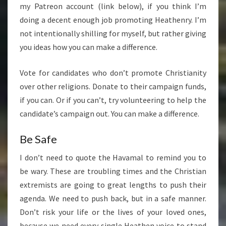
my Patreon account (link below), if you think I’m
doing a decent enough job promoting Heathenry. I’m
not intentionally shilling for myself, but rather giving
you ideas how you can make a difference.
Vote for candidates who don’t promote Christianity
over other religions. Donate to their campaign funds,
if you can. Or if you can’t, try volunteering to help the
candidate’s campaign out. You can make a difference.
Be Safe
I don’t need to quote the Havamal to remind you to
be wary. These are troubling times and the Christian
extremists are going to great lengths to push their
agenda. We need to push back, but in a safe manner.
Don’t risk your life or the lives of your loved ones,
because we need every single Heathen voice to stand