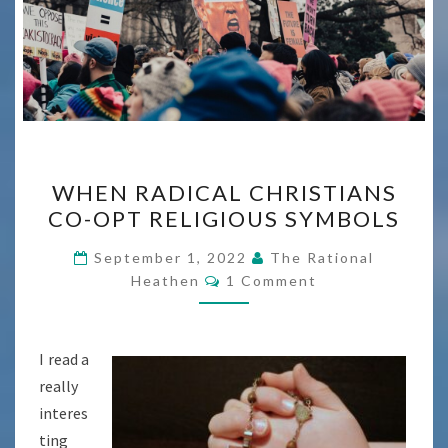
WHEN
WHEN RADICAL CHRISTIANS
RADICAL
CO-OPT RELIGIOUS SYMBOLS
CHRISTIANS
CO-
September 1, 2022
The Rational
Comments
OPT
Heathen
1 Comment
RELIGIOUS
SYMBOLS
I read a
really
interes
ting