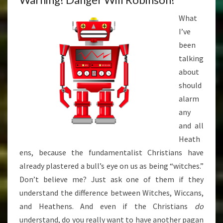
What
I’ve
been
talking
about
should
alarm
any
and all
Heath
ens, because the fundamentalist Christians have
already plastered a bull’s eye on us as being “witches.”
Don’t believe me? Just ask one of them if they
understand the difference between Witches, Wiccans,
and Heathens. And even if the Christians
do
understand, do you really want to have another pagan