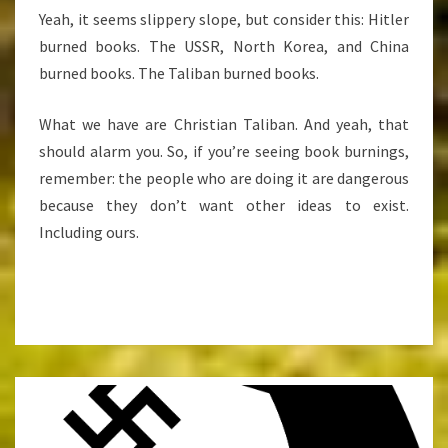
Yeah, it seems slippery slope, but consider this: Hitler
burned books. The USSR, North Korea, and China
burned books. The Taliban burned books.
What we have are Christian Taliban. And yeah, that
should alarm you. So, if you’re seeing book burnings,
remember: the people who are doing it are dangerous
because they don’t want other ideas to exist.
Including ours.