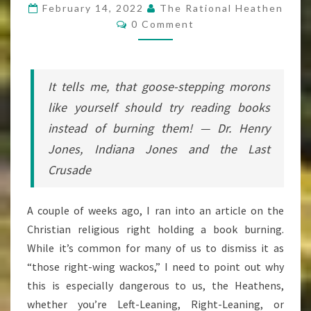
CHRISTIAN
February 14, 2022
The Rational Heathen
Comments
TALIBAN
0 Comment
It tells me, that goose-stepping morons
like yourself should try
reading
books
instead of
burning
them! — Dr. Henry
Jones,
Indiana Jones and the Last
Crusade
A couple of weeks ago, I ran into an article on the
Christian religious right holding a book burning.
While it’s common for many of us to dismiss it as
“those right-wing wackos,” I need to point out why
this is especially dangerous to us, the Heathens,
whether you’re Left-Leaning, Right-Leaning, or