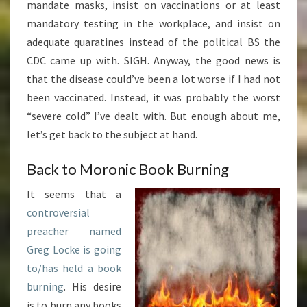
mandate masks, insist on vaccinations or at least
mandatory testing in the workplace, and insist on
adequate quaratines instead of the political BS the
CDC came up with. SIGH. Anyway, the good news is
that the disease could’ve been a lot worse if I had not
been vaccinated. Instead, it was probably the worst
“severe cold” I’ve dealt with. But enough about me,
let’s get back to the subject at hand.
Back to Moronic Book Burning
It seems that a
controversial
preacher named
Greg Locke is going
to/has held a book
burning
. His desire
is to burn any books