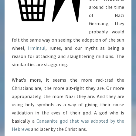
around the time
of Nazi
Germany, they
probably would
felt the same way on seeing the adoption of the sun
wheel,
Irminsul
, runes, and our myths as being a
reason for attacking and slaughtering millions. The
similarities are staggering.
What’s more, it seems the more rad-trad the
Christians are, the more alt-right they are. Or more
appropriately, the more Nazi they are. And they are
using holy symbols as a way of giving their cause
validation in the eyes of their god. A god who is
basically a
Canaanite god that was adopted by the
Hebrews
and later by the Christians.