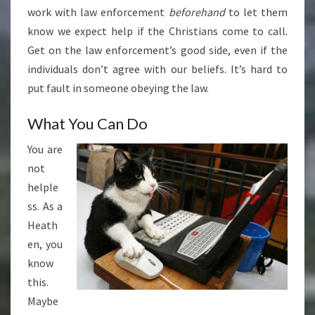
work with law enforcement
beforehand
to let them
know we expect help if the Christians come to call.
Get on the law enforcement’s good side, even if the
individuals don’t agree with our beliefs. It’s hard to
put fault in someone obeying the law.
What You Can Do
You are
not
helple
ss. As a
Heath
en, you
know
this.
Maybe