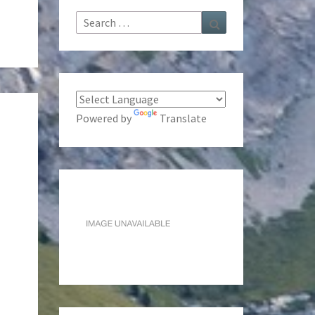
Search
Search
for:
Powered by
Translate