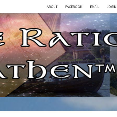
ABOUT
FACEBOOK
EMAIL
LOGIN
TH
The
Rational
Heathen
RATI
HEAT