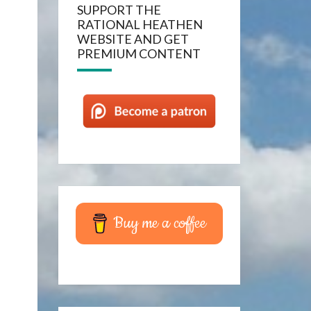
SUPPORT THE
RATIONAL HEATHEN
WEBSITE AND GET
PREMIUM CONTENT
Buy me a coffee