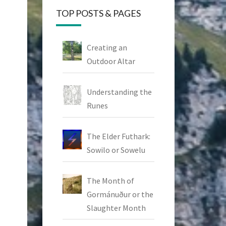
TOP POSTS & PAGES
Creating an
Outdoor Altar
Understanding the
Runes
The Elder Futhark:
Sowilo or Sowelu
The Month of
Gormánuður or the
Slaughter Month