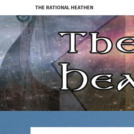
THE RATIONAL HEATHEN