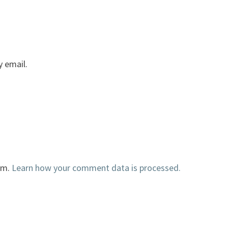
 email.
am.
Learn how your comment data is processed.