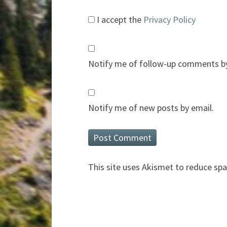
I accept the
Privacy Policy
Notify me of follow-up comments by
Notify me of new posts by email.
This site uses Akismet to reduce sp