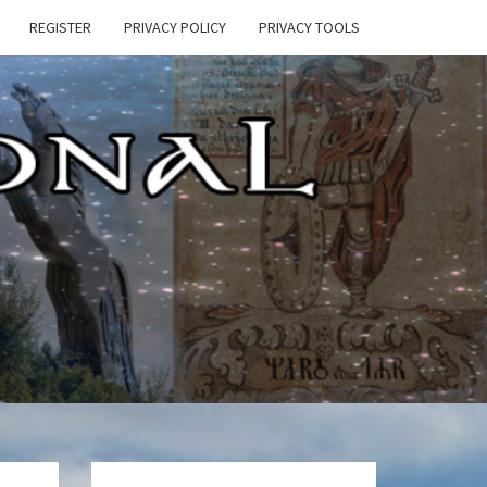
REGISTER
PRIVACY POLICY
PRIVACY TOOLS
E
ONAL
HEN