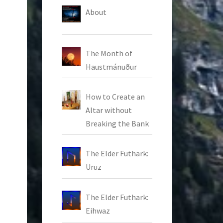
About
The Month of
Haustmánuður
How to Create an
Altar without
Breaking the Bank
The Elder Futhark:
Uruz
The Elder Futhark:
Eihwaz