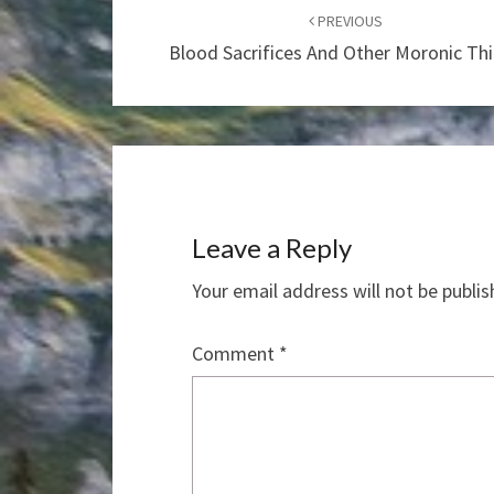
navigation
PREVIOUS
Blood Sacrifices And Other Moronic Th
Leave a Reply
Your email address will not be publis
Comment
*