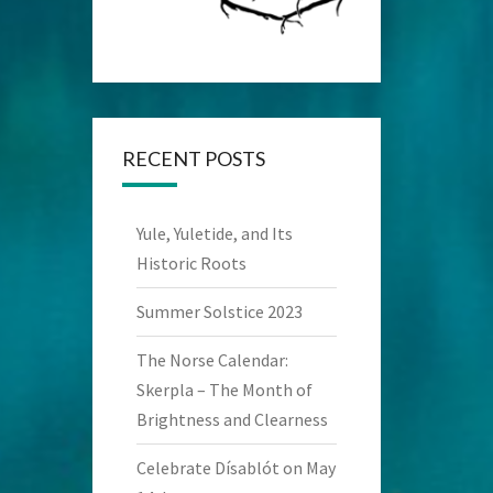
RECENT POSTS
Yule, Yuletide, and Its
Historic Roots
Summer Solstice 2023
The Norse Calendar:
Skerpla – The Month of
Brightness and Clearness
Celebrate Dísablót on May