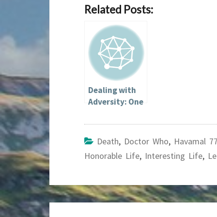
Related Posts:
Dealing with
Adversity: One
Heathen’s
Perspective
Death
,
Doctor Who
,
Havamal 7
Honorable Life
,
Interesting Life
,
Le
Post