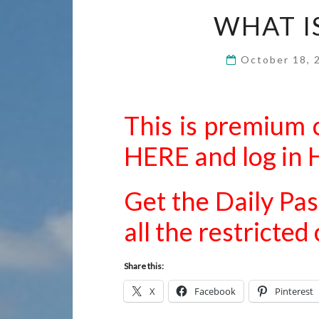
WHAT I
October 18,
This is premium 
HERE
and
log in
Get the Daily Pas
all the restricte
Share this:
X
Facebook
Pinterest