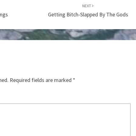
NEXT
ings
Getting Bitch-Slapped By The Gods
hed.
Required fields are marked
*