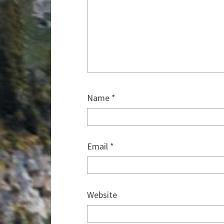
Name
*
Email
*
Website