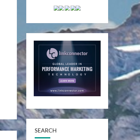
SEARCH