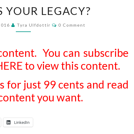
WHAT
S YOUR LEGACY?
IS
YOUR
Comments
 2016
Tyra Ulfdottir
0 Comment
LEGACY?
content. You can subscribe
 HERE
to view this content.
s for just 99 cents and read
d content you want.
LinkedIn