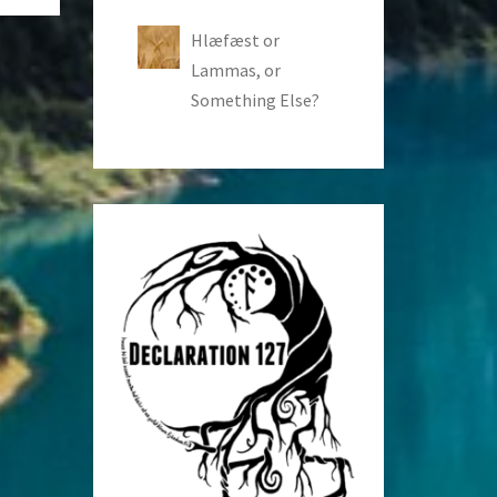
Hlæfæst or
Lammas, or
Something Else?