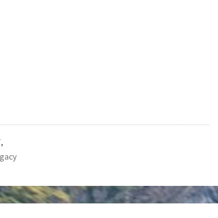
7
,
gacy