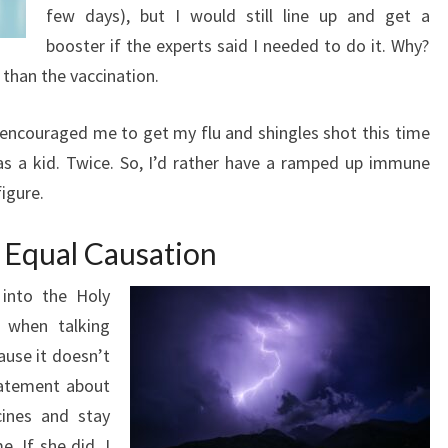
few days), but I would still line up and get a
booster if the experts said I needed to do it. Why?
than the vaccination.
 encouraged me to get my flu and shingles shot this time
as a kid. Twice. So, I’d rather have a ramped up immune
igure.
 Equal Causation
 into the Holy
s when talking
ause it doesn’t
statement about
cines and stay
. If she did, I