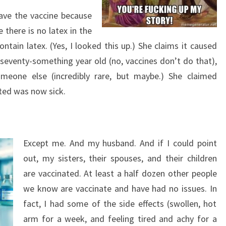
ve the vaccine because
 there is no latex in the
ntain latex. (Yes, I looked this up.) She claims it caused
 seventy-something year old (no, vaccines don’t do that),
omeone else (incredibly rare, but maybe.) She claimed
ted was now sick.
Except me. And my husband. And if I could point
out, my sisters, their spouses, and their children
are vaccinated. At least a half dozen other people
we know are vaccinate and have had no issues. In
fact, I had some of the side effects (swollen, hot
arm for a week, and feeling tired and achy for a