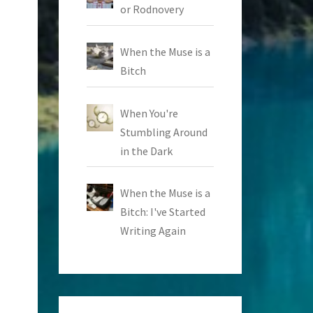
or Rodnovery
When the Muse is a
Bitch
When You're
Stumbling Around
in the Dark
When the Muse is a
Bitch: I've Started
Writing Again