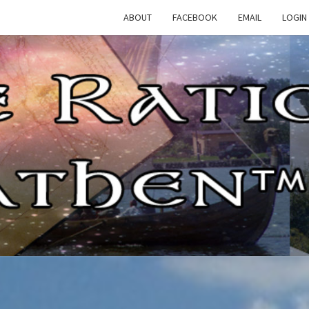
ABOUT
FACEBOOK
EMAIL
LOGIN
TH
The
Rational
Heathen
RATI
HEAT