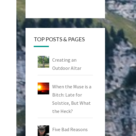
TOP POSTS & PAGES
Creating an
Outdoor Altar
When the Muse is a
Bitch: Late for
Solstice, But What
the Heck?
Five Bad Reasons