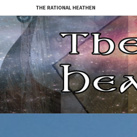
THE RATIONAL HEATHEN