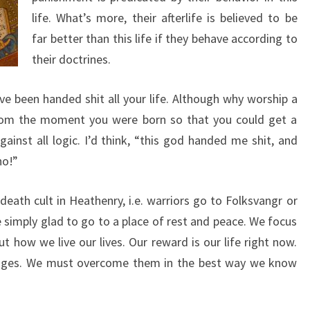
life. What’s more, their afterlife is believed to be
far better than this life if they behave according to
their doctrines.
’ve been handed shit all your life. Although why worship a
rom the moment you were born so that you could get a
ainst all logic. I’d think, “this god handed me shit, and
no!”
eath cult in Heathenry, i.e. warriors go to Folksvangr or
e simply glad to go to a place of rest and peace. We focus
 how we live our lives. Our reward is our life right now.
lenges. We must overcome them in the best way we know