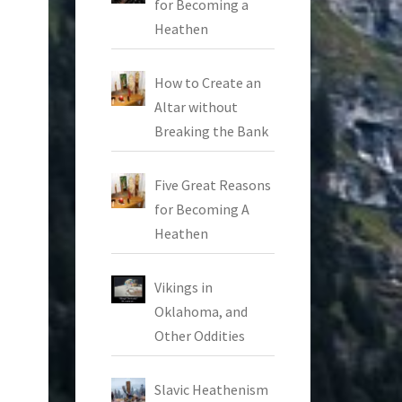
for Becoming a
Heathen
How to Create an
Altar without
Breaking the Bank
Five Great Reasons
for Becoming A
Heathen
Vikings in
Oklahoma, and
Other Oddities
Slavic Heathenism