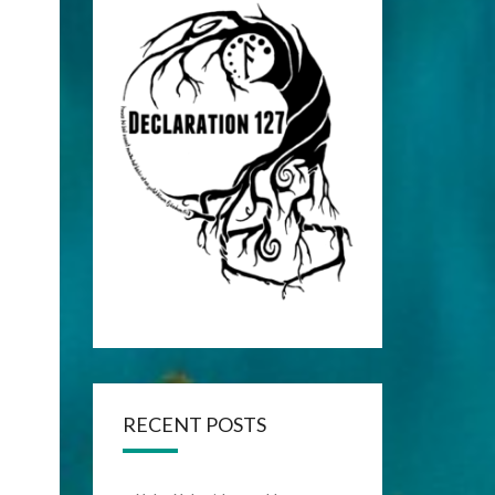
RECENT POSTS