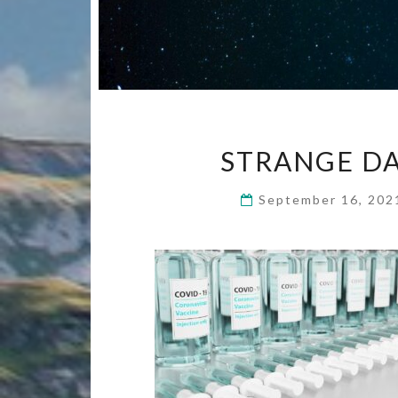
STRANGE DA
September 16, 20