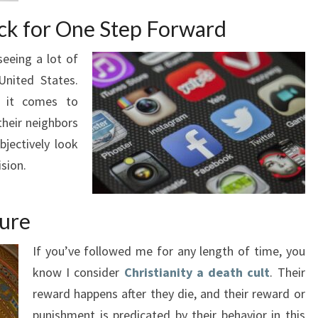
ck for One Step Forward
seeing a lot of
United States.
n it comes to
their neighbors
bjectively look
sion.
ture
If you’ve followed me for any length of time, you
know I consider
Christianity a death cult
. Their
reward happens after they die, and their reward or
punishment is predicated by their behavior in this