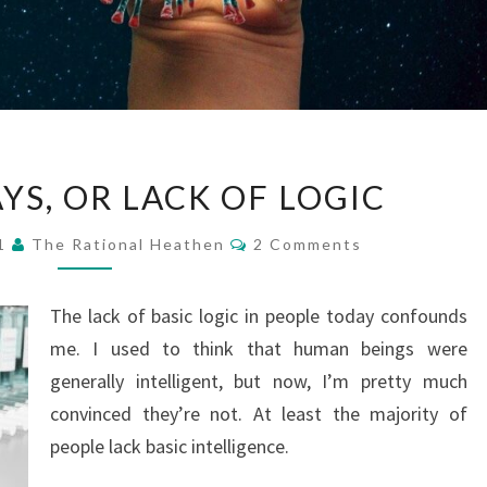
STRANGE
YS, OR LACK OF LOGIC
DAYS,
OR
Comments
21
The Rational Heathen
2 Comments
LACK
OF
The lack of basic logic in people today confounds
LOGIC
me. I used to think that human beings were
generally intelligent, but now, I’m pretty much
convinced they’re not. At least the majority of
people lack basic intelligence.