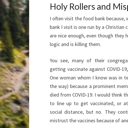
Holy Rollers and Mis
I often visit the food bank because, w
bank I visit is one run by a Christia
are nice enough, even though they h
logic and is killing them.
You see, many of their congrega
getting vaccinate against COVID-19, 
One woman whom I know was in tea
the way) because a prominent memb
died from COVID-19. I would think t
to line up to get vaccinated, or 
social distance, but no. They cont
mistrust the vaccines because of an