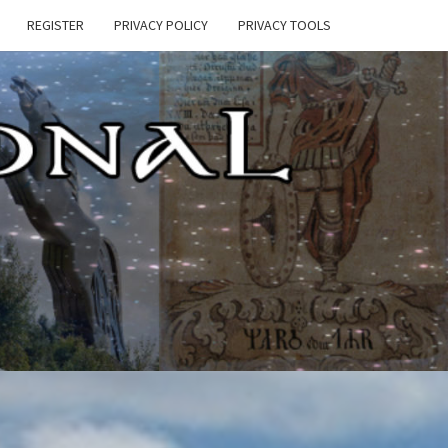
REGISTER
PRIVACY POLICY
PRIVACY TOOLS
E
ONAL
HEN