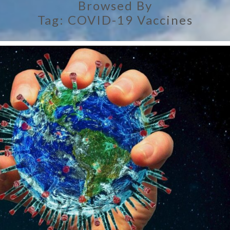
Browsed By
Tag:
COVID-19 Vaccines