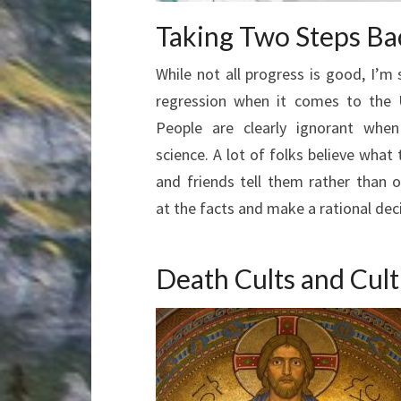
Taking Two Steps Ba
While not all progress is good, I’m 
regression when it comes to the 
People are clearly ignorant whe
science. A lot of folks believe what 
and friends tell them rather than o
at the facts and make a rational deci
Death Cults and Cul