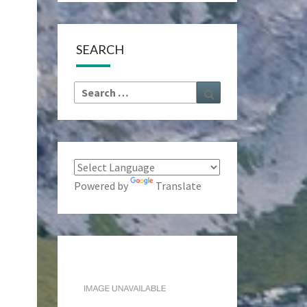
SEARCH
Search
Search
for:
Powered by
Translate