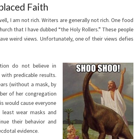
placed Faith
ell, I am not rich. Writers are generally not rich. One food
n church that I have dubbed “the Holy Rollers.” These people
ave weird views. Unfortunately, one of their views defies
tion do not believe in
with predicable results.
rs (without a mask, by
er of her congregation
his would cause everyone
at least wear masks and
inue their behavior and
ecdotal evidence.