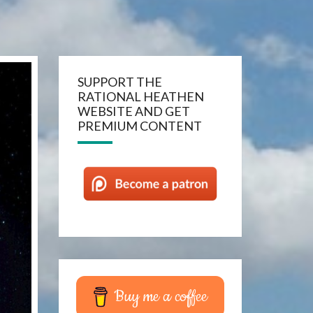
SUPPORT THE
RATIONAL HEATHEN
WEBSITE AND GET
PREMIUM CONTENT
Buy me a coffee