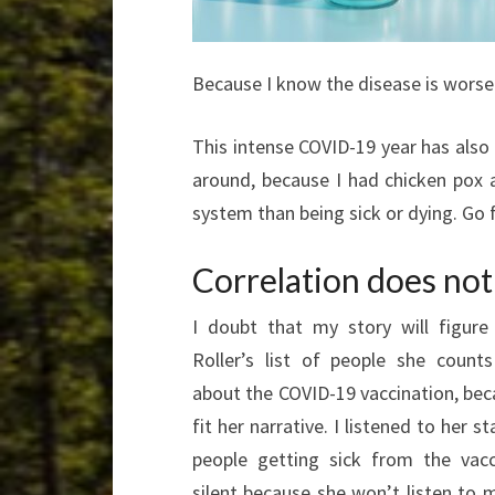
Because I know the disease is worse 
This intense COVID-19 year has also
around, because I had chicken pox 
system than being sick or dying. Go f
Correlation does not
I doubt that my story will figure
Roller’s list of people she count
about the COVID-19 vaccination, bec
fit her narrative. I listened to her 
people getting sick from the vac
silent because she won’t listen to me