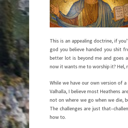
This is an appealing doctrine, if you
god you believe handed you shit f
better lot is beyond me and goes ag
now it wants me to worship it? Hel, 
While we have our own version of a d
Valhalla, I believe most Heathens ar
not on where we go when we die, but
The challenges are just that–chal
how to.