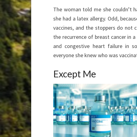
The woman told me she couldn’t ha
she had a latex allergy. Odd, because
vaccines, and the stoppers do not co
the recurrence of breast cancer in a
and congestive heart failure in s
everyone she knew who was vaccina
Except Me