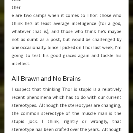
ther
e are two camps when it comes to Thor: those who
think he’s at least average intelligence (for a god,
whatever that is), and those who think he’s maybe
not as dumb as a post, but would be challenged by
one occasionally. Since I picked on Thor last week, I’m
going to test his good graces again and tackle his
intellect.
All Brawn and No Brains
I suspect that thinking Thor is stupid is a relatively
recent phenomena which has to do with our current
stereotypes. Although the stereotypes are changing,
the common stereotype of the muscle man is the
stupid jock. I think, rightly or wrongly, that
stereotype has been crafted over the years. Although