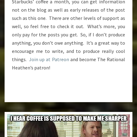
Starbucks’ coffee a month, you can get information
not on the blog as well as early releases of the post
such as this one. There are other levels of support as
well, so feel free to check it out. What’s more, you
only pay for the posts you get. So, if I don’t produce
anything, you don’t owe anything. It’s a great way to
encourage me to write, and to produce really cool
things.
Join up at Patreon
and become The Rational
Heathen’s patron!