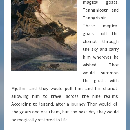
magical goats,
Tanngnjostr and
Tanngrisnir.
These magical
goats pull the
chariot through
the sky and carry
him wherever he
wished. Thor
would summon
the goats with
Mjöllnir and they would pull him and his chariot,
allowing him to travel across the nine realms.
According to legend, after a journey Thor would kill
the goats and eat them, but the next day they would
be magically restored to life.