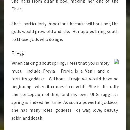
She hails from alfar blood, making her one of the
Elves.
She’s particularly important because without her, the
gods would grow old and die. Her apples bring youth
to those gods who do age.
Freyja
When talking about spring, I feel that you simply
must include Freyja. Freyja is a Vanir and a
fertility goddess. Without Freyja we would have no
beginnings when it comes to new life. She is literally
the conception of life, and my own UPG suggests
spring is indeed her time. As such a powerful goddess,
she has many roles: goddess of war, love, beauty,
seidr, and death.