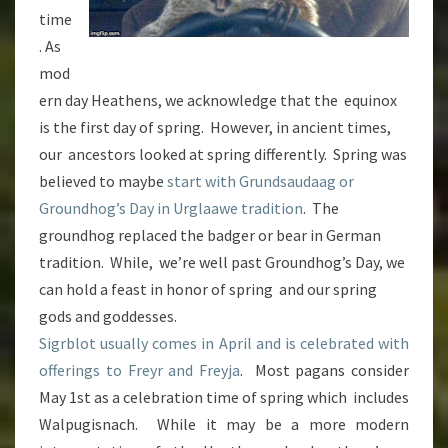
time
. As
mod
ern day Heathens, we acknowledge that the equinox
is the first day of spring. However, in ancient times,
our ancestors looked at spring differently. Spring was
believed to maybe
start with Grundsaudaag or
Groundhog’s Day in Urglaawe tradition
. The
groundhog replaced the badger or bear in German
tradition. While, we’re well past Groundhog’s Day, we
can hold a feast in honor of spring and our spring
gods and goddesses.
Sigrblot usually comes in April and is celebrated with
offerings to Freyr and Freyja
. Most pagans consider
May 1st as a celebration time of spring which includes
Walpugisnach. While it may be a more modern