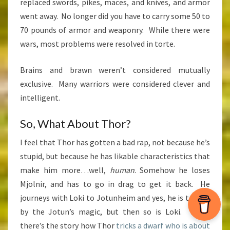
replaced swords, pikes, maces, and knives, and armor
went away. No longer did you have to carry some 50 to
70 pounds of armor and weaponry. While there were
wars, most problems were resolved in torte.
Brains and brawn weren’t considered mutually
exclusive. Many warriors were considered clever and
intelligent.
So, What About Thor?
I feel that Thor has gotten a bad rap, not because he’s
stupid, but because he has likable characteristics that
make him more…well,
human
. Somehow he loses
Mjolnir, and has to go in drag to get it back. He
journeys with Loki to Jotunheim and yes, he is tricked
by the Jotun’s magic, but then so is Loki. Then,
there’s the story how Thor
tricks a dwarf who is about