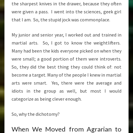
the sharpest knives in the drawer, because they often
were given a pass. I went into the sciences, geek girl
that I am. So, the stupid jock was commonplace.
My junior and senior year, I worked out and trained in
martial arts. So, I got to know the weightlifters.
Many had been the kids everyone picked on when they
were small; a good portion of them were introverts.
So, they did the best thing they could think of: not
become a target. Many of the people I knew in martial
arts were smart. Yes, there were the average and
idiots in the group as well, but most I would
categorize as being clever enough.
So, why the dichotomy?
When We Moved from Agrarian to