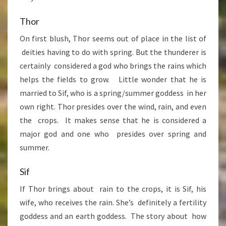
Thor
On first blush, Thor seems out of place in the list of
deities having to do with spring. But the thunderer is
certainly considered a god who brings the rains which
helps the fields to grow. Little wonder that he is
married to Sif, who is a spring/summer goddess in her
own right. Thor presides over the wind, rain, and even
the crops. It makes sense that he is considered a
major god and one who presides over spring and
summer.
Sif
If Thor brings about rain to the crops, it is Sif, his
wife, who receives the rain. She’s definitely a fertility
goddess and an earth goddess. The story about how