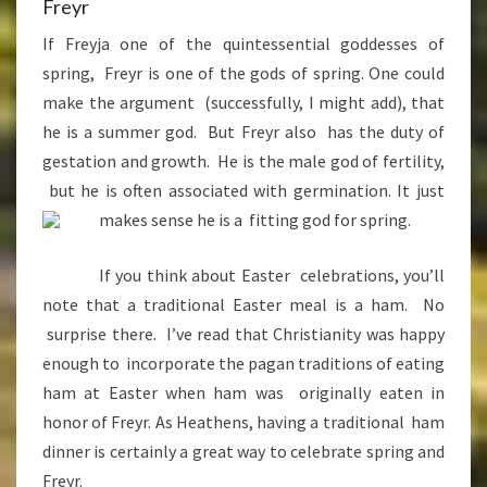
Freyr
If Freyja one of the quintessential goddesses of
spring, Freyr is one of the gods of spring. One could
make the argument (successfully, I might add), that
he is a summer god. But Freyr also has the duty of
gestation and growth. He is the male god of fertility,
but he is often associated with germination. It just
makes sense he is a fitti
ng god for spring.
If you think about Easter celebrations, you’ll
note that a traditional Easter meal is a ham. No
surprise there. I’ve read that Christianity was happy
enough to incorporate the pagan traditions of eating
ham at Easter when ham was originally eaten in
honor of Freyr. As Heathens, having a traditional ham
dinner is certainly a great way to celebrate spring and
Freyr.