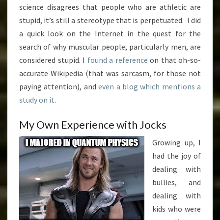
science disagrees that people who are athletic are
stupid, it’s still a stereotype that is perpetuated. I did
a quick look on the Internet in the quest for the
search of why muscular people, particularly men, are
considered stupid. I
found a reference
on that oh-so-
accurate Wikipedia (that was sarcasm, for those not
paying attention), and
even a blog which mentions a
study on it
.
My Own Experience with Jocks
Growing up, I
had the joy of
dealing with
bullies, and
dealing with
kids who were