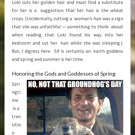
Loki cuts her golden hair and must find a substitute
for her is a suggestion that her hair is the wheat
crops. (Incidentally, cutting a woman’s hair was a sign
that she was unfaithful — something to think about
when reading that Loki found his way into her
bedroom and cut her hair while she was sleeping.)
But, I digress here. Sif is certainly an earth goddess
and spring and summer is her time.
Honoring the Gods and Goddesses of Spring
Spri
ngti
me
is a
tran
sitio
n