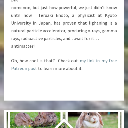
nomenon, but just how powerful, we just didn’t know
until now. Teruaki Enoto, a physicist at Kyoto
University in Japan, has proven that lightning is a
natural particle accelerator, producing x-rays, gamma
rays, radioactive particles, and…wait for it…
antimatter!
Oh, how cool is that? Check out
my link in my free
Patreon post
to learn more about it.