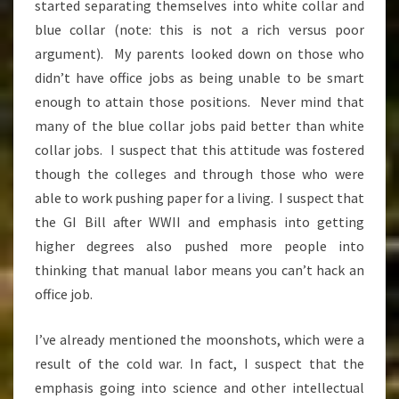
started separating themselves into white collar and
blue collar (note: this is not a rich versus poor
argument). My parents looked down on those who
didn’t have office jobs as being unable to be smart
enough to attain those positions. Never mind that
many of the blue collar jobs paid better than white
collar jobs. I suspect that this attitude was fostered
though the colleges and through those who were
able to work pushing paper for a living. I suspect that
the GI Bill after WWII and emphasis into getting
higher degrees also pushed more people into
thinking that manual labor means you can’t hack an
office job.
I’ve already mentioned the moonshots, which were a
result of the cold war. In fact, I suspect that the
emphasis going into science and other intellectual