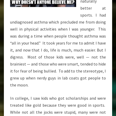
naturally
better at
sports. I had
undiagnosed asthma which precluded me from doing
well in physical activities when I was younger. This
was during a time when people thought asthma was
“all in your head.” It took years for me to admit I have
it, and now that I do, life is much, much easier. But I
digress. Most of those kids were, well — not the
brainiest — and those who were smart, tended to hide
it for fear of being bullied. To add to the stereotype, I
grew up when nerdy guys in lab coats got people to
the moon.
In college, I saw kids who got scholarships and were
treated like gold because they were good in sports.
While not all the jocks were stupid, many were not