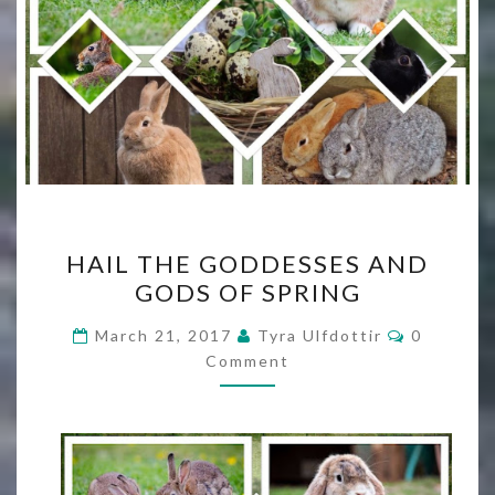
HAIL
HAIL THE GODDESSES AND
THE
GODS OF SPRING
GODDESSES
AND
Comment
March 21, 2017
Tyra Ulfdottir
0
GODS
Comment
OF
SPRING