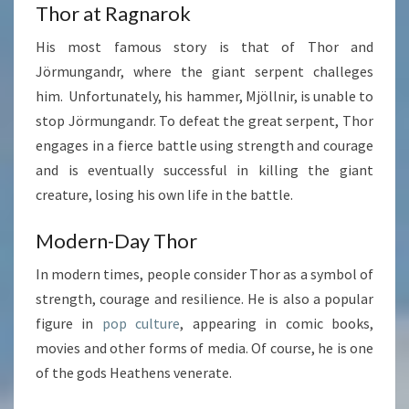
Thor at Ragnarok
His most famous story is that of Thor and
Jörmungandr, where the giant serpent challeges
him. Unfortunately, his hammer, Mjöllnir, is unable to
stop Jörmungandr. To defeat the great serpent, Thor
engages in a fierce battle using strength and courage
and is eventually successful in killing the giant
creature, losing his own life in the battle.
Modern-Day Thor
In modern times, people consider Thor as a symbol of
strength, courage and resilience. He is also a popular
figure in
pop culture
, appearing in comic books,
movies and other forms of media. Of course, he is one
of the gods Heathens venerate.