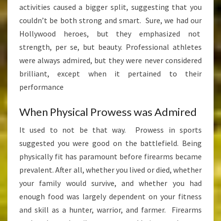
activities caused a bigger split, suggesting that you
couldn’t be both strong and smart. Sure, we had our
Hollywood heroes, but they emphasized not
strength, per se, but beauty. Professional athletes
were always admired, but they were never considered
brilliant, except when it pertained to their
performance
When Physical Prowess was Admired
It used to not be that way. Prowess in sports
suggested you were good on the battlefield. Being
physically fit has paramount before firearms became
prevalent. After all, whether you lived or died, whether
your family would survive, and whether you had
enough food was largely dependent on your fitness
and skill as a hunter, warrior, and farmer. Firearms