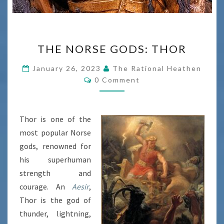
THE
THE NORSE GODS: THOR
NORSE
GODS:
January 26, 2023
The Rational Heathen
Comments
THOR
0 Comment
Thor is one of the
most popular Norse
gods, renowned for
his superhuman
strength and
courage. An
Aesir
,
Thor is the god of
thunder, lightning,