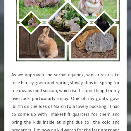
As we approach the vernal equinox, winter starts to
lose her icy grasp and spring slowly slips in. Spring for
me means mud season, which isn’t something I or my
livestock particularly enjoy. One of my goats gave
birth on the Ides of March to a lovely buckling. I had
to come up with makeshift quarters for them and
bring the kids inside at night due to the cold and
predators. I’m now on kid watch for the last pregnant