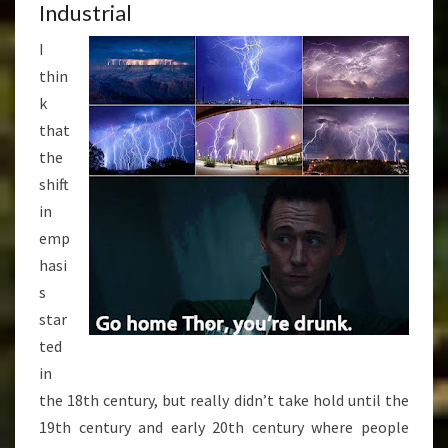
Industrial
I
thin
k
that
the
shift
in
emp
hasi
s
star
ted
in
the 18th century, but really didn’t take hold until the
19th century and early 20th century where people