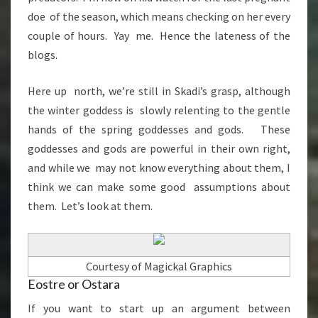
doe of the season, which means checking on her every
couple of hours. Yay me. Hence the lateness of the
blogs.
Here up north, we’re still in Skadi’s grasp, although
the winter goddess is slowly relenting to the gentle
hands of the spring goddesses and gods. These
goddesses and gods are powerful in their own right,
and while we may not know everything about them, I
think we can make some good assumptions about
them. Let’s look at them.
Courtesy of Magickal Graphics
Eostre or Ostara
If you want to start up an argument between