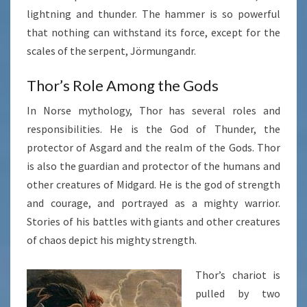
lightning and thunder. The hammer is so powerful
that nothing can withstand its force, except for the
scales of the serpent, Jörmungandr.
Thor’s Role Among the Gods
In Norse mythology, Thor has several roles and
responsibilities. He is the God of Thunder, the
protector of Asgard and the realm of the Gods. Thor
is also the guardian and protector of the humans and
other creatures of Midgard. He is the god of strength
and courage, and portrayed as a mighty warrior.
Stories of his battles with giants and other creatures
of chaos depict his mighty strength.
Thor’s chariot is
pulled by two