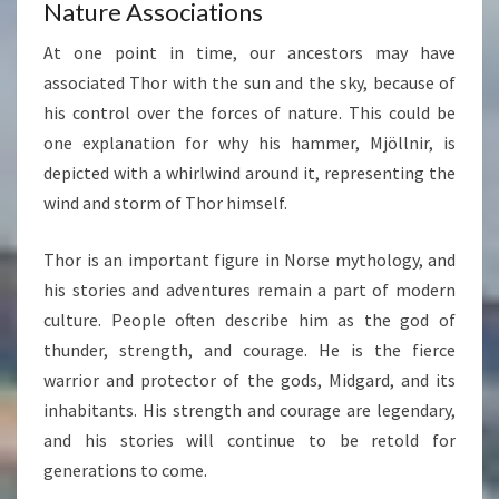
Nature Associations
At one point in time, our ancestors may have
associated Thor with the sun and the sky, because of
his control over the forces of nature. This could be
one explanation for why his hammer, Mjöllnir, is
depicted with a whirlwind around it, representing the
wind and storm of Thor himself.
Thor is an important figure in Norse mythology, and
his stories and adventures remain a part of modern
culture. People often describe him as the god of
thunder, strength, and courage. He is the fierce
warrior and protector of the gods, Midgard, and its
inhabitants. His strength and courage are legendary,
and his stories will continue to be retold for
generations to come.