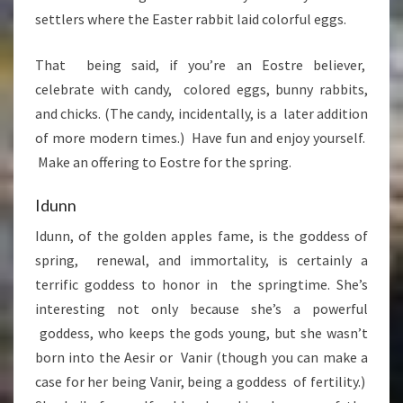
settlers where the Easter rabbit laid colorful eggs.
That being said, if you’re an Eostre believer,
celebrate with candy, colored eggs, bunny rabbits,
and chicks. (The candy, incidentally, is a later addition
of more modern times.) Have fun and enjoy yourself.
Make an offering to Eostre for the spring.
Idunn
Idunn, of the golden apples fame, is the goddess of
spring, renewal, and immortality, is certainly a
terrific goddess to honor in the springtime. She’s
interesting not only because she’s a powerful
goddess, who keeps the gods young, but she wasn’t
born into the Aesir or Vanir (though you can make a
case for her being Vanir, being a goddess of fertility.)