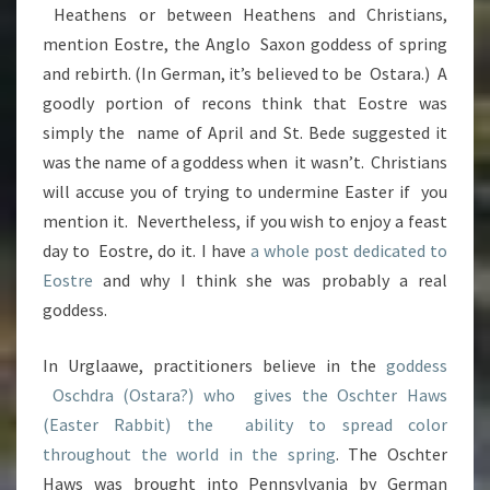
Heathens or between Heathens and Christians,
mention Eostre, the Anglo Saxon goddess of spring
and rebirth. (In German, it’s believed to be Ostara.) A
goodly portion of recons think that Eostre was
simply the name of April and St. Bede suggested it
was the name of a goddess when it wasn’t. Christians
will accuse you of trying to undermine Easter if you
mention it. Nevertheless, if you wish to enjoy a feast
day to Eostre, do it. I have
a whole post dedicated to
Eostre
and why I think she was probably a real
goddess.
In Urglaawe, practitioners believe in the
goddess
Oschdra (Ostara?) who gives the Oschter Haws
(Easter Rabbit) the ability to spread color
throughout the world in the spring
. The Oschter
Haws was brought into Pennsylvania by German