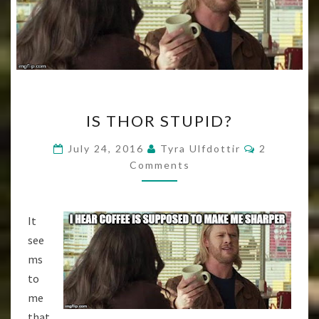
IS
IS THOR STUPID?
THOR
STUPID?
Comments
July 24, 2016
Tyra Ulfdottir
2
Comments
It
see
ms
to
me
that