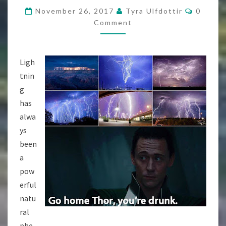
POWERFUL
Commen
November 26, 2017
Tyra Ulfdottir
0
[FREE
Comment
CONTENT]
Ligh
tnin
g
has
alwa
ys
been
a
pow
erful
natu
ral
phe