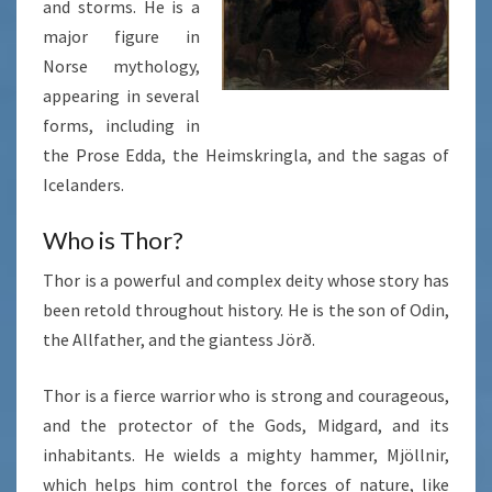
and storms. He is a
major figure in
Norse mythology,
appearing in several
forms, including in
the Prose Edda, the Heimskringla, and the sagas of
Icelanders.
Who is Thor?
Thor is a powerful and complex deity whose story has
been retold throughout history. He is the son of Odin,
the Allfather, and the giantess Jörð.
Thor is a fierce warrior who is strong and courageous,
and the protector of the Gods, Midgard, and its
inhabitants. He wields a mighty hammer, Mjöllnir,
which helps him control the forces of nature, like