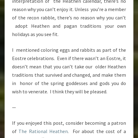
interpretation of the Heathen calendar, there’s no
reason why you can’t enjoy it. Unless you’re a member
of the recon rabble, there’s no reason why you can’t
adopt Heathen and pagan traditions your own
holidays as you see fit.
I mentioned coloring eggs and rabbits as part of the
Eostre celebrations. Even if there wasn’t an Eostre, it
doesn’t mean that you can’t take our older Heathen
traditions that survived and changed, and make them
in honor of the spring goddesses and gods you do
wish to venerate. I think they will be pleased.
—
If you enjoyed this post, consider becoming a patron
of
The Rational Heathen
. For about the cost of a