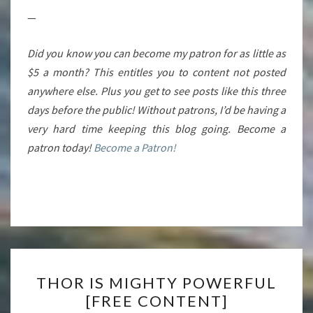
—
Did you know you can become my patron for as little as
$5 a month? This entitles you to content not posted
anywhere else. Plus you get to see posts like this three
days before the public! Without patrons, I’d be having a
very hard time keeping this blog going. Become a
patron today!
Become a Patron!
THOR
THOR IS MIGHTY POWERFUL
IS
[FREE CONTENT]
MIGHTY