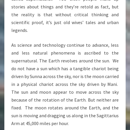
stories about things and they’re retold as fact, but
the reality is that without critical thinking and
scientific proof, it’s just old wives’ tales and urban
legends.
As science and technology continue to advance, less
and less natural phenomena is ascribed to the
supernatural. The Earth revolves around the sun. We
do not have a sun which has a tangible chariot being
driven by Sunna across the sky, nor is the moon carried
in a physical chariot across the sky driven by Mani.
The sun and moon appear to move across the sky
because of the rotation of the Earth. But neither are
fixed. The moon rotates around the Earth, and the
sun is moving and dragging us along in the Sagittarius
Arm at 4
5,000 miles per hour.