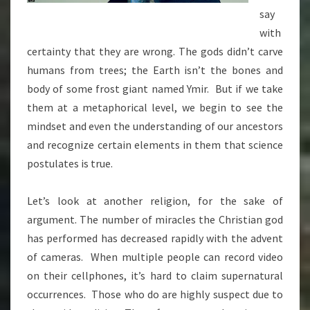
say
with
certainty that they are wrong. The gods didn’t carve
humans from trees; the Earth isn’t the bones and
body of some frost giant named Ymir. But if we take
them at a metaphorical level, we begin to see the
mindset and even the understanding of our ancestors
and recognize certain elements in them that science
postulates is true.
Let’s look at another religion, for the sake of
argument. The number of miracles the Christian god
has performed has decreased rapidly with the advent
of cameras. When multiple people can record video
on their cellphones, it’s hard to claim supernatural
occurrences. Those who do are highly suspect due to