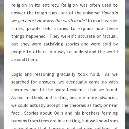
religion in its entirety. Religion was often used to
answer the tough questions of the universe:
How did
we get here? How was the earth made?
In much earlier
times, people told stories to explain how these
things happened. They weren’t accurate or factual,
but they were satisfying stories and were told by
people to others in a way to understand the world
around them.
Logic and reasoning gradually took hold. As we
searched for answers, we eventually came up with
theories that fit the overall evidence that we found.
As our methods and testing became more advanced,
we could actually accept the theories as fact, or near
fact. Stories about Odin and his brothers forming
humans from trees are interesting, but we know from
archaeology that humans evolved over millions of