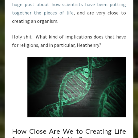
huge post about how scientists have been putting
together the pieces of life
, and are very close to
creating an organism.
Holy shit. What kind of implications does that have
for religions, and in particular, Heathenry?
How Close Are We to Creating Life