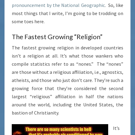
pronouncement by the National Geographic
. So, like
most things that I write, I’m going to be trodding on
some toes here.
The Fastest Growing “Religion”
The fastest growing religion in developed countries
isn’t a religion at all. It’s what those wankers who
compile statistics refer to as “nones.” The “nones”
are those without a religious affiliation, i.e., agnostics,
atheists, and those who just don’t care. They’re such a
growing force that they’re considered the second
largest “religious” affiliation in half the nations
around the world, including the United States, the
bastion of Christianity.
It’s