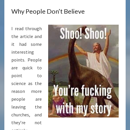
Why People Don’t Believe
I read through
the article and
it had some
interesting
points. People
are quick to
point to
science as the
reason more
people are
leaving the
churches, and
they’re not