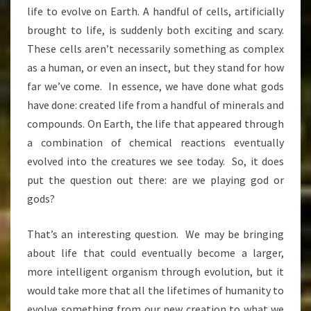
life to evolve on Earth. A handful of cells, artificially
brought to life, is suddenly both exciting and scary.
These cells aren’t necessarily something as complex
as a human, or even an insect, but they stand for how
far we’ve come. In essence, we have done what gods
have done: created life from a handful of minerals and
compounds. On Earth, the life that appeared through
a combination of chemical reactions eventually
evolved into the creatures we see today. So, it does
put the question out there: are we playing god or
gods?
That’s an interesting question. We may be bringing
about life that could eventually become a larger,
more intelligent organism through evolution, but it
would take more that all the lifetimes of humanity to
evolve something from our new creation to what we