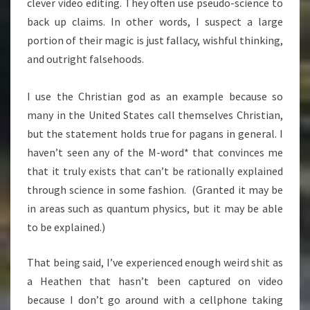
clever video editing. They often use pseudo-science to
back up claims. In other words, I suspect a large
portion of their magic is just fallacy, wishful thinking,
and outright falsehoods.
I use the Christian god as an example because so
many in the United States call themselves Christian,
but the statement holds true for pagans in general. I
haven’t seen any of the M-word* that convinces me
that it truly exists that can’t be rationally explained
through science in some fashion. (Granted it may be
in areas such as quantum physics, but it may be able
to be explained.)
That being said, I’ve experienced enough weird shit as
a Heathen that hasn’t been captured on video
because I don’t go around with a cellphone taking