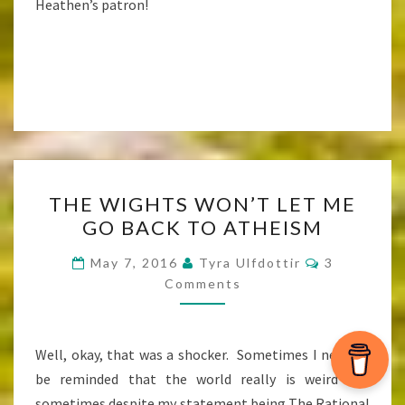
Heathen’s patron!
THE
THE WIGHTS WON’T LET ME
WIGHTS
GO BACK TO ATHEISM
WON’T
LET
Comments
May 7, 2016
Tyra Ulfdottir
3
ME
Comments
GO
BACK
Well, okay, that was a shocker. Sometimes I need to
TO
be reminded that the world really is weird and
ATHEISM
sometimes despite my statement being The Rational