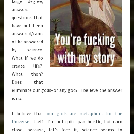
large degree,
answers
questions that
have not been
answered/cann
ot be answered
by science.
What if we do
create life?
What then?
Does that
eliminate our gods–or any god? I believe the answer
is no.
I believe that
our gods are metaphors for the
Universe
, itself. I’m not quite pantheistic, but darn
close, because, let’s face it, science seems to