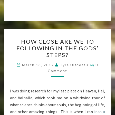
HOW
HOW CLOSE ARE WE TO
CLOSE
FOLLOWING IN THE GODS’
ARE
STEPS?
WE
TO
Comment
March 13, 2017
Tyra Ulfdottir
0
FOLLOWING
Comment
IN
THE
I was doing research for my last piece on Heaven, Hel,
GODS’
and Valhalla, which took me on a whirlwind tour of
STEPS?
what science thinks about souls, the beginning of life,
and other amazing things. This is when I ran
into a