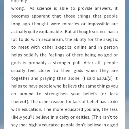
entirely
wrong. As science is able to provide answers, it
becomes apparent that those things that people
long ago thought were miracles or impossible are
actually quite explainable. But although science had a
lot to do with secularism, the ability for the skeptic
to meet with other skeptics online and in person
helps solidify the feelings of there being no god or
gods is probably a stronger pull. After all, people
usually feel closer to their gods when they are
together and praying than alone. (I said
usually
.) It
helps to have people who believe the same things you
do around to strengthen your beliefs (or lack
thereof). The other reason for lack of belief has to do
with education. The more educated you are, the less
likely you’ll believe in a deity or deities. (This isn’t to
say that highly educated people don’t believe in a god