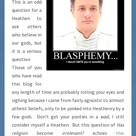
This is an odd
question for a
Heathen to
ask others
who believe in
our gods, but
it is a serious
question.
Those of you
who have read
this blog for
any length of time are probably rolling your eyes and
sighing because I came from fairly agnostic to almost
atheist beliefs, only to be yanked into Heathenry by a
few gods. Don’t get your panties in a wad; I still
consider myself a Heathen. But this question of
Has
religion become irrelevant?
echoes
this