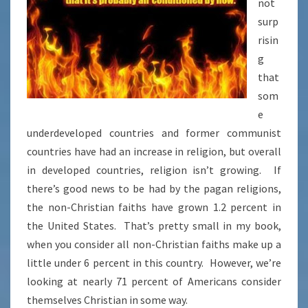
not
surp
risin
g
that
som
e
underdeveloped countries and former communist
countries have had an increase in religion, but overall
in developed countries, religion isn’t growing. If
there’s good news to be had by the pagan religions,
the non-Christian faiths have grown 1.2 percent in
the United States. That’s pretty small in my book,
when you consider all non-Christian faiths make up a
little under 6 percent in this country. However, we’re
looking at nearly 71 percent of Americans consider
themselves Christian in some way.