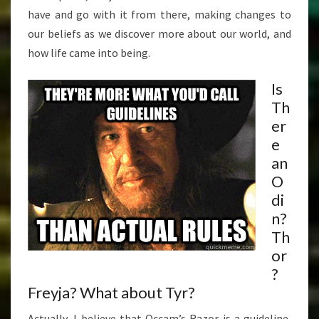
have and go with it from there, making changes to
our beliefs as we discover more about our world, and
how life came into being.
Is
Th
er
e
an
O
di
n?
Th
or
?
Freyja? What about Tyr?
Actually, I believe that Occam’s Razor is a guideline,