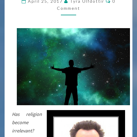
April 25, 2017
Tyra Ulfdottir
0
Comment
Has religion
become
irrelevant?