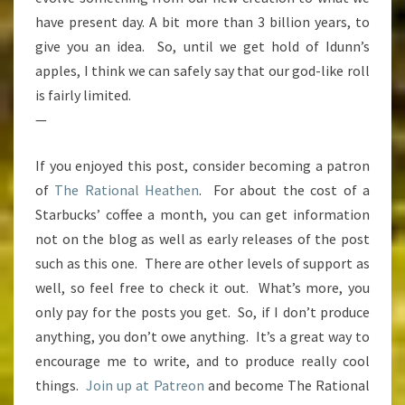
have present day. A bit more than 3 billion years, to
give you an idea. So, until we get hold of Idunn’s
apples, I think we can safely say that our god-like roll
is fairly limited.
—
If you enjoyed this post, consider becoming a patron
of
The Rational Heathen
. For about the cost of a
Starbucks’ coffee a month, you can get information
not on the blog as well as early releases of the post
such as this one. There are other levels of support as
well, so feel free to check it out. What’s more, you
only pay for the posts you get. So, if I don’t produce
anything, you don’t owe anything. It’s a great way to
encourage me to write, and to produce really cool
things.
Join up at Patreon
and become The Rational