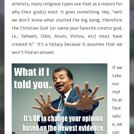
atheists, many religious types use that as a reason for
why their god(s) exist. It goes something like, “well
we don’t know what started the big bang, therefore
the Christian God (or name your favorite creator god,
i.e., Yahweh, Odin, Atum, Vishnu, etc) must have
created it.” It’s a fallacy because it assumes that we
won’t find an answer.
If we
take
our
myt
hs at
face
valu
e, we
can