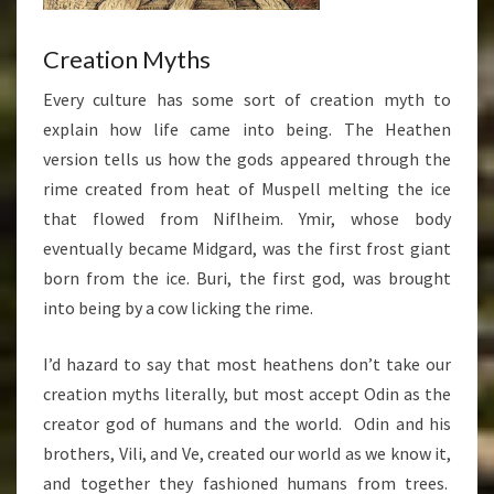
Creation Myths
Every culture has some sort of creation myth to
explain how life came into being. The Heathen
version tells us how the gods appeared through the
rime created from heat of Muspell melting the ice
that flowed from Niflheim. Ymir, whose body
eventually became Midgard, was the first frost giant
born from the ice. Buri, the first god, was brought
into being by a cow licking the rime.
I’d hazard to say that most heathens don’t take our
creation myths literally, but most accept Odin as the
creator god of humans and the world. Odin and his
brothers, Vili, and Ve, created our world as we know it,
and together they fashioned humans from trees.