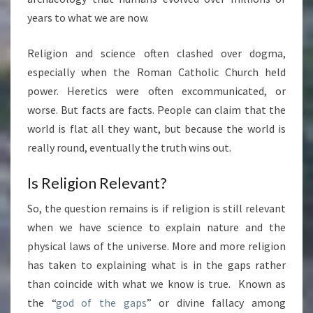
years to what we are now.
Religion and science often clashed over dogma,
especially when the Roman Catholic Church held
power. Heretics were often excommunicated, or
worse. But facts are facts. People can claim that the
world is flat all they want, but because the world is
really round, eventually the truth wins out.
Is Religion Relevant?
So, the question remains is if religion is still relevant
when we have science to explain nature and the
physical laws of the universe. More and more religion
has taken to explaining what is in the gaps rather
than coincide with what we know is true. Known as
the “
god of the gaps
” or divine fallacy among