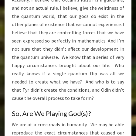
and not an actual rule. I believe, give the weirdness of
the quantum world, that our gods do exist in the
other planes of existence that we cannot experience. I
believe that they are controlling forces that we have
seen expressed so perfectly in mathematics. And I’m
not sure that they didn’t affect our development in
the quantum universe. We know that a series of very
happy circumstances brought about our life. Who
really knows if a single quantum flip was all we
needed to create what we have? And who is to say
that Tyr didn’t create the conditions, and Odin didn’t
cause the overall process to take form?
So, Are We Playing God(s)?
We are at a crossroads in humanity. We may be able
reproduce the exact circumstances that caused our