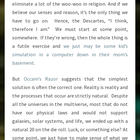
eliminate a lot of the woo-woo in religion. And if we
believe our senses and reason, it’s the only thing we
have to go on. Hence, the Descartes, “I think,
therefore I am.” We must start at some point,
somewhere. If they’re wrong, then the whole thing is
a futile exercise and
we just may be some kid’s
simulation in a computer down in their mom’s
basement
.
But
Occam’s Razor
suggests that the simplest
solution is often the correct one. Reality is reality and
the processes that occur are strictly natural. Despite
all the universes in the multiverse, most that do not
have our physical laws and would not support
galaxies, solar systems, and life, we ended up with a
natural 20 on the die roll. Luck, or something else? At
some point, we just have to make sense of what we