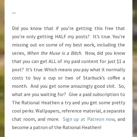
—
Did you know that if you’re getting this free that
you’re only getting HALF my posts? It’s true. You’re
missing out on some of my best work, including the
series,
When the Muse is a Bitch
. Now, did you know
that you can get ALL of my paid content for just $1 a
post? It’s true. Which means you pay what it normally
costs to buy a cup or two of Starbuck’s coffee a
month. And you get some amazingly good shit. So,
what are you waiting for? Give a paid subscription to
The Rational Heathen a try and you get some pretty
cool perks. Wallpapers, reference material, a separate
chat room, and more.
Sign up at Patreon now
, and
become a patron of the Rational Heathen!