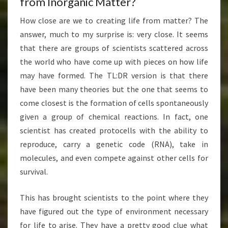
from Inorganic Matter?
How close are we to creating life from matter? The
answer, much to my surprise is: very close. It seems
that there are groups of scientists scattered across
the world who have come up with pieces on how life
may have formed. The TL:DR version is that there
have been many theories but the one that seems to
come closest is the formation of cells spontaneously
given a group of chemical reactions. In fact, one
scientist has created protocells with the ability to
reproduce, carry a genetic code (RNA), take in
molecules, and even compete against other cells for
survival.
This has brought scientists to the point where they
have figured out the type of environment necessary
for life to arise. They have a pretty good clue what