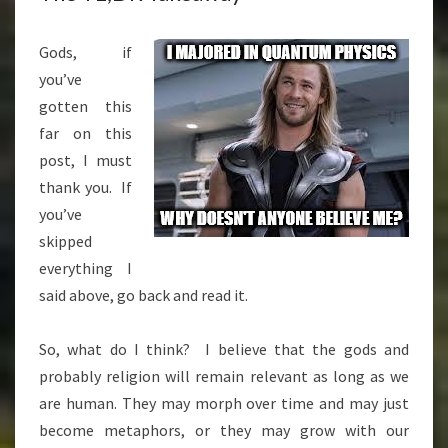
Gods, if
you’ve
gotten this
far on this
post, I must
thank you. If
you’ve
skipped
everything I
said above, go back and read it.
So, what do I think? I believe that the gods and
probably religion will remain relevant as long as we
are human. They may morph over time and may just
become metaphors, or they may grow with our