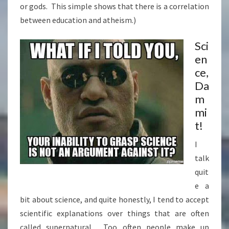
or gods. This simple shows that there is a correlation
between education and atheism.)
Sci
en
ce,
Da
m
mi
t!
I
talk
quit
e a
bit about science, and quite honestly, I tend to accept
scientific explanations over things that are often
called supernatural. Too often people make up