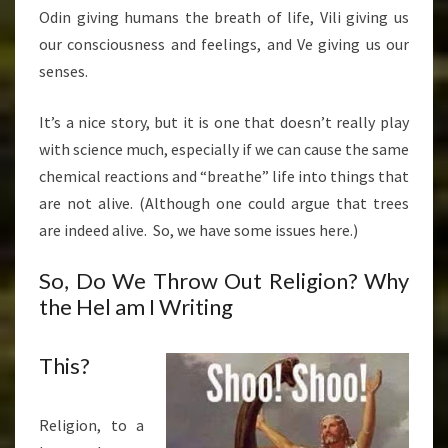
Odin giving humans the breath of life, Vili giving us
our consciousness and feelings, and Ve giving us our
senses.
It’s a nice story, but it is one that doesn’t really play
with science much, especially if we can cause the same
chemical reactions and “breathe” life into things that
are not alive. (Although one could argue that trees
are indeed alive. So, we have some issues here.)
So, Do We Throw Out Religion? Why
the Hel am I Writing
This?
Religion, to a