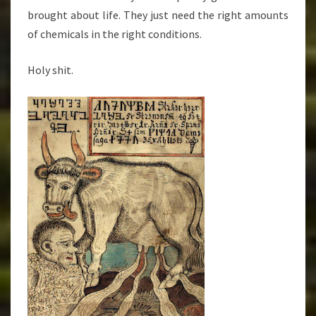
brought about life. They just need the right amounts
of chemicals in the right conditions.
Holy shit.