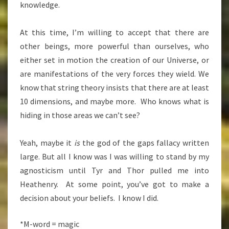
knowledge.
At this time, I’m willing to accept that there are
other beings, more powerful than ourselves, who
either set in motion the creation of our Universe, or
are manifestations of the very forces they wield. We
know that string theory insists that there are at least
10 dimensions, and maybe more. Who knows what is
hiding in those areas we can’t see?
Yeah, maybe it
is
the god of the gaps fallacy written
large. But all I know was I was willing to stand by my
agnosticism until Tyr and Thor pulled me into
Heathenry. At some point, you’ve got to make a
decision about your beliefs. I know I did.
*M-word = magic