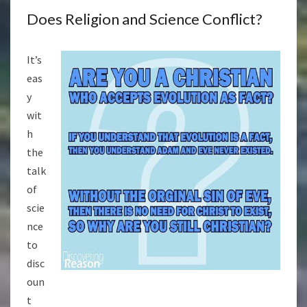
Does Religion and Science Conflict?
It’s
eas
y
wit
h
the
talk
of
scie
nce
to
disc
oun
t