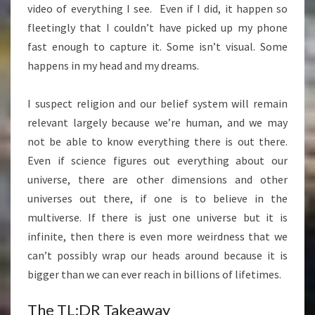
video of everything I see. Even if I did, it happen so
fleetingly that I couldn’t have picked up my phone
fast enough to capture it. Some isn’t visual. Some
happens in my head and my dreams.
I suspect religion and our belief system will remain
relevant largely because we’re human, and we may
not be able to know everything there is out there.
Even if science figures out everything about our
universe, there are other dimensions and other
universes out there, if one is to believe in the
multiverse. If there is just one universe but it is
infinite, then there is even more weirdness that we
can’t possibly wrap our heads around because it is
bigger than we can ever reach in billions of lifetimes.
The TL;DR Takeaway