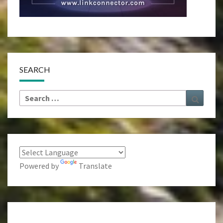
SEARCH
Search
Search
for:
Powered by
Translate