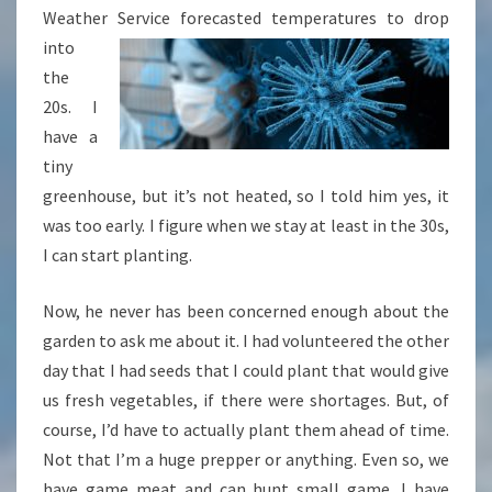
Weather Service forecasted
temperatures to drop
into
the
20s. I
have a
tiny
greenhouse, but it’s not heated, so I told him yes, it
was too early. I figure when we stay at least in the 30s,
I can start planting.
Now, he never has been concerned enough about the
garden to ask me about it. I had volunteered the other
day that I had seeds that I could plant that would give
us fresh vegetables, if there were shortages. But, of
course, I’d have to actually plant them ahead of time.
Not that I’m a huge prepper or anything. Even so, we
have game meat and can hunt small game. I have