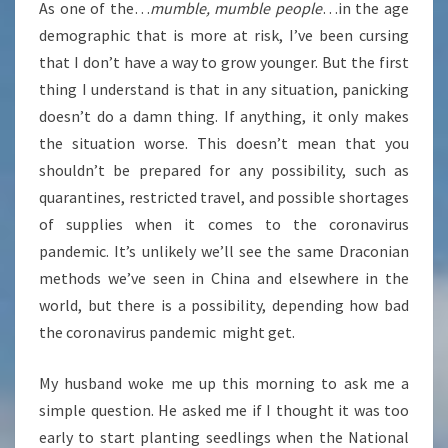
As one of the…
mumble, mumble people
…in the age
demographic that is more at risk, I’ve been cursing
that I don’t have a way to grow younger. But the first
thing I understand is that in any situation, panicking
doesn’t do a damn thing. If anything, it only makes
the situation worse. This doesn’t mean that you
shouldn’t be prepared for any possibility, such as
quarantines, restricted travel, and possible shortages
of supplies when it comes to the coronavirus
pandemic. It’s unlikely we’ll see the same Draconian
methods we’ve seen in China and elsewhere in the
world, but there is a possibility, depending how bad
the coronavirus pandemic might get.
My husband woke me up this morning to ask me a
simple question. He asked me if I thought it was too
early to start planting seedlings when the National