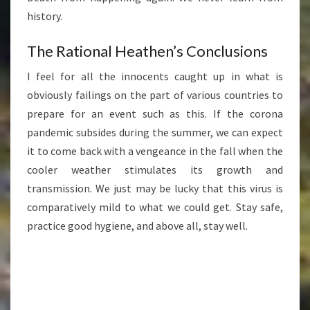
history.
The Rational Heathen’s Conclusions
I feel for all the innocents caught up in what is
obviously failings on the part of various countries to
prepare for an event such as this. If the corona
pandemic subsides during the summer, we can expect
it to come back with a vengeance in the fall when the
cooler weather stimulates its growth and
transmission. We just may be lucky that this virus is
comparatively mild to what we could get. Stay safe,
practice good hygiene, and above all, stay well.