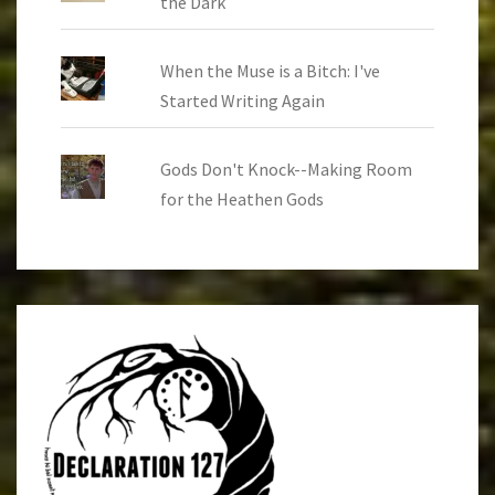
the Dark
When the Muse is a Bitch: I've
Started Writing Again
Gods Don't Knock--Making Room
for the Heathen Gods