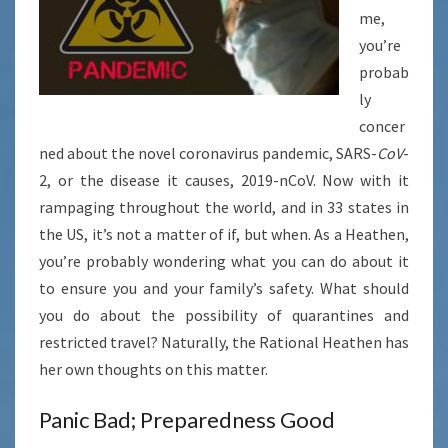
me,
you’re
probab
ly
concer
ned about the novel coronavirus pandemic,
SARS-
CoV
-
2, or the disease it causes, 2019-nCoV. Now with it
rampaging throughout the world, and in 33 states in
the US, it’s not a matter of if, but when. As a Heathen,
you’re probably wondering what you can do about it
to ensure you and your family’s safety. What should
you do about the possibility of quarantines and
restricted travel? Naturally, the Rational Heathen has
her own thoughts on this matter.
Panic Bad; Preparedness Good