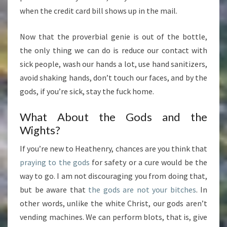
when the credit card bill shows up in the mail.
Now that the proverbial genie is out of the bottle,
the only thing we can do is reduce our contact with
sick people, wash our hands a lot, use hand sanitizers,
avoid shaking hands, don’t touch our faces, and by the
gods, if you’re sick, stay the fuck home.
What About the Gods and the
Wights?
If you’re new to Heathenry, chances are you think that
praying to the gods
for safety or a cure would be the
way to go. I am not discouraging you from doing that,
but be aware that
the gods are not your bitches
. In
other words, unlike the white Christ, our gods aren’t
vending machines. We can perform blots, that is, give