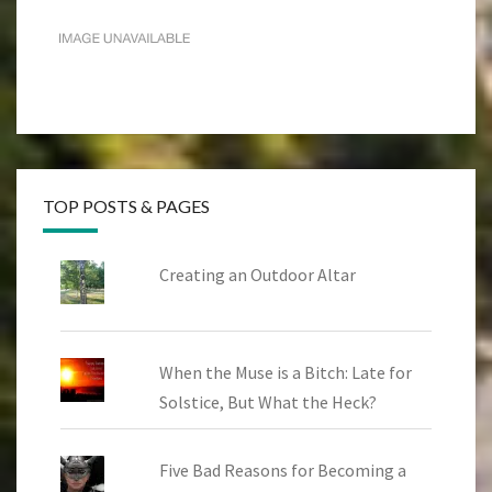
TOP POSTS & PAGES
Creating an Outdoor Altar
When the Muse is a Bitch: Late for
Solstice, But What the Heck?
Five Bad Reasons for Becoming a