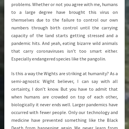
problems. Whether or not you agree with me, humans
to a large degree have brought this virus on
themselves due to the failure to control our own
numbers through birth control until the carrying
capacity of the land starts getting stressed and a
pandemic hits. And yeah, eating bizarre wild animals
that carry coronaviruses isn’t too smart either.
Especially endangered species like the pangolin.
Is this a way the Wights are striking at humanity? As a
semi-agnostic Wight believer, I can say with all
certainty, I don’t know. But you have to admit that
when humans are crowded on top of each other,
biologically it never ends well. Larger pandemics have
occurred with fewer people. Only our technology and
medicine have prevented something like the Black
Death from happening again. We never learn from