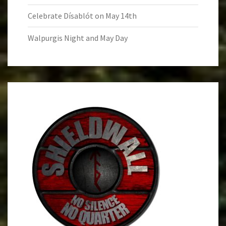
Celebrate Dísablót on May 14th
Walpurgis Night and May Day