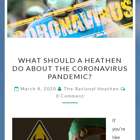
WHAT
WHAT SHOULD A HEATHEN
SHOULD
DO ABOUT THE CORONAVIRUS
A
PANDEMIC?
HEATHEN
DO
Comm
March 8, 2020
The Rational Heathen
ABOUT
0 Comment
THE
CORONAVIRUS
If
PANDEMIC?
you’re
like