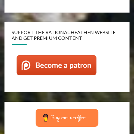
SUPPORT THE RATIONAL HEATHEN WEBSITE
AND GET PREMIUM CONTENT
Buy me a coffee