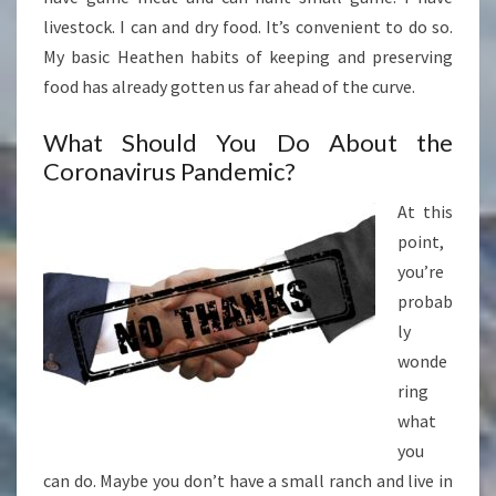
livestock. I can and dry food. It’s convenient to do so.
My basic Heathen habits of keeping and preserving
food has already gotten us far ahead of the curve.
What Should You Do About the
Coronavirus Pandemic?
At this
point,
you’re
probab
ly
wonde
ring
what
you
can do. Maybe you don’t have a small ranch and live in