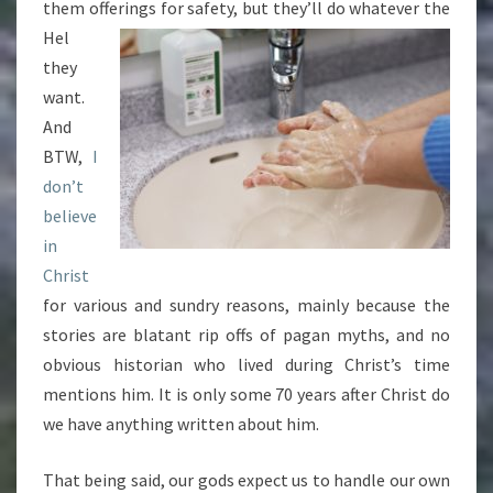
them offerings for safety, but they’ll do whatever the
Hel
they
want.
And
BTW,
I
don’t
believe
in
Christ
for various and sundry reasons, mainly because the
stories are blatant rip offs of pagan myths, and no
obvious historian who lived during Christ’s time
mentions him. It is only some 70 years after Christ do
we have anything written about him.
That being said, our gods expect us to handle our own