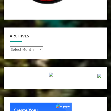
ARCHIVES
Archives