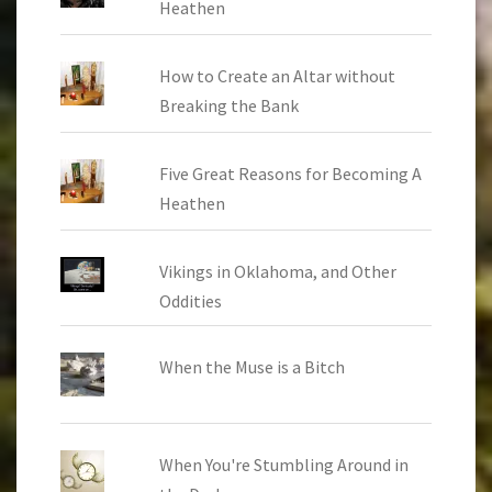
Heathen
How to Create an Altar without
Breaking the Bank
Five Great Reasons for Becoming A
Heathen
Vikings in Oklahoma, and Other
Oddities
When the Muse is a Bitch
When You're Stumbling Around in