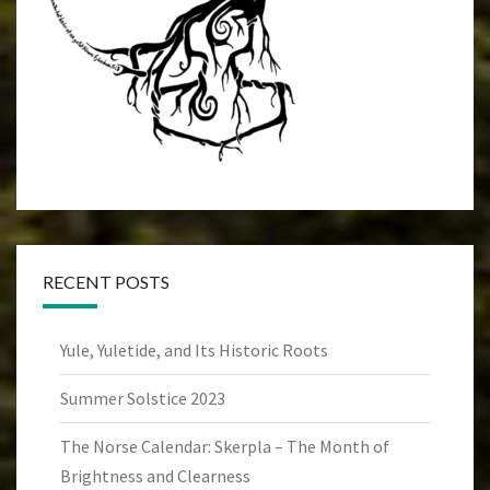
RECENT POSTS
Yule, Yuletide, and Its Historic Roots
Summer Solstice 2023
The Norse Calendar: Skerpla – The Month of
Brightness and Clearness