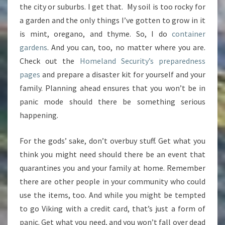
the city or suburbs. I get that. My soil is too rocky for
a garden and the only things I’ve gotten to grow in it
is mint, oregano, and thyme. So, I do
container
gardens
. And you can, too, no matter where you are.
Check out the
Homeland Security’s preparedness
pages
and prepare a disaster kit for yourself and your
family. Planning ahead ensures that you won’t be in
panic mode should there be something serious
happening.
For the gods’ sake, don’t overbuy stuff. Get what you
think you might need should there be an event that
quarantines you and your family at home. Remember
there are other people in your community who could
use the items, too. And while you might be tempted
to go Viking with a credit card, that’s just a form of
panic. Get what you need, and you won’t fall over dead