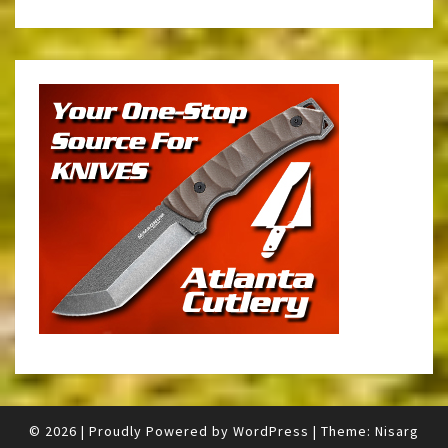
© 2026
|
Proudly Powered by
WordPress
|
Theme:
Nisarg