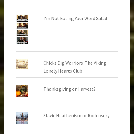
I'm Not Eating Your Word Salad
Chicks Dig Warriors: The Viking
Lonely Hearts Club
Thanksgiving or Harvest?
Slavic Heathenism or Rodnovery