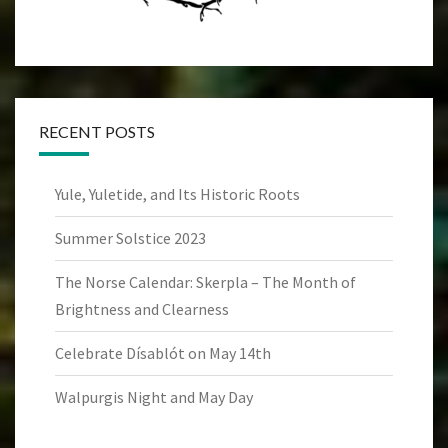
RECENT POSTS
Yule, Yuletide, and Its Historic Roots
Summer Solstice 2023
The Norse Calendar: Skerpla – The Month of
Brightness and Clearness
Celebrate Dísablót on May 14th
Walpurgis Night and May Day