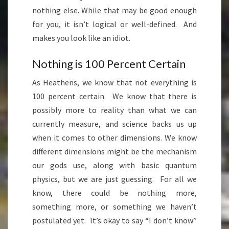
nothing else. While that may be good enough
for you, it isn’t logical or well-defined. And
makes you look like an idiot.
Nothing is 100 Percent Certain
As Heathens, we know that not everything is
100 percent certain. We know that there is
possibly more to reality than what we can
currently measure, and science backs us up
when it comes to other dimensions. We know
different dimensions might be the mechanism
our gods use, along with basic quantum
physics, but we are just guessing. For all we
know, there could be nothing more,
something more, or something we haven’t
postulated yet. It’s okay to say “I don’t know”