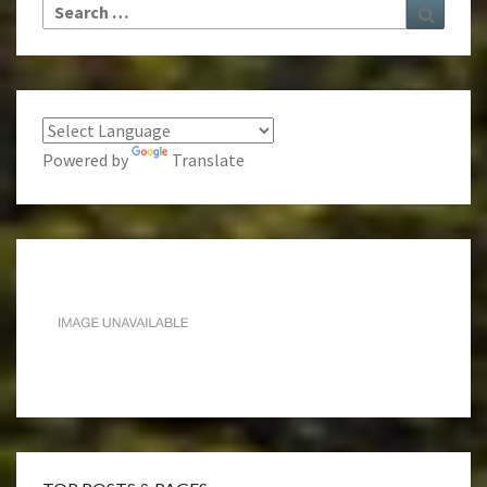
Search
Search
for:
Powered by
Translate