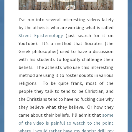
I’ve run into several interesting videos lately
by the atheists who are working what is called
Street Epistemology
(just search for it on
YouTube). It’s a method that Socrates (the
Greek philosopher) used to have a discussion
with his students to logically challenge their
beliefs. The atheists who use this interesting
method are using it to foster doubts in various
religions. To be quite frank, most of the
people they talk to tend to be Christian, and
the Christians tend to have no fucking clue why
they believe what they believe. Or how they
came about their beliefs. I’ll admit that
some
of the video is painful to watch to the point
where I would rather have my dentist drill my