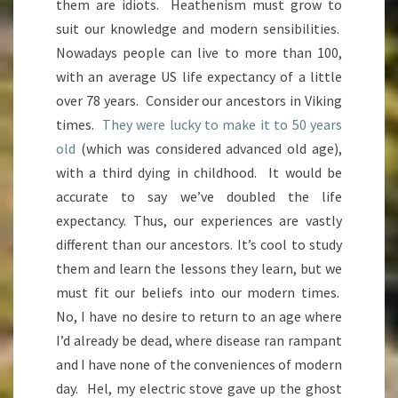
them are idiots. Heathenism must grow to
suit our knowledge and modern sensibilities.
Nowadays people can live to more than 100,
with an average US life expectancy of a little
over 78 years. Consider our ancestors in Viking
times.
They were lucky to make it to 50 years
old
(which was considered advanced old age),
with a third dying in childhood. It would be
accurate to say we’ve doubled the life
expectancy. Thus, our experiences are vastly
different than our ancestors. It’s cool to study
them and learn the lessons they learn, but we
must fit our beliefs into our modern times.
No, I have no desire to return to an age where
I’d already be dead, where disease ran rampant
and I have none of the conveniences of modern
day. Hel, my electric stove gave up the ghost