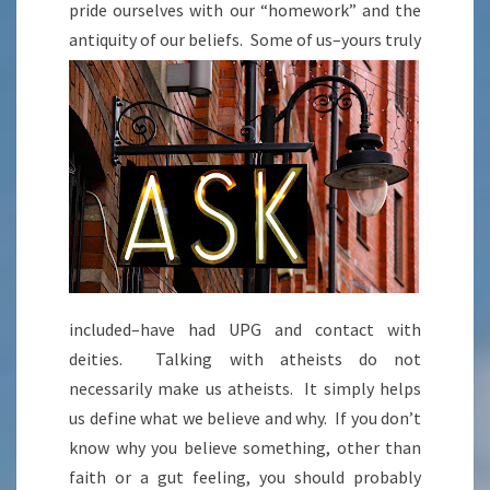
pride ourselves with our “homework” and the
antiquity of our beliefs. Som
e of us–yours truly
included–have had UPG and contact with
deities. Talking with atheists do not
necessarily make us atheists. It simply helps
us define what we believe and why. If you don’t
know why you believe something, other than
faith or a gut feeling, you should probably