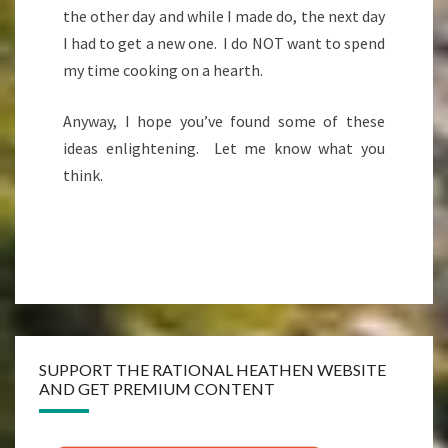
the other day and while I made do, the next day
I had to get a new one. I do NOT want to spend
my time cooking on a hearth.
Anyway, I hope you’ve found some of these
ideas enlightening. Let me know what you
think.
SUPPORT THE RATIONAL HEATHEN WEBSITE
AND GET PREMIUM CONTENT