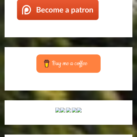
Buy me a coffee