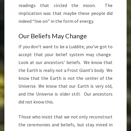
readings that circled the moon. The
implication was that maybe these people did
indeed “live on” in the form of energy.
Our Beliefs May Change
If you don’t want to be a Luddite, you’ve got to
accept that your belief system may change.
Look at our ancestors’ beliefs. We know that
the Earth is really not a Frost Giant’s body. We
know that the Earth is not the center of the
Universe. We know that our Earth is very old,
and the Universe is older still. Our ancestors
did not know this.
Those who insist that we not only reconstruct
the ceremonies and beliefs, but stay mired in