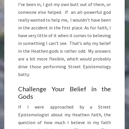
I’ve been in, I got my own butt out of them, or
someone else helped. If an all-powerful god
really wanted to help me, I wouldn’t have been
in the accident in the first place. As for faith, I
have very little of it when it comes to believing
in something I can’t see. That’s why my belief
in the Heathen gods is rather odd. My answers
are a bit more flexible, which would probably
drive those performing Street Epistemology
batty.
Challenge Your Belief in the
Gods
If I were approached by a Street
Epistemologist about my Heathen faith, the
question of how much I believe in my faith