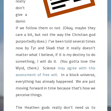
really
don’t
give a
damn
if we follow them or not. (Okay, maybe they
care a bit, but not the way the Christian god
purportedly does.) I’ve been told several times
now by Tyr and Skadi that it really doesn’t
matter what I believe, if it is my destiny to do
something, I will do it. (You gotta love the
Wyrd, there.) Science
may agree with this
assessment of free will
. In a block universe,
everything has already happened. We are just
moving forward in time because that’s how we
perceive things.
The Heathen gods really don’t need us to