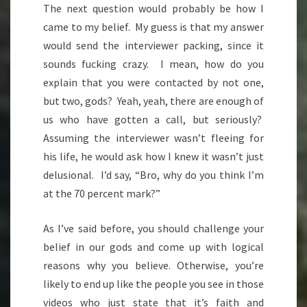
The next question would probably be how I
came to my belief. My guess is that my answer
would send the interviewer packing, since it
sounds fucking crazy. I mean, how do you
explain that you were contacted by not one,
but two, gods? Yeah, yeah, there are enough of
us who have gotten a call, but seriously?
Assuming the interviewer wasn’t fleeing for
his life, he would ask how I knew it wasn’t just
delusional. I’d say, “Bro, why do you think I’m
at the 70 percent mark?”
As I’ve said before, you should challenge your
belief in our gods and come up with logical
reasons why you believe. Otherwise, you’re
likely to end up like the people you see in those
videos who just state that it’s faith and