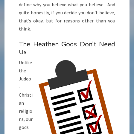
define why you believe what you believe. And
quite honestly, if you decide you don’t believe,
that’s okay, but for reasons other than you
think.
The Heathen Gods Don’t Need
Us
Unlike
the
Judeo
-
Christi
an
religio
ns, our
gods