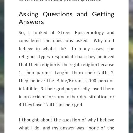
Asking Questions and Getting
Answers
So, I looked at Street Epistemology and
considered the questions asked. Why do I
believe in what I do? In many cases, the
religious types responded that they believed
that their religion is the right religion because
1. their parents taught them their faith, 2.
they believe the Bible/Koran is 100 percent
infallible, 3. their god purportedly saved them
in an accident or some other dire situation, or
4. they have “faith” in their god.
I thought about the question of why I believe
what I do, and my answer was “none of the