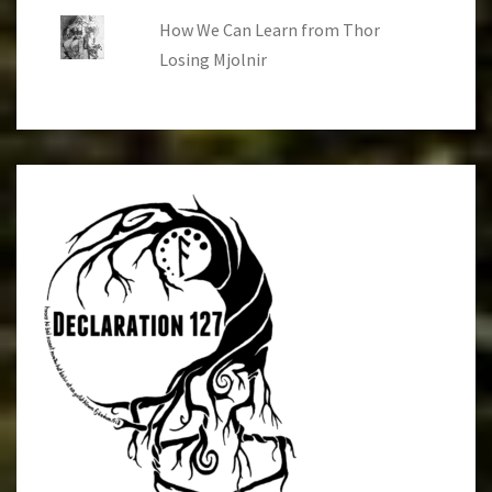
How We Can Learn from Thor
Losing Mjolnir