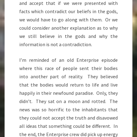
and accept that if we were presented with
facts which contradict our beliefs in the gods,
we would have to go along with them. Or we
could consider another explanation as to why
we still believe in the gods and why the
information is not a contradiction.
I’m reminded of an old Enterprise episode
where this race of people sent their bodies
into another part of reality. They believed
that the bodies would return to life and live
happily in their newfound paradise. Only, they
didn’t. They sat on a moon and rotted. The
news was so horrific to the inhabitants that
they could not accept the truth and disavowed
all ideas that something could be different. In
the end, the Enterprise crew did pick up energy