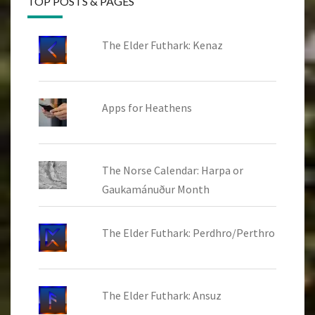
TOP POSTS & PAGES
The Elder Futhark: Kenaz
Apps for Heathens
The Norse Calendar: Harpa or
Gaukamánuður Month
The Elder Futhark: Perdhro/Perthro
The Elder Futhark: Ansuz