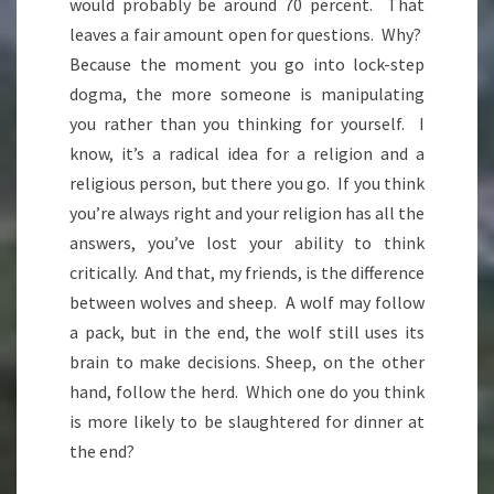
would probably be around 70 percent. That
leaves a fair amount open for questions. Why?
Because the moment you go into lock-step
dogma, the more someone is manipulating
you rather than you thinking for yourself. I
know, it’s a radical idea for a religion and a
religious person, but there you go. If you think
you’re always right and your religion has all the
answers, you’ve lost your ability to think
critically. And that, my friends, is the difference
between wolves and sheep. A wolf may follow
a pack, but in the end, the wolf still uses its
brain to make decisions. Sheep, on the other
hand, follow the herd. Which one do you think
is more likely to be slaughtered for dinner at
the end?