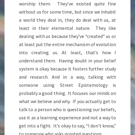
worship them. They’ve existed quite fine
without us for some time, but since we inhabit
a world they deal in, they do deal with us, at
least in their elemental nature. They like
dealing with us because they’ve “created” us or
at least put the entire mechanism of evolution
into creating us. At least, that’s how I
understand them. Having doubt in your belief
system is okay because it fosters further study
and research. And in a way, talking with
someone using Street Epistemology is
probably a good thing. It focuses our minds on
what we believe and why. If you actually get to
talk to a person who is questioning our beliefs,
use it as a learning experience and not a way to
get into a fight. It’s okay to say, “I don’t know,”
to someone who asks pointed questions.