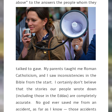
above” to the answers the peop
le whom they
talked to gave. My parents taught me Roman
Catholicism, and I saw inconsistencies in the
Bible from the start. I certainly don’t believe
that the stories our people wrote down
(including those in the Eddas) are completely
accurate. No god ever saved me from an
accident, as far as I know — those accidents