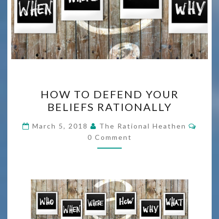
HOW
HOW TO DEFEND YOUR
TO
BELIEFS RATIONALLY
DEFEND
YOUR
Comm
March 5, 2018
The Rational Heathen
BELIEFS
0 Comment
RATIONALLY