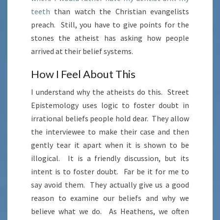
teeth
than watch the Christian evangelists
preach. Still, you have to give points for the
stones the atheist has asking how people
arrived at their belief systems.
How I Feel About This
I understand why the atheists do this. Street
Epistemology uses logic to foster doubt in
irrational beliefs people hold dear. They allow
the interviewee to make their case and then
gently tear it apart when it is shown to be
illogical. It is a friendly discussion, but its
intent is to foster doubt. Far be it for me to
say avoid them. They actually give us a good
reason to examine our beliefs and why we
believe what we do. As Heathens, we often