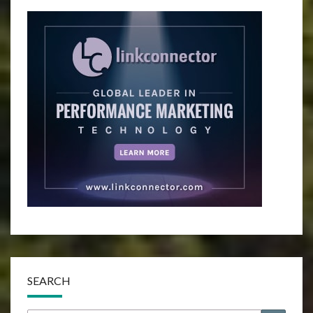
SEARCH