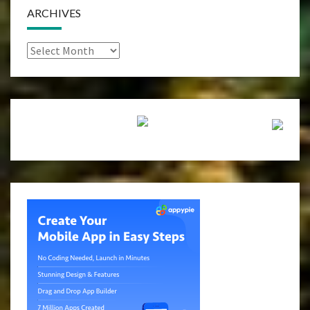
ARCHIVES
Archives