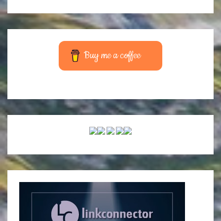
Buy me a coffee