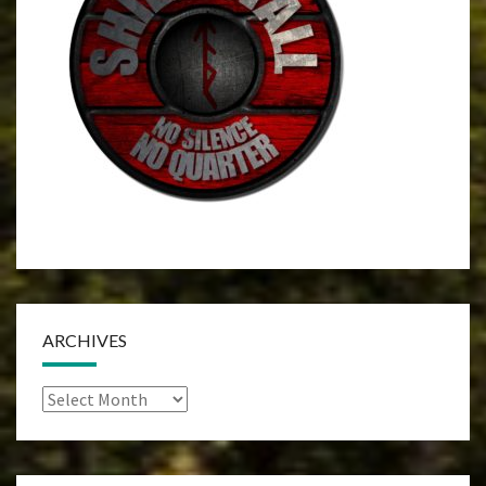
ARCHIVES
Archives