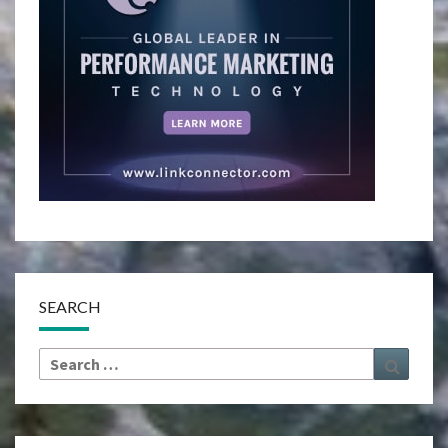
SEARCH
Search
Search
for: