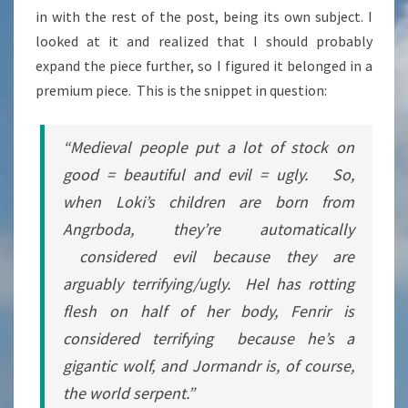
in with the rest of the post, being its own subject. I
HEATHENRY
looked at it and realized that I should probably
expand the piece further, so I figured it belonged in a
premium piece. This is the snippet in question:
“Medieval people put a lot of stock on
good = beautiful and evil = ugly. So,
when Loki’s children are born from
Angrboda, they’re automatically
considered evil because they are
arguably terrifying/ugly. Hel has rotting
flesh on half of her body, Fenrir is
considered terrifying because he’s a
gigantic wolf, and Jormandr is, of course,
the world serpent.”