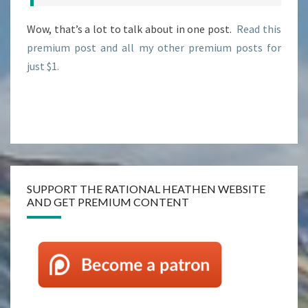
Wow, that’s a lot to talk about in one post.
Read this
premium post and all my other premium posts for
just $1.
SUPPORT THE RATIONAL HEATHEN WEBSITE
AND GET PREMIUM CONTENT