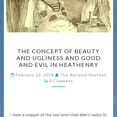
THE
THE CONCEPT OF BEAUTY
CONCEPT
AND UGLINESS AND GOOD
OF
AND EVIL IN HEATHENRY
BEAUTY
AND
February 22, 2018
The Rational Heathen
Comments
UGLINESS
0 Comment
AND
GOOD
AND
EVIL
I have a snippet of the last post that didn’t really fit
IN