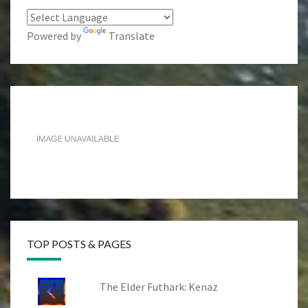
Powered by
Translate
TOP POSTS & PAGES
The Elder Futhark: Kenaz