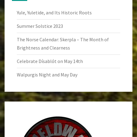
Yule, Yuletide, and Its Historic Roots
Summer Solstice 2023
The Norse Calendar: Skerpla – The Month of
Brightness and Clearness
Celebrate Dísablót on May 14th
Walpurgis Night and May Day