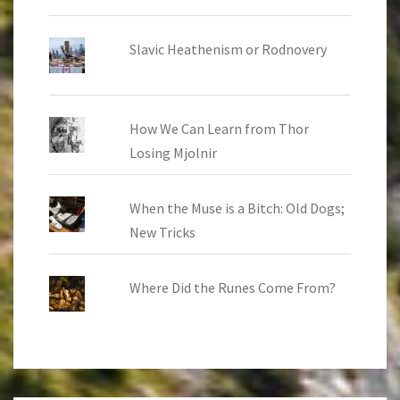
Slavic Heathenism or Rodnovery
How We Can Learn from Thor
Losing Mjolnir
When the Muse is a Bitch: Old Dogs;
New Tricks
Where Did the Runes Come From?