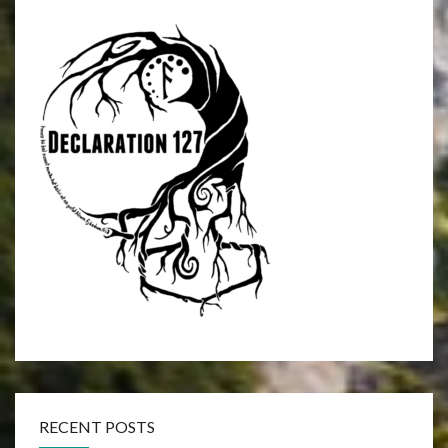
RECENT POSTS