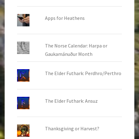
Apps for Heathens
The Norse Calendar: Harpa or
Gaukamánuður Month
The Elder Futhark: Perdhro/Perthro
The Elder Futhark: Ansuz
Thanksgiving or Harvest?