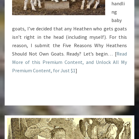
handli
ng
baby
goats, I’ve decided that any Heathen who gets goats
isn’t right in the head (including myself). For this
reason, I submit the Five Reasons Why Heathens
Should Not Own Goats. Ready? Let’s begin… [
Read
More of this Premium Content, and Unlock All My
Premium Content, for Just $1
]