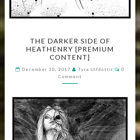
THE
THE DARKER SIDE OF
DARKER
HEATHENRY [PREMIUM
SIDE
CONTENT]
OF
HEATHENRY
Commen
December 30, 2017
Tyra Ulfdottir
0
[PREMIUM
Comment
CONTENT]