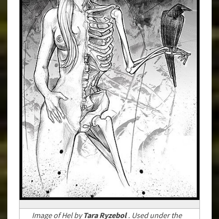
Image of Hel by
Tara Ryzebol
. Used under the