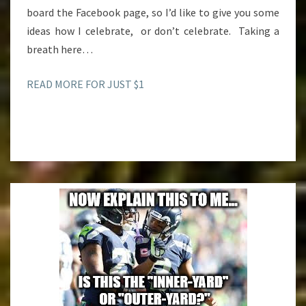
board the Facebook page, so I’d like to give you some
ideas how I celebrate, or don’t celebrate. Taking a
breath here…
READ MORE FOR JUST $1