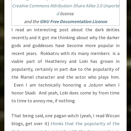
Creative Commons
Attribution-Share Alike 3.0 Unporte
d
license
and the
GNU Free Documentation License
I read an interesting post about the dark deities
recently and it got me thinking about why the darker
gods and goddesses have become more popular in
recent years. Rokkatru with its many members is a
viable part of Heathenry and Loki has grown in
popularity, certainly in part due to the popularity of
the Marvel character and the actor who plays him.
Even I am technically honoring a
Jotunn
when I
honor Skadi. And yeah, Loki does come by from time
to time to annoy me, if nothing.
That being said, one pagan witch (yeah, I read Wiccan
blogs, get over it)
thinks that the popularity of the