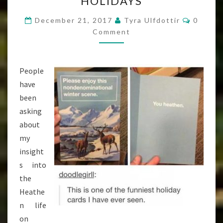
HOLIDAYS
IS
A
Commen
December 21, 2017
Tyra Ulfdottir
0
BITCH,
Comment
OR
HOW
People
I’M
have
SURVIVING
been
THE
asking
HOLIDAYS
about
my
insight
s into
the
Heathe
n life
on