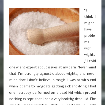
RITUAL
“I
think I
might
have
proble
ms
with
wights
,” I told
one wight expert about issues at my barn. Never mind
that I’m strongly agnostic about wights, and never
mind that I don’t believe in magic. I was at wit’s end
when it came to my goats getting sick and dying. I had
one necropsy performed on a dead kid which proved
nothing except that I had a very healthy, dead kid. The