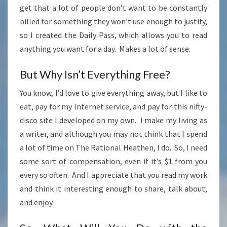
get that a lot of people don’t want to be constantly
billed for something they won’t use enough to justify,
so I created the Daily Pass, which allows you to read
anything you want for a day. Makes a lot of sense.
But Why Isn’t Everything Free?
You know, I’d love to give everything away, but I like to
eat, pay for my Internet service, and pay for this nifty-
disco site I developed on my own. I make my living as
a writer, and although you may not think that I spend
a lot of time on The Rational Heathen, I do. So, I need
some sort of compensation, even if it’s $1 from you
every so often. And I appreciate that you read my work
and think it interesting enough to share, talk about,
and enjoy.