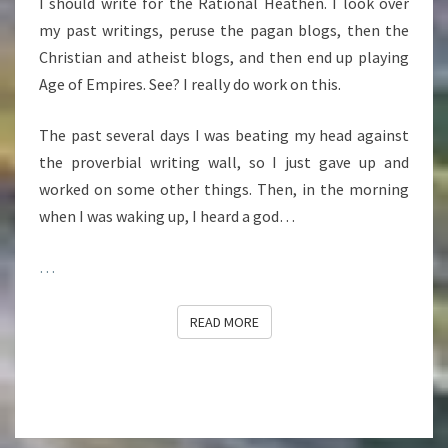
I should write for the Rational Heathen. I look over
my past writings, peruse the pagan blogs, then the
Christian and atheist blogs, and then end up playing
Age of Empires. See? I really do work on this.
The past several days I was beating my head against
the proverbial writing wall, so I just gave up and
worked on some other things. Then, in the morning
when I was waking up, I heard a god…
…
READ MORE
READ MORE