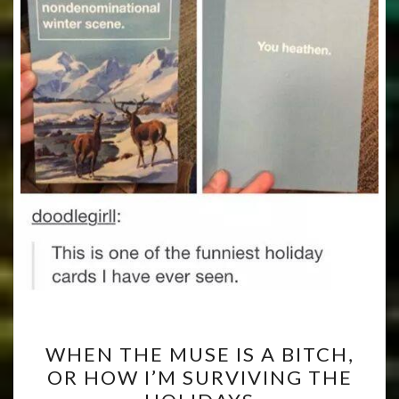
WHEN
WHEN THE MUSE IS A BITCH,
THE
OR HOW I’M SURVIVING THE
MUSE