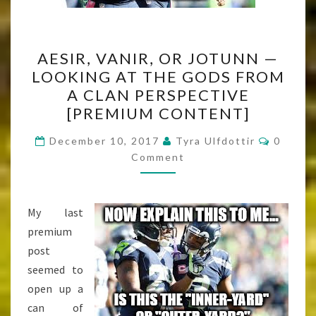
AESIR,
AESIR, VANIR, OR JOTUNN —
VANIR,
LOOKING AT THE GODS FROM
OR
A CLAN PERSPECTIVE
JOTUNN
[PREMIUM CONTENT]
—
Commen
LOOKING
December 10, 2017
Tyra Ulfdottir
0
Comment
AT
THE
GODS
My last
FROM
premium
A
post
CLAN
seemed to
PERSPECTIVE
open up a
[PREMIUM
can of
CONTENT]