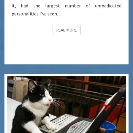
it, had the largest number of unmedicated
personalities I’ve seen.
…
READ MORE
READ MORE