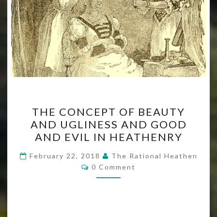
THE
THE CONCEPT OF BEAUTY
CONCEPT
AND UGLINESS AND GOOD
OF
AND EVIL IN HEATHENRY
BEAUTY
AND
February 22, 2018
The Rational Heathen
Comments
UGLINESS
0 Comment
AND
GOOD
AND