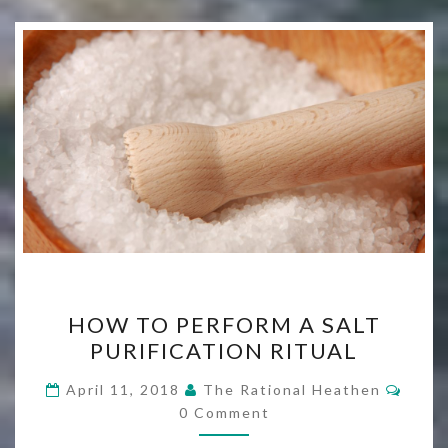
HOW
HOW TO PERFORM A SALT
TO
PURIFICATION RITUAL
PERFORM
A
Comm
April 11, 2018
The Rational Heathen
SALT
0 Comment
PURIFICATION