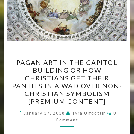
PAGAN
PAGAN ART IN THE CAPITOL
ART
BUILDING OR HOW
IN
CHRISTIANS GET THEIR
THE
PANTIES IN A WAD OVER NON-
CAPITOL
CHRISTIAN SYMBOLISM
BUILDING
[PREMIUM CONTENT]
OR
Comment
HOW
January 17, 2018
Tyra Ulfdottir
0
Comment
CHRISTIANS
GET