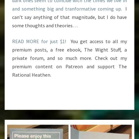
dark ones seem to coincide with the times we live in
and something big and tranformative coming up
. I
can’t say anything of that magnitude, but I do have
some thoughts and theories…
READ MORE for just $1!
You get access to all my
premium posts, a free ebook, The Wight Stuff, a
private forum, and so much more. Check out my
premium content on Patreon and support The
Rational Heathen.