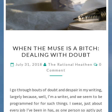
WHEN
WHEN THE MUSE IS A BITCH:
THE
DEALING WITH DOUBT
MUSE
IS
Comme
July 31, 2018
The Rational Heathen
0
A
Comment
BITCH:
DEALING
I go through bouts of doubt and despair in my writing,
WITH
largely because, well, I’m a writer, and we seem to be
DOUBT
programmed for for such things. I swear, just about
every job I’ve been in has, as one person so aptly put