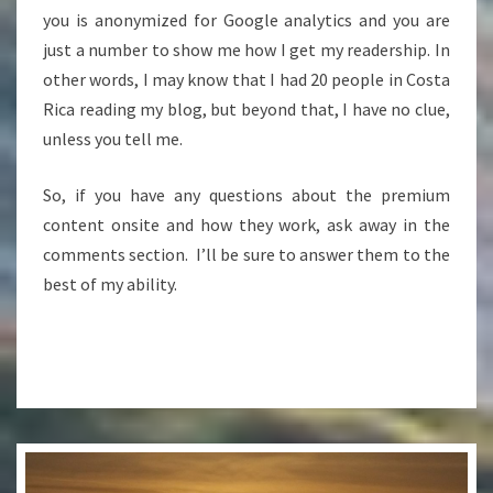
you is anonymized for Google analytics and you are
just a number to show me how I get my readership. In
other words, I may know that I had 20 people in Costa
Rica reading my blog, but beyond that, I have no clue,
unless you tell me.
So, if you have any questions about the premium
content onsite and how they work, ask away in the
comments section. I’ll be sure to answer them to the
best of my ability.