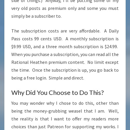
side of things.) Anyway, I’ll be putting some of my
very old posts as premium only and some you must
simply be a subscriber to.
The subscription costs are very affordable. A Daily
Pass costs 99 cents USD. A monthly subscription is
$9.99 USD, and a three month subscription is $24.99.
When you purchase a subscription, you can read all the
Rational Heathen premium content. No limit except
the time. Once the subscription is up, you go back to
being a free login. Simple and direct.
Why Did You Choose to Do This?
You may wonder why I chose to do this, other than
being the money-grubbing weasel that I am. Well,
the reality is that I want to offer my readers more
choices than just Patreon for supporting my works. I