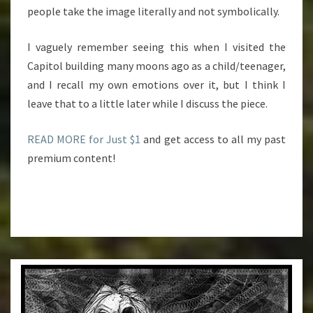
people take the image literally and not symbolically.
I vaguely remember seeing this when I visited the
Capitol building many moons ago as a child/teenager,
and I recall my own emotions over it, but I think I
leave that to a little later while I discuss the piece.
READ MORE for Just $1
and get access to all my past
premium content!