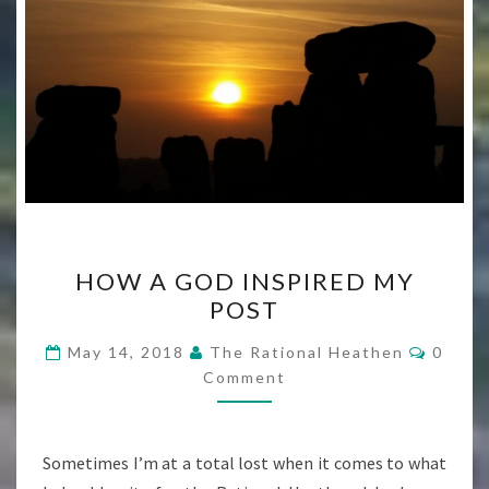
HOW
HOW A GOD INSPIRED MY
A
POST
GOD
INSPIRED
Comme
May 14, 2018
The Rational Heathen
0
MY
Comment
POST
Sometimes I’m at a total lost when it comes to what