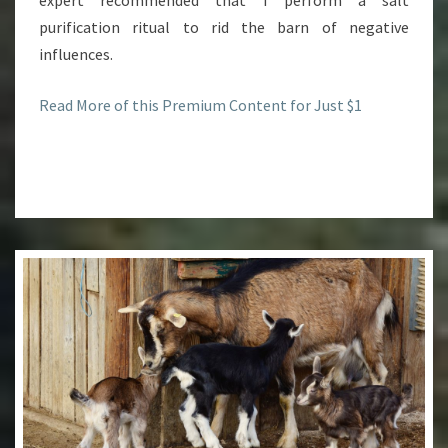
expert recommended that I perform a salt
purification ritual to rid the barn of negative
influences.
Read More of this Premium Content for Just $1