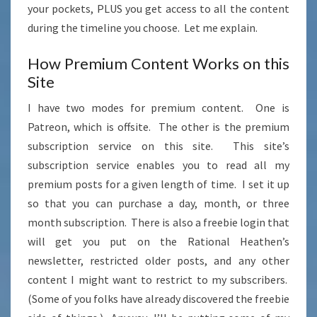
your pockets, PLUS you get access to all the content
during the timeline you choose. Let me explain.
How Premium Content Works on this
Site
I have two modes for premium content. One is
Patreon, which is offsite. The other is the premium
subscription service on this site. This site’s
subscription service enables you to read all my
premium posts for a given length of time. I set it up
so that you can purchase a day, month, or three
month subscription. There is also a freebie login that
will get you put on the Rational Heathen’s
newsletter, restricted older posts, and any other
content I might want to restrict to my subscribers.
(Some of you folks have already discovered the freebie