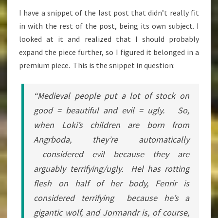
EVIL
I have a snippet of the last post that didn’t really fit
IN
in with the rest of the post, being its own subject. I
HEATHENRY
looked at it and realized that I should probably
expand the piece further, so I figured it belonged in a
premium piece. This is the snippet in question:
“Medieval people put a lot of stock on
good = beautiful and evil = ugly. So,
when Loki’s children are born from
Angrboda, they’re automatically
considered evil because they are
arguably terrifying/ugly. Hel has rotting
flesh on half of her body, Fenrir is
considered terrifying because he’s a
gigantic wolf, and Jormandr is, of course,