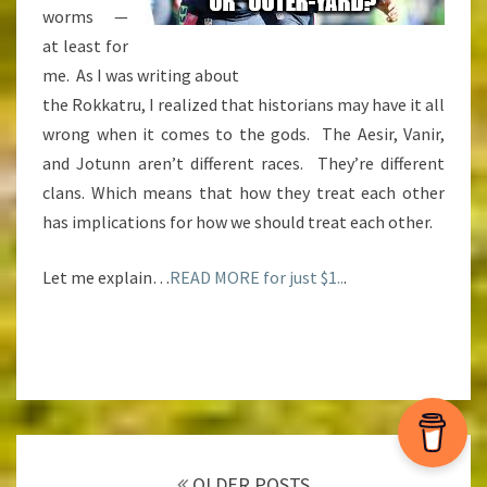
worms —
at least for
me. As I was writing about
the Rokkatru, I realized that historians may have it all
wrong when it comes to the gods. The Aesir, Vanir,
and Jotunn aren’t different races. They’re different
clans. Which means that how they treat each other
has implications for how we should treat each other.
Let me explain…
READ MORE for just $1..
.
Posts
navigation
OLDER POSTS