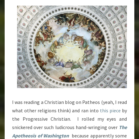
THEIR
PANTIES
IN
A
WAD
OVER
NON-
CHRISTIAN
SYMBOLISM
[PREMIUM
CONTENT]
I was reading a Christian blog on Patheos (yeah, I read
what other religions think) and ran into
this piece
by
the Progressive Christian. I rolled my eyes and
snickered over such ludicrous hand-wringing over
The
Apotheosis of Washington
because apparently some