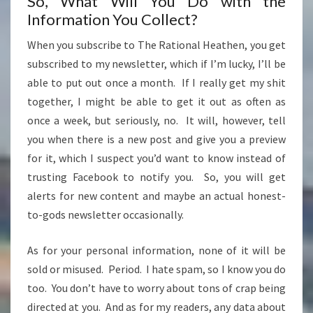
So, What Will You Do with the
Information You Collect?
When you subscribe to The Rational Heathen, you get
subscribed to my newsletter, which if I’m lucky, I’ll be
able to put out once a month. If I really get my shit
together, I might be able to get it out as often as
once a week, but seriously, no. It will, however, tell
you when there is a new post and give you a preview
for it, which I suspect you’d want to know instead of
trusting Facebook to notify you. So, you will get
alerts for new content and maybe an actual honest-
to-gods newsletter occasionally.
As for your personal information, none of it will be
sold or misused. Period. I hate spam, so I know you do
too. You don’t have to worry about tons of crap being
directed at you. And as for my readers, any data about