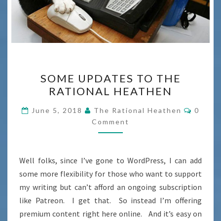
SOME
SOME UPDATES TO THE
UPDATES
RATIONAL HEATHEN
TO
THE
Comme
June 5, 2018
The Rational Heathen
0
RATIONAL
Comment
HEATHEN
Well folks, since I’ve gone to WordPress, I can add
some more flexibility for those who want to support
my writing but can’t afford an ongoing subscription
like Patreon. I get that. So instead I’m offering
premium content right here online. And it’s easy on