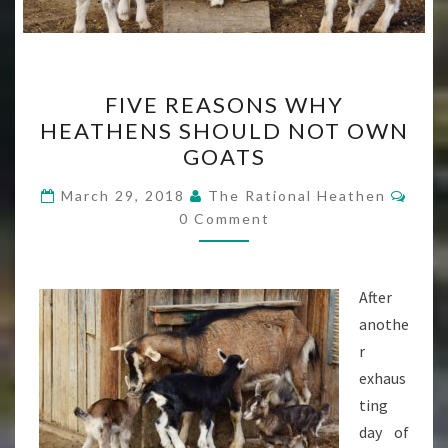
FIVE
FIVE REASONS WHY
REASONS
HEATHENS SHOULD NOT OWN
WHY
GOATS
HEATHENS
SHOULD
Com
March 29, 2018
The Rational Heathen
NOT
0 Comment
OWN
GOATS
After
anothe
r
exhaus
ting
day of