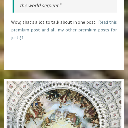
the world serpent.”
Wow, that’s a lot to talk about in one post.
Read this
premium post and all my other premium posts for
just $1.