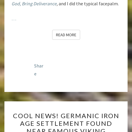
God, Bring Deliverance
,
and I did the typical facepalm.
…
READ MORE
READ MORE
Shar
e
COOL
COOL NEWS! GERMANIC IRON
NEWS!
AGE SETTLEMENT FOUND
GERMANIC
NEAR FAMOUS VIKING