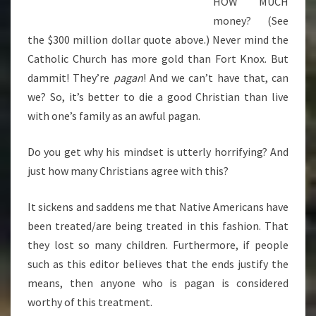
HOW MUCH
money? (See
the $300 million dollar quote above.) Never mind the
Catholic Church has more gold than Fort Knox. But
dammit! They’re
pagan
! And we can’t have that, can
we? So, it’s better to die a good Christian than live
with one’s family as an awful pagan.
Do you get why his mindset is utterly horrifying? And
just how many Christians agree with this?
It sickens and saddens me that Native Americans have
been treated/are being treated in this fashion. That
they lost so many children. Furthermore, if people
such as this editor believes that the ends justify the
means, then anyone who is pagan is considered
worthy of this treatment.