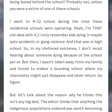
being buried behind the school? Probably not, unless
you were a victim of one of these schools.
I went to K-12 school during the time these
residential schools were operating. (Yeah, I’m THAT
old–deal with it.) I only remember kids dying in maybe
auto accidents or gang violence. And that was in high
school. So, in my sheltered existence, I don’t recall
hearing about someone dying because of the school
per se. But then, I wasn’t taken away from my family
and forced to endure a boarding school where my
classmates might just disappear and never return. Go
figure.
But let’s talk about the reason
why
he thinks this
isn’t any big deal. The editor thinks that anything the
indigenous populations endured was worth becoming