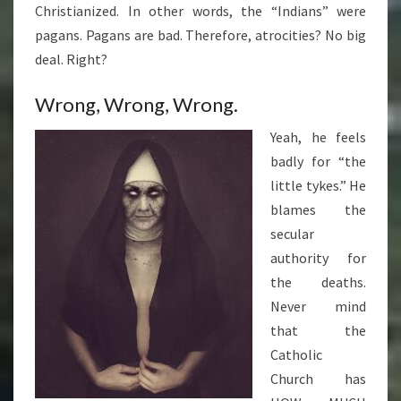
Christianized. In other words, the “Indians” were
pagans. Pagans are bad. Therefore, atrocities? No big
deal. Right?
Wrong, Wrong, Wrong.
Yeah, he feels
badly for “the
little tykes.” He
blames the
secular
authority for
the deaths.
Never mind
that the
Catholic
Church has