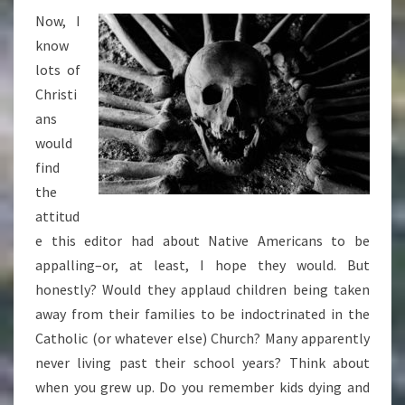
Now, I
know
lots of
Christi
ans
would
find
the
attitud
e this editor had about Native Americans to be
appalling–or, at least, I hope they would. But
honestly? Would they applaud children being taken
away from their families to be indoctrinated in the
Catholic (or whatever else) Church? Many apparently
never living past their school years? Think about
when you grew up. Do you remember kids dying and