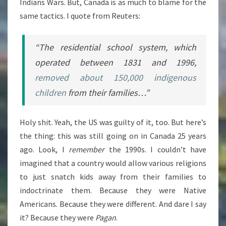
Indians Wars. But, Canada is as much to blame for the
same tactics. I quote from Reuters:
“The residential school system, which
operated between 1831 and 1996,
removed about 150,000 indigenous
children
from their families…”
Holy shit. Yeah, the US was guilty of it, too. But here’s
the thing: this was still going on in Canada 25 years
ago. Look, I
remember
the 1990s. I couldn’t have
imagined that a country would allow various religions
to just snatch kids away from their families to
indoctrinate them. Because they were Native
Americans. Because they were different. And dare I say
it? Because they were
Pagan
.