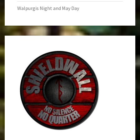
Walpurgis Night and May Day