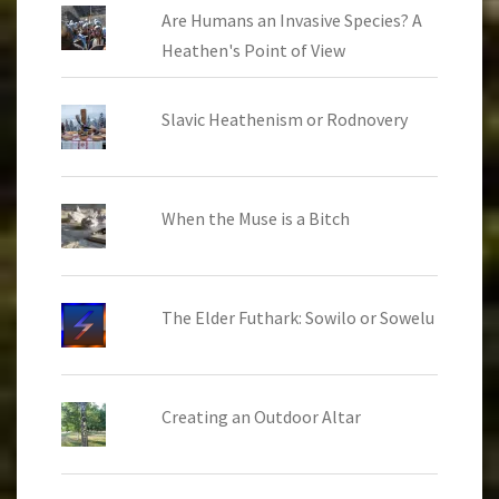
Are Humans an Invasive Species? A
Heathen's Point of View
Slavic Heathenism or Rodnovery
When the Muse is a Bitch
The Elder Futhark: Sowilo or Sowelu
Creating an Outdoor Altar