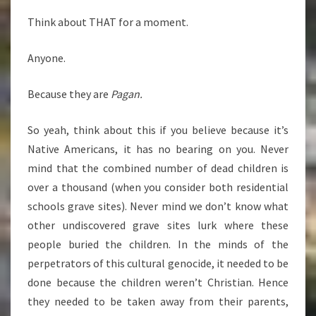
Think about THAT for a moment.
Anyone.
Because they are
Pagan.
So yeah, think about this if you believe because it’s
Native Americans, it has no bearing on you. Never
mind that the combined number of dead children is
over a thousand (when you consider both residential
schools grave sites). Never mind we don’t know what
other undiscovered grave sites lurk where these
people buried the children. In the minds of the
perpetrators of this cultural genocide, it needed to be
done because the children weren’t Christian. Hence
they needed to be taken away from their parents,