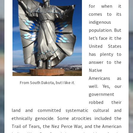
for when it
comes to its
indigenous
population. But
let’s face it: the
United States
has plenty to
answer to the
Native
Americans as
From South Dakota, but I like it.
well. Yes, our
government
robbed their
land and committed systematic cultural and
ethnically genocide. Some atrocities included the
Trail of Tears, the Nez Perce War, and the American