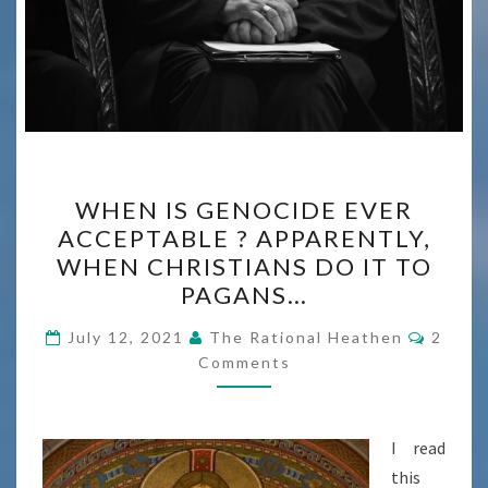
WHEN
WHEN IS GENOCIDE EVER
IS
ACCEPTABLE ? APPARENTLY,
GENOCIDE
WHEN CHRISTIANS DO IT TO
EVER
PAGANS…
ACCEPTABLE
Comme
?
July 12, 2021
The Rational Heathen
2
Comments
APPARENTLY,
WHEN
CHRISTIANS
I read
DO
this
IT