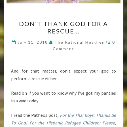
DON’T
DON’T THANK GOD FOR A
THANK
RESCUE…
GOD
FOR
Comme
July 11, 2018
The Rational Heathen
0
A
Comment
RESCUE…
And for that matter, don’t expect your god to
perform a rescue either.
Read on if you want to know why I’ve got my panties
in a wad today.
I read the Patheos post,
For the Thai Boys: Thanks Be
To God! For the Hispanic Refugee Children: Please,