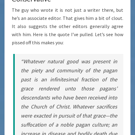
The guy who wrote it is not just a writer there, but
he’s an associate editor. That gives him a bit of clout.
It also suggests the other editors generally agree
with him. Here is the quote I’ve pulled. Let’s see how
pissed off this makes you:
“Whatever natural good was present in
the piety and community of the pagan
past is an infinitesimal fraction of the
grace rendered unto those pagans’
descendants who have been received into
the Church of Christ. Whatever sacrifices
were exacted in pursuit of that grace—the
suffocation of a noble pagan culture; an
increase in disease and bodily death due