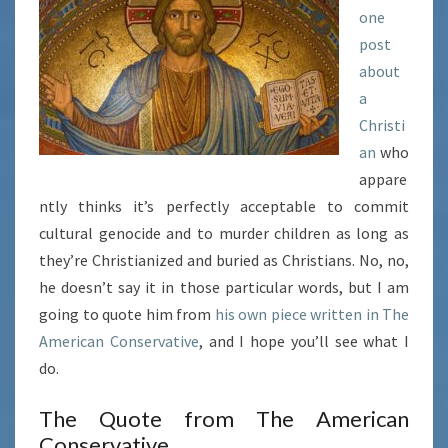
one
TO
post
PAGANS…
about
a
Christi
an
who
appare
ntly thinks it’s perfectly acceptable to commit
cultural genocide and to murder children as long as
they’re Christianized and buried as Christians. No, no,
he doesn’t say it in those particular words, but I am
going to quote him from
his own
piece written in The
American Conservative
, and I hope you’ll see what I
do.
The Quote from The American
Conservative