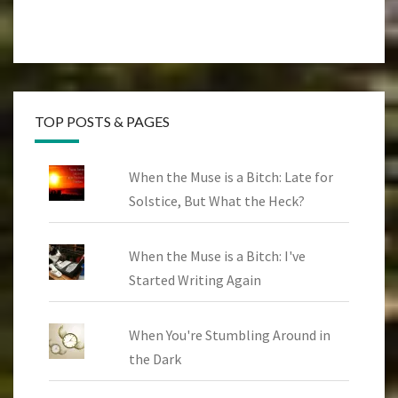
TOP POSTS & PAGES
When the Muse is a Bitch: Late for
Solstice, But What the Heck?
When the Muse is a Bitch: I've
Started Writing Again
When You're Stumbling Around in
the Dark