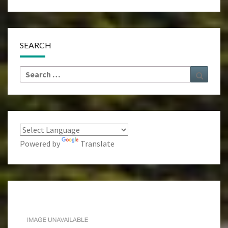
SEARCH
Search
Search
for:
Powered by
Translate