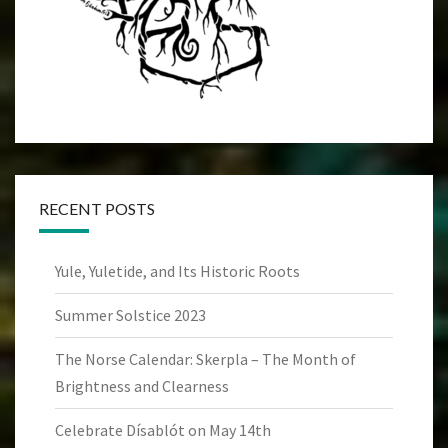
RECENT POSTS
Yule, Yuletide, and Its Historic Roots
Summer Solstice 2023
The Norse Calendar: Skerpla – The Month of
Brightness and Clearness
Celebrate Dísablót on May 14th