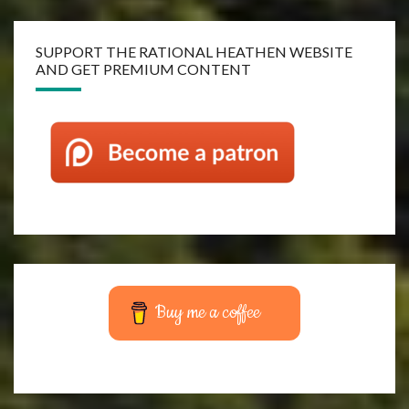
SUPPORT THE RATIONAL HEATHEN WEBSITE
AND GET PREMIUM CONTENT
Buy me a coffee