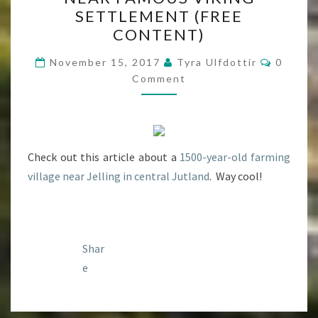
IRON
SETTLEMENT (FREE
AGE
CONTENT)
SETTLEMENT
Commen
FOUND
November 15, 2017
Tyra Ulfdottir
0
Comment
NEAR
FAMOUS
VIKING
SETTLEMENT
Check out this article about a
(FREE
1500-year-old farming
village near Jelling in central Jutland
CONTENT)
. Way cool!
Shar
e