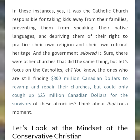
In these instances, yes, it was the Catholic Church
responsible for taking kids away from their families,
preventing them from speaking their native
languages, and depriving them of their right to
practice their own religion and their own cultural
heritage. And the government
allowed
it. Sure, there
were other churches that did the same thing, but let’s
focus on the Catholics, eh? You know, the ones who
are still finding
$300 million Canadian Dollars to
revamp and repair their churches, but could only
cough up $25 million Canadian Dollars for the
survivors
of these atrocities? Think about
that
for a
moment.
Let’s Look at the Mindset of the
Conservative Christian