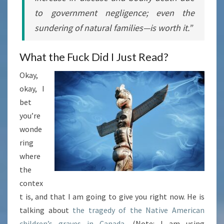
to government negligence; even the
sundering of natural families—is
worth it
.”
What the Fuck Did I Just Read?
Okay,
okay, I
bet
you’re
wonde
ring
where
the
contex
t is, and that I am going to give you right now. He is
talking about
the tragedy of the Native American
children’s graves in Canada
. (Note: I am using