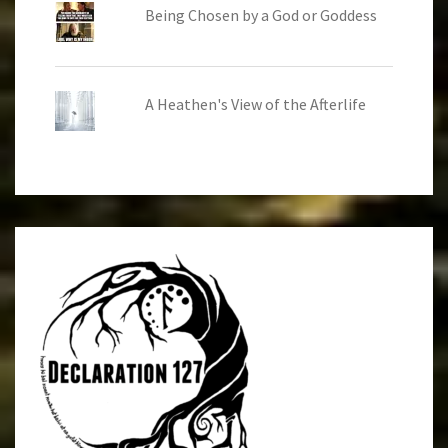
Being Chosen by a God or Goddess
A Heathen's View of the Afterlife