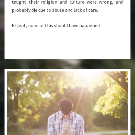
taught their religion and culture were wrong, and
probably die due to abuse and lack of care.
Except, none of this should have happened.