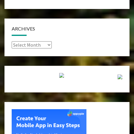
ARCHIVES
Archives