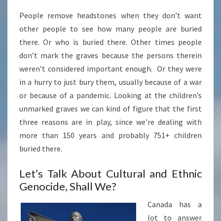
People remove headstones when they don’t want
other people to see how many people are buried
there. Or who is buried there. Other times people
don’t mark the graves because the persons therein
weren’t considered important enough. Or they were
in a hurry to just bury them, usually because of a war
or because of a pandemic. Looking at the children’s
unmarked graves we can kind of figure that the first
three reasons are in play, since we’re dealing with
more than 150 years and probably 751+ children
buried there.
Let’s Talk About Cultural and Ethnic
Genocide, Shall We?
Canada has a
lot to answer