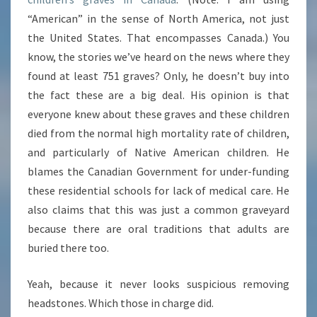
“American” in the sense of North America, not just
the United States. That encompasses Canada.) You
know, the stories we’ve heard on the news where they
found at least 751 graves? Only, he doesn’t buy into
the fact these are a big deal. His opinion is that
everyone knew about these graves and these children
died from the normal high mortality rate of children,
and particularly of Native American children. He
blames the Canadian Government for under-funding
these residential schools for lack of medical care. He
also claims that this was just a common graveyard
because there are oral traditions that adults are
buried there too.
Yeah, because it never looks suspicious removing
headstones. Which those in charge did.