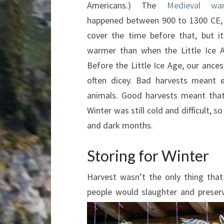
Americans.) The
Medieval wa
happened between 900 to 1300 CE,
cover the time before that, but it
warmer than when the Little Ice 
Before the Little Ice Age, our ances
often dicey. Bad harvests meant e
animals. Good harvests meant that
Winter was still cold and difficult, 
and dark months.
Storing for Winter
Harvest wasn’t the only thing tha
people would slaughter and preser