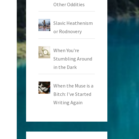
Other Oddities
Slavic Heathenism
or Rodnovery
When You're
Stumbling Around
in the Dark
When the Muse is a
Bitch: I've Started
Writing Again