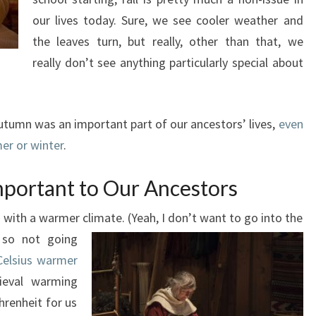
our lives today. Sure, we see cooler weather and
the leaves turn, but really, other than that, we
really don’t see anything particularly special about
tumn was an important part of our ancestors’ lives,
even
mer or winter
.
ortant to Our Ancestors
h with a warmer climate. (Yeah, I don’t want to go into the
e so not going
Celsius warmer
eval warming
hrenheit for us