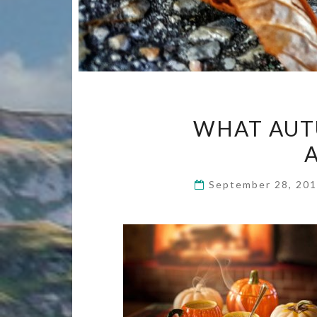
WHAT AUT
September 28, 20