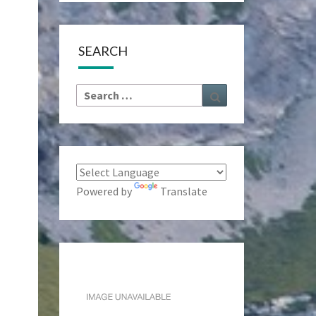
SEARCH
Search
Search
for:
Powered by
Translate