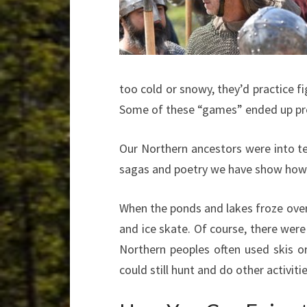
too cold or snowy, they’d practice fi
Some of these “games” ended up pre
Our Northern ancestors were into te
sagas and poetry we have show how 
When the ponds and lakes froze over,
and ice skate. Of course, there were
Northern peoples often used skis o
could still hunt and do other activit