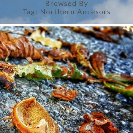
Browsed By
Tag:
Northern Ancesors