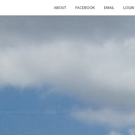
ABOUT
FACEBOOK
EMAIL
LOGIN
TH
The
Rational
Heathen
RATI
HEAT