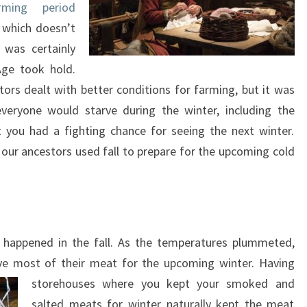
rming period
 which doesn’t
 was certainly
Age took hold.
tors dealt with better conditions for farming, but it was
veryone would starve during the winter, including the
 you had a fighting chance for seeing the next winter.
so our ancestors used fall to prepare for the upcoming cold
t happened in the fall. As the temperatures plummeted,
ve most of their meat for the upcoming winter. Having
storehouses where you kept your smoked and
salted meats for winter naturally kept the meat