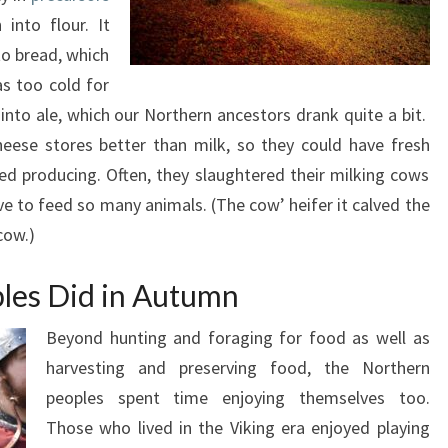
into flour. It
to bread, which
as too cold for
nto ale, which our Northern ancestors drank quite a bit.
heese stores better than milk, so they could have fresh
d producing. Often, they slaughtered their milking cows
ve to feed so many animals. (The cow’ heifer it calved the
cow.)
les Did in Autumn
Beyond hunting and foraging for food as well as
harvesting and preserving food, the Northern
peoples spent time enjoying themselves too.
Those who lived in the Viking era enjoyed playing