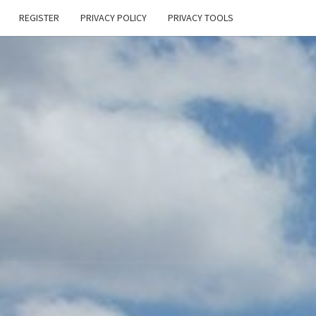
REGISTER
PRIVACY POLICY
PRIVACY TOOLS
E
ONAL
HEN