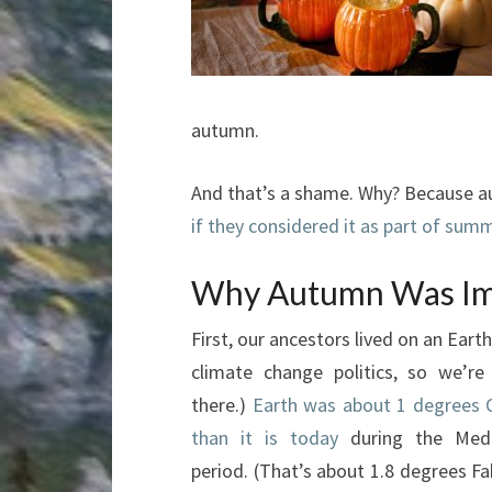
autumn.
And that’s a shame. Why? Because au
if they considered it as part of sum
Why Autumn Was Imp
First, our ancestors lived on an Eart
climate change politics, so we’r
there.)
Earth was about 1 degrees 
than it is today
during the Medi
period. (That’s about 1.8 degrees Fa