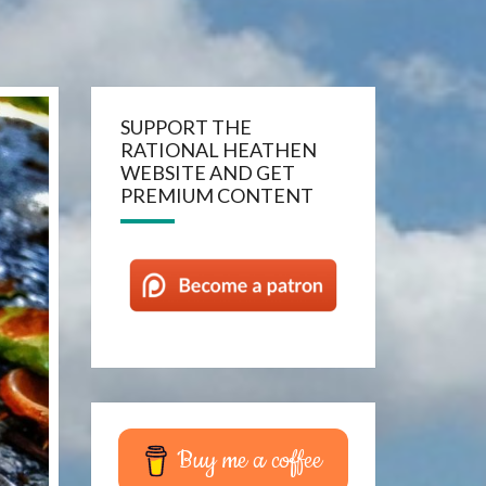
SUPPORT THE
RATIONAL HEATHEN
WEBSITE AND GET
PREMIUM CONTENT
Buy me a coffee