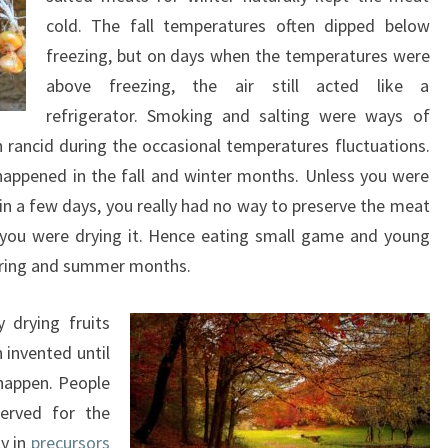
cold. The fall temperatures often dipped below
freezing, but on days when the temperatures were
above freezing, the air still acted like a
refrigerator. Smoking and salting were ways of
rn rancid during the occasional temperatures fluctuations.
happened in the fall and winter months. Unless you were
 in a few days, you really had no way to preserve the meat
you were drying it. Hence eating small game and young
spring and summer months.
 drying fruits
 invented until
 happen. People
erved for the
y in
precursors