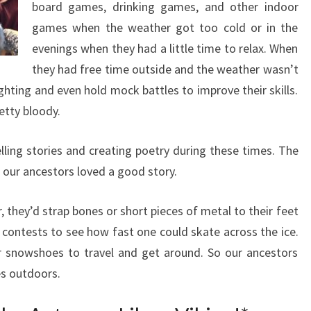
board games, drinking games, and other indoor
games when the weather got too cold or in the
evenings when they had a little time to relax. When
they had free time outside and the weather wasn’t
ghting and even hold mock battles to improve their skills.
tty bloody.
lling stories and creating poetry during these times. The
our ancestors loved a good story.
 they’d strap bones or short pieces of metal to their feet
 contests to see how fast one could skate across the ice.
r snowshoes to travel and get around. So our ancestors
ies outdoors.