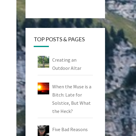
TOP POSTS & PAGES
Creating an
Outdoor Altar
When the Muse is a
Bitch: Late for
Solstice, But What
the Heck?
Five Bad Reasons