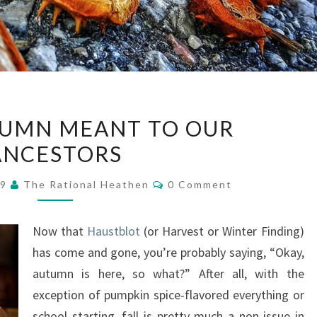
WHAT
UMN MEANT TO OUR
AUTUMN
ANCESTORS
MEANT
TO
Comments
19
The Rational Heathen
0 Comment
OUR
ANCESTORS
Now that
Haustblot
(or Harvest or Winter Finding)
has come and gone, you’re probably saying, “Okay,
autumn is here, so what?” After all, with the
exception of pumpkin spice-flavored everything or
school starting, fall is pretty much a non-issue in