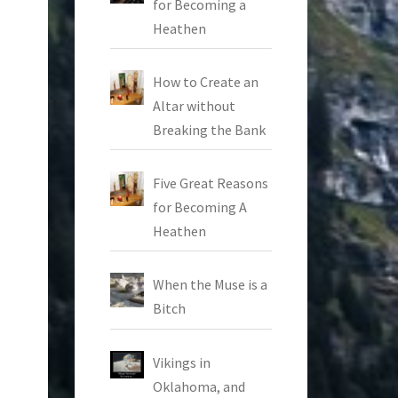
for Becoming a
Heathen
How to Create an
Altar without
Breaking the Bank
Five Great Reasons
for Becoming A
Heathen
When the Muse is a
Bitch
Vikings in
Oklahoma, and