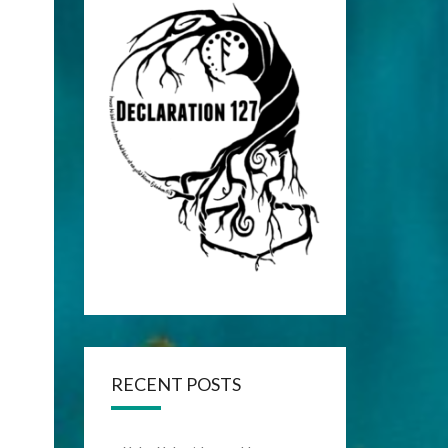
RECENT POSTS