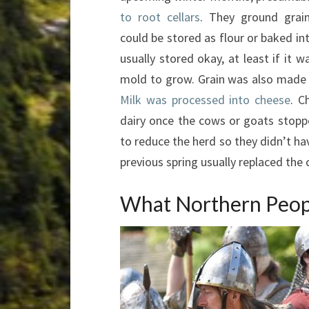
to root cellars
. They ground grain 
could be stored as flour or baked in
usually stored okay, at least if it w
mold to grow. Grain was also made i
Milk was processed into cheese
. C
dairy once the cows or goats stoppe
to reduce the herd so they didn’t ha
previous spring usually replaced the 
What Northern Peop