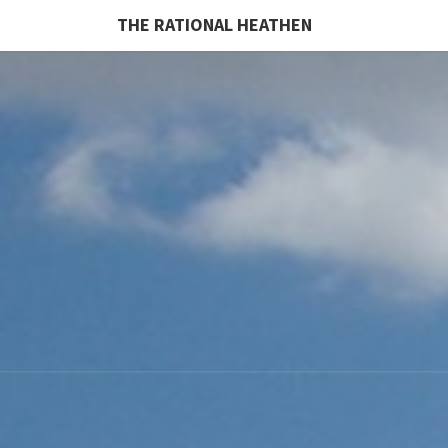
THE RATIONAL HEATHEN