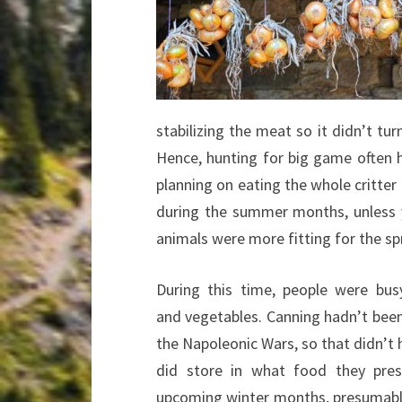
stabilizing the meat so it didn’t tu
Hence, hunting for big game often 
planning on eating the whole critter
during the summer months, unless 
animals were more fitting for the 
During this time, people were busy
and vegetables. Canning hadn’t been
the Napoleonic Wars, so that didn’t
did store in what food they pres
upcoming winter months, presumabl