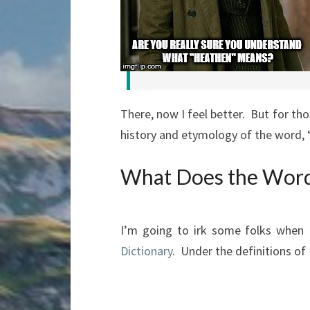
There, now I feel better. But for th
history and etymology of the word, 
What Does the Wor
I’m going to irk some folks when
Dictionary
. Under the definitions of 