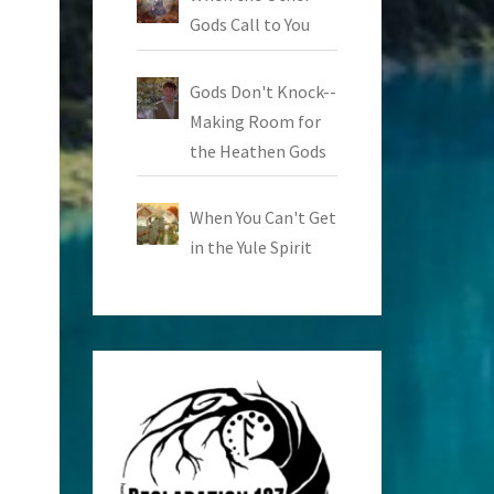
Gods Call to You
Gods Don't Knock--
Making Room for
the Heathen Gods
When You Can't Get
in the Yule Spirit