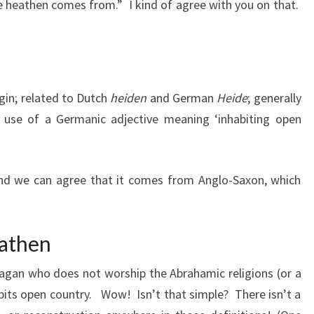
re heathen comes from.” I kind of agree with you on that.
igin; related to Dutch
heiden
and German
Heide
; generally
an use of a Germanic adjective meaning ‘inhabiting open
d we can agree that it comes from Anglo-Saxon, which
eathen
 pagan who does not worship the Abrahamic religions (or a
abits open country. Wow! Isn’t that simple? There isn’t a