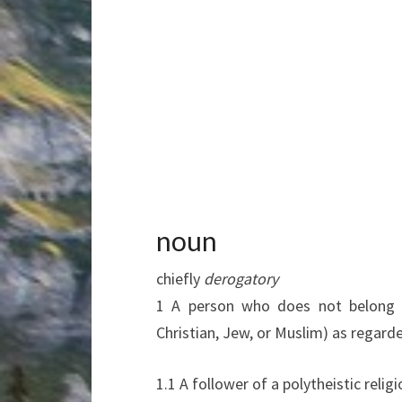
noun
chiefly
derogatory
1
A person who does not belong to
Christian, Jew, or Muslim) as regar
1.1
A follower of a polytheistic relig