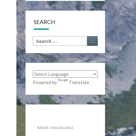
SEARCH
Search
Search
for:
Powered by
Translate