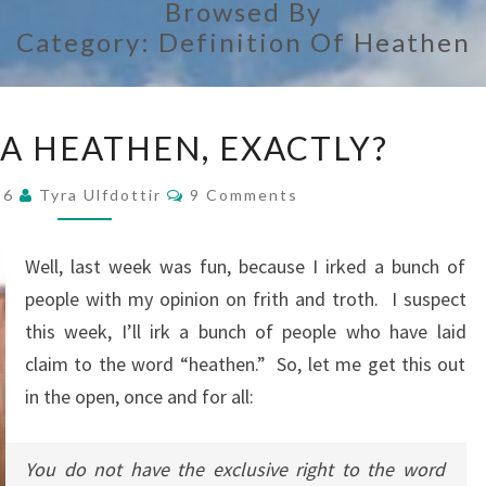
Browsed By
Category:
Definition Of Heathen
SO,
 A HEATHEN, EXACTLY?
WHAT
IS
Comments
016
Tyra Ulfdottir
9 Comments
A
HEATHEN,
Well, last week was fun, because I irked a bunch of
EXACTLY?
people with my opinion on frith and troth. I suspect
this week, I’ll irk a bunch of people who have laid
claim to the word “heathen.” So, let me get this out
in the open, once and for all:
You do not have the exclusive right to the word