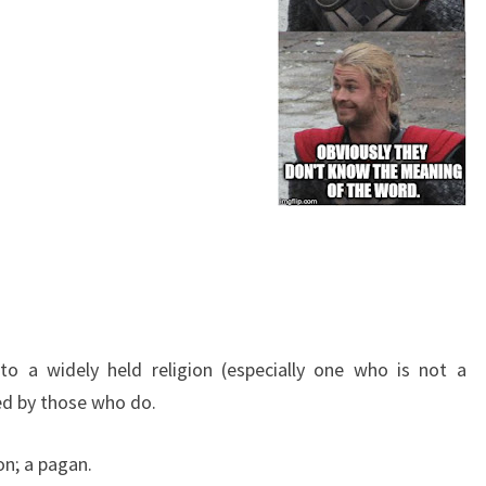
 a widely held religion (especially one who is not a
ded by those who do
.
ion; a pagan
.