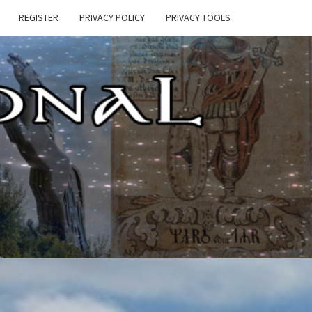
REGISTER
PRIVACY POLICY
PRIVACY TOOLS
E
ONAL
HEN