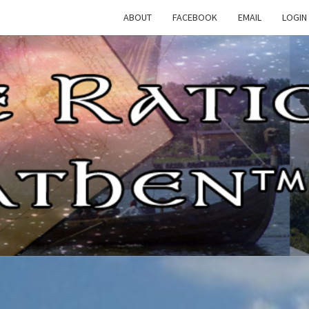
ABOUT
FACEBOOK
EMAIL
LOGIN
TH
The
Rational
Heathen
RATI
HEAT