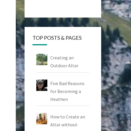
TOP POSTS & PAGES
Creating an
Outdoor Altar
Five Bad Reasons
for Becoming a
Heathen
How to Create an
Altar without