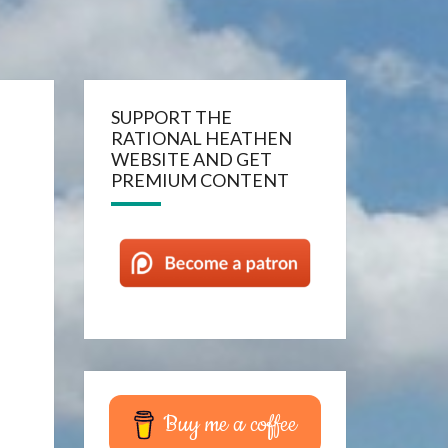
SUPPORT THE
RATIONAL HEATHEN
WEBSITE AND GET
PREMIUM CONTENT
Buy me a coffee