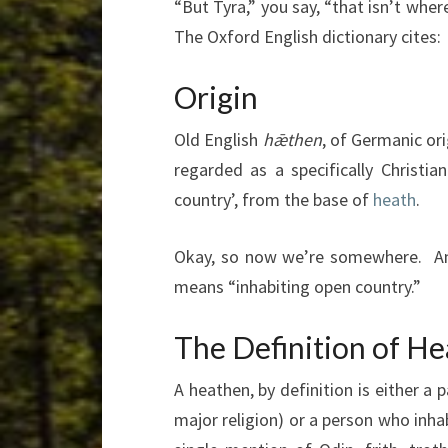
“But Tyra,” you say, “that isn’t whe
The Oxford English dictionary cites:
Origin
Old English
hǣthen
, of Germanic or
regarded as a specifically Christi
country’, from the base of
heath
.
Okay, so now we’re somewhere. An
means “inhabiting open country.”
The Definition of H
A heathen, by definition is either a
major religion) or a person who inh