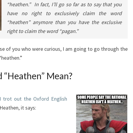
“heathen.” In fact, I’ll go so far as to say that you
have no right to exclusively claim the word
“heathen” anymore than you have the exclusive
right to claim the word “pagan.”
ose of you who were curious, I am going to go through the
“heathen.”
d “Heathen” Mean?
I trot out the Oxford English
Heathen, it says: