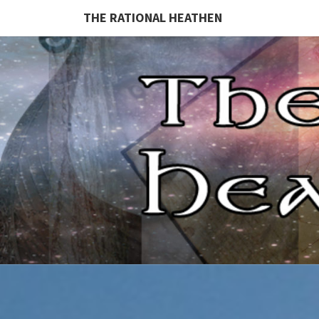
THE RATIONAL HEATHEN