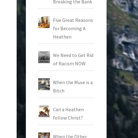
Breaking the Bank
Five Great Reasons
for Becoming A
Heathen
We Need to Get Rid
of Racism NOW
When the Muse is a
Bitch
Can a Heathen
follow Christ?
When the Other