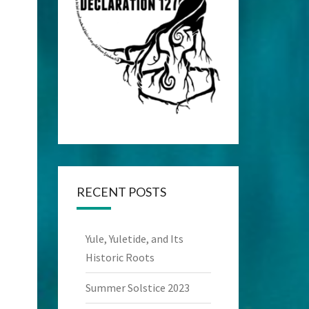
RECENT POSTS
Yule, Yuletide, and Its
Historic Roots
Summer Solstice 2023