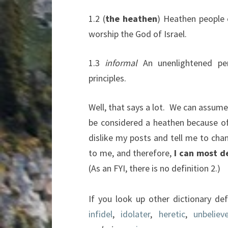
1.2
(
the heathen
)
Heathen people co
worship the God of Israel
.
1.3
informal
An unenlightened per
principles
.
Well, that says a lot. We can assum
be considered a heathen because of 
dislike my posts and tell me to chan
to me, and therefore,
I can most d
(As an FYI, there is no definition 2.)
If you look up other dictionary def
infidel
,
idolater
,
heretic
,
unbelieve