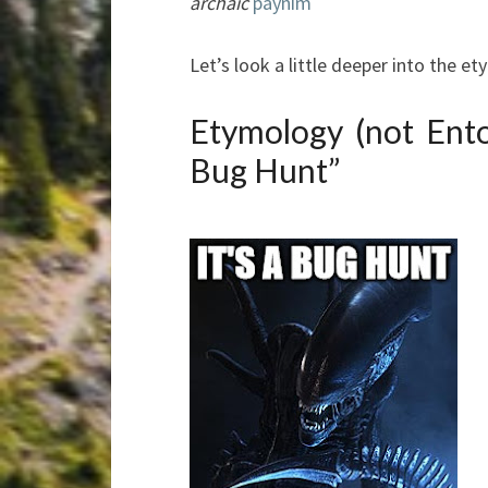
archaic
paynim
Let’s look a little deeper into the e
Etymology (not Ent
Bug Hunt”