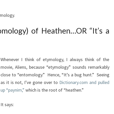
tymology.
omology) of Heathen…OR “It’s a
Whenever I think of etymology, I always think of the
movie, Aliens, because “etymology” sounds remarkably
close to “entomology.” Hence, “It’s a bug hunt.” Seeing
as it is not, I’ve gone over to
Dictionary.com and pulled
up “paynim,”
which is the root of “heathen.”
It says: