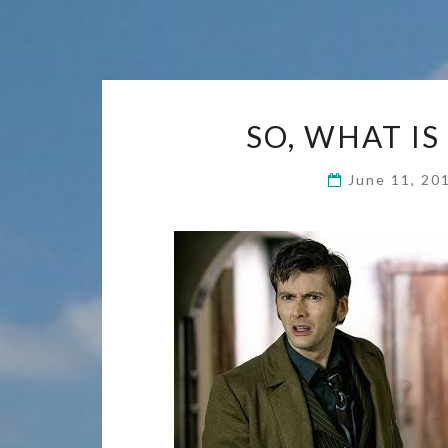
SO, WHAT IS
June 11, 2