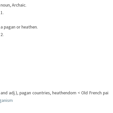
noun
,
Archaic.
1.
a
pagan
or
heathen.
2.
and
adj.),
pagan
countries,
heathendom
<
Old
French
pai
ganism