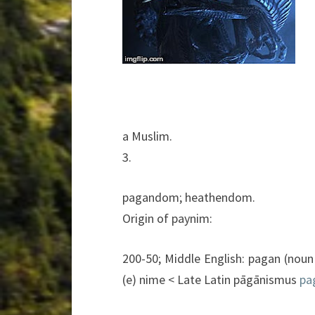
a
Muslim.
3.
pagandom;
heathendom.
Origin of
paynim:
200-50;
Middle
English:
pagan
(noun
(
e
)
nime
<
Late
Latin
pāgānismus
pa