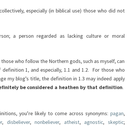
llectively, especially (in biblical use) those who did not
son; a person regarded as lacking culture or moral
e those who follow the Northern gods, such as myself, can
definition 1, and especially, 1.1 and 1.2. For those who
ge my blog’s title, the definition in 1.3 may indeed apply
efinitely be considered a heathen by that definition
.
initions, you’re likely to come across
synonyms:
pagan
,
r
,
disbeliever
,
nonbeliever
,
atheist
,
agnostic
,
skeptic
;