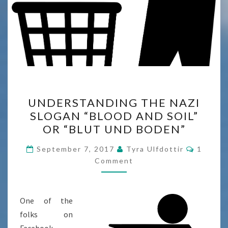
UNDERSTANDING
UNDERSTANDING THE NAZI
THE
SLOGAN “BLOOD AND SOIL”
NAZI
OR “BLUT UND BODEN”
SLOGAN
“BLOOD
Commen
September 7, 2017
Tyra Ulfdottir
1
AND
Comment
SOIL”
OR
One of the
“BLUT
folks on
UND
Facebook