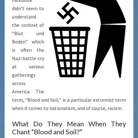
BODEN”
didn’t seem to
understand
the context of
“Blut und
Boden” which
is often the
Nazi battle-cry
at various
gatherings
across
America. The
term, “Blood and Soil,” is a particular extremist term
when it comes to nationalism, and of course, racism.
What Do They Mean When They
Chant “Blood and Soil?”