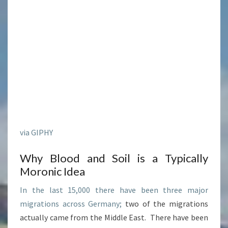
via GIPHY
Why Blood and Soil is a Typically
Moronic Idea
In the last 15,000 there have been three major
migrations across Germany;
two of the migrations
actually came from the Middle East. There have been