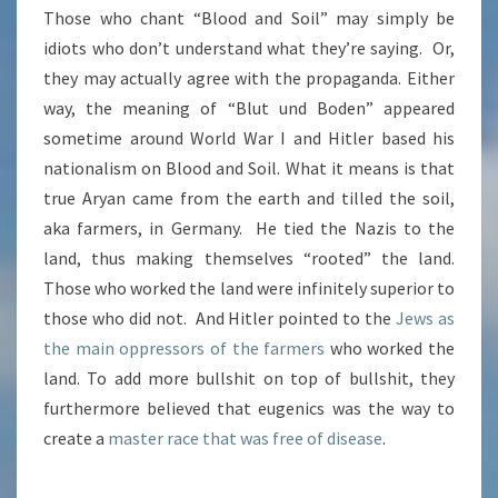
Those who chant “Blood and Soil” may simply be
idiots who don’t understand what they’re saying. Or,
they may actually agree with the propaganda. Either
way, the meaning of “Blut und Boden” appeared
sometime around World War I and Hitler based his
nationalism on Blood and Soil. What it means is that
true Aryan came from the earth and tilled the soil,
aka farmers, in Germany. He tied the Nazis to the
land, thus making themselves “rooted” the land.
Those who worked the land were infinitely superior to
those who did not. And Hitler pointed to the
Jews as
the main oppressors of the farmers
who worked the
land. To add more bullshit on top of bullshit, they
furthermore believed that eugenics was the way to
create a
master race that was free of disease
.