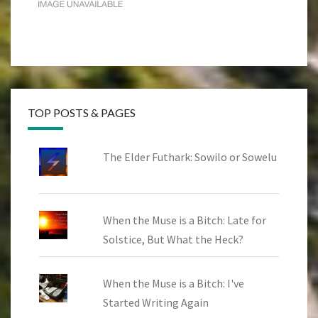
TOP POSTS & PAGES
The Elder Futhark: Sowilo or Sowelu
When the Muse is a Bitch: Late for
Solstice, But What the Heck?
When the Muse is a Bitch: I've
Started Writing Again