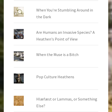
When You're Stumbling Around in
the Dark
Are Humans an Invasive Species? A
Heathen's Point of View
When the Muse is a Bitch
Pop Culture Heathens
Hlæfæst or Lammas, or Something
Else?