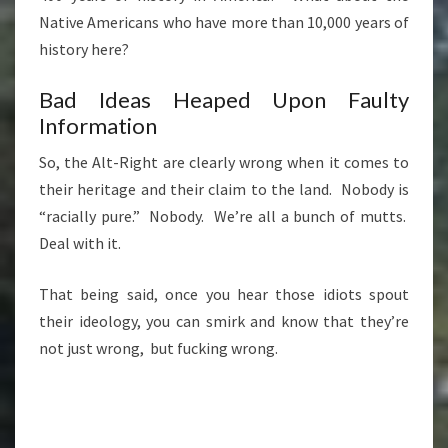
Native Americans who have more than 10,000 years of
history here?
Bad Ideas Heaped Upon Faulty
Information
So, the Alt-Right are clearly wrong when it comes to
their heritage and their claim to the land. Nobody is
“racially pure.” Nobody. We’re all a bunch of mutts.
Deal with it.
That being said, once you hear those idiots spout
their ideology, you can smirk and know that they’re
not just wrong, but fucking wrong.