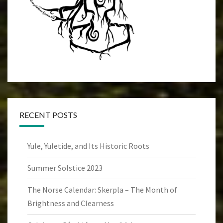
RECENT POSTS
Yule, Yuletide, and Its Historic Roots
Summer Solstice 2023
The Norse Calendar: Skerpla – The Month of
Brightness and Clearness