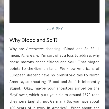
via GIPHY
Why Blood and Soil?
Why are
Americans
chanting “Blood and Soil?” I
mean,
Americans
. I’m sort of at a loss to address why
these morons chant “Blood and Soil.” That slogan
points to the German land. We know Americans of
European descent have no prehistoric ties to North
America, so shouting “Blood and Soil” is inherently
stupid. Okay, maybe your ancestors arrived on the
Mayflower, which puts your claim around 1620 (and
they were English, not German). So, you have about
400 years of history in America? What about the