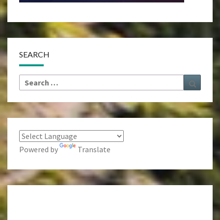
SEARCH
Search
Search
for:
Powered by
Translate