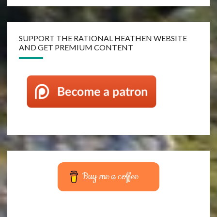
SUPPORT THE RATIONAL HEATHEN WEBSITE
AND GET PREMIUM CONTENT
Buy me a coffee