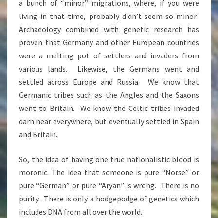
a bunch of “minor” migrations, where, if you were
living in that time, probably didn’t seem so minor.
Archaeology combined with genetic research has
proven that Germany and other European countries
were a melting pot of settlers and invaders from
various lands. Likewise, the Germans went and
settled across Europe and Russia. We know that
Germanic tribes such as the Angles and the Saxons
went to Britain. We know the Celtic tribes invaded
darn near everywhere, but eventually settled in Spain
and Britain.
So, the idea of having one true nationalistic blood is
moronic. The idea that someone is pure “Norse” or
pure “German” or pure “Aryan” is wrong. There is no
purity. There is only a hodgepodge of genetics which
includes DNA from all over the world.