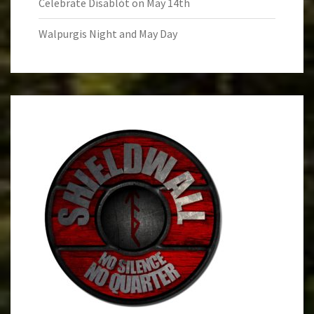
Celebrate Dísablót on May 14th
Walpurgis Night and May Day