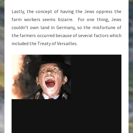
Lastly, the concept of having the Jews oppress the
farm workers seems bizarre. For one thing, Jews
couldn’t own land in Germany, so the misfortune of
the farmers occurred because of several factors which
included the Treaty of Versailles.