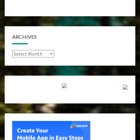
ARCHIVES
Archives