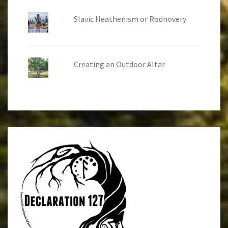
Slavic Heathenism or Rodnovery
Creating an Outdoor Altar