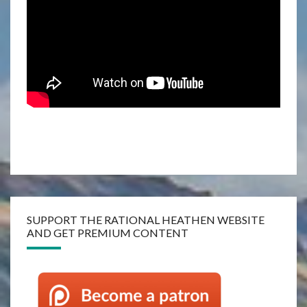
SUPPORT THE RATIONAL HEATHEN WEBSITE
AND GET PREMIUM CONTENT