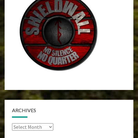
ARCHIVES
Archives