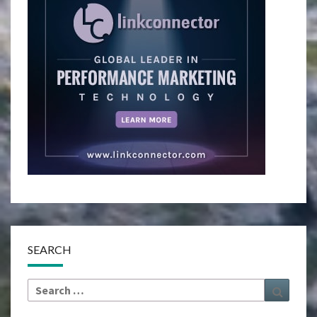
SEARCH
Search
Search
for: