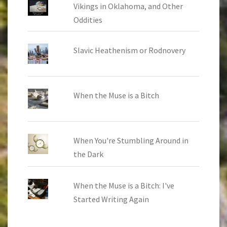
Vikings in Oklahoma, and Other
Oddities
Slavic Heathenism or Rodnovery
When the Muse is a Bitch
When You're Stumbling Around in
the Dark
When the Muse is a Bitch: I've
Started Writing Again