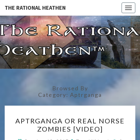
THE RATIONAL HEATHEN
Togg
navig
THE
The
Rational
Heathen
RATIONA
HEATHE
Browsed By
Category:
Aptrganga
APTRGANGA
APTRGANGA OR REAL NORSE
OR
ZOMBIES [VIDEO]
REAL
NORSE
Commen