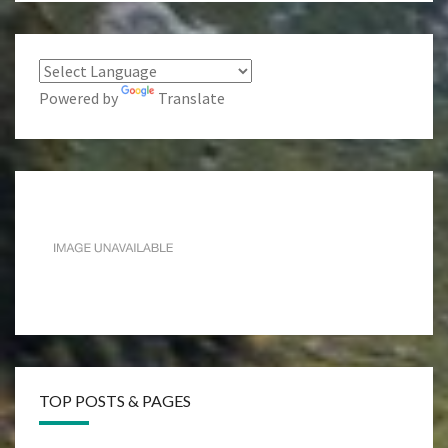
Powered by
Translate
TOP POSTS & PAGES