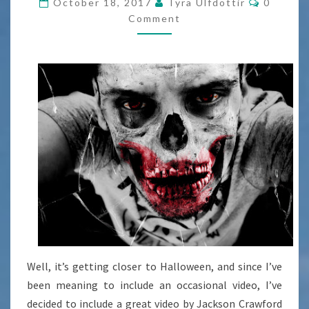
October 18, 2017
Tyra Ulfdottir
0
ZOMBIES
Comment
[VIDEO]
Well, it’s getting closer to Halloween, and since I’ve
been meaning to include an occasional video, I’ve
decided to include a great video by Jackson Crawford