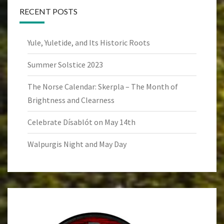
RECENT POSTS
Yule, Yuletide, and Its Historic Roots
Summer Solstice 2023
The Norse Calendar: Skerpla – The Month of
Brightness and Clearness
Celebrate Dísablót on May 14th
Walpurgis Night and May Day