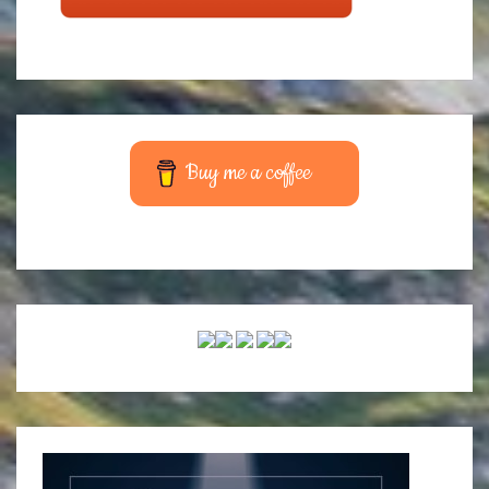
Buy me a coffee