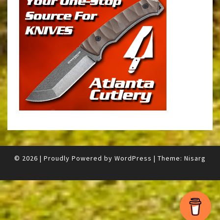
© 2026
|
Proudly Powered by
WordPress
|
Theme:
Nisarg