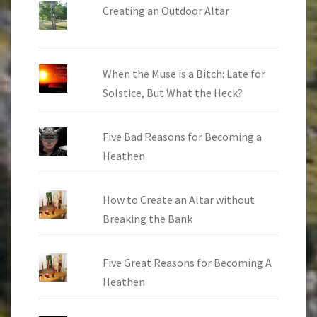
Creating an Outdoor Altar
When the Muse is a Bitch: Late for
Solstice, But What the Heck?
Five Bad Reasons for Becoming a
Heathen
How to Create an Altar without
Breaking the Bank
Five Great Reasons for Becoming A
Heathen