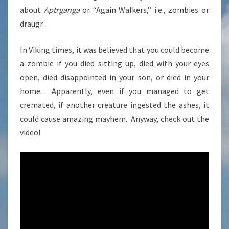
about
Aptrganga
or “Again Walkers,” i.e., zombies or
draugr .
In Viking times, it was believed that you could become
a zombie if you died sitting up, died with your eyes
open, died disappointed in your son, or died in your
home. Apparently, even if you managed to get
cremated, if another creature ingested the ashes, it
could cause amazing mayhem. Anyway, check out the
video!