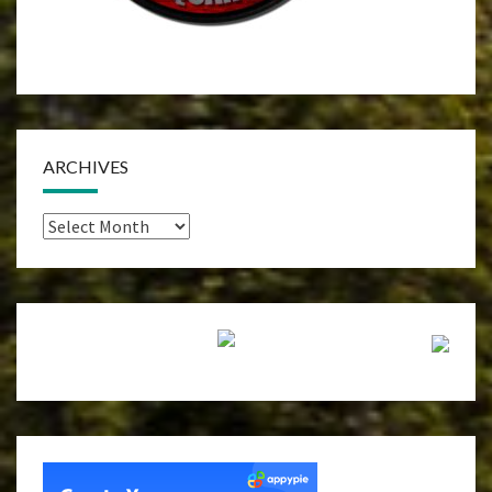
ARCHIVES
Archives