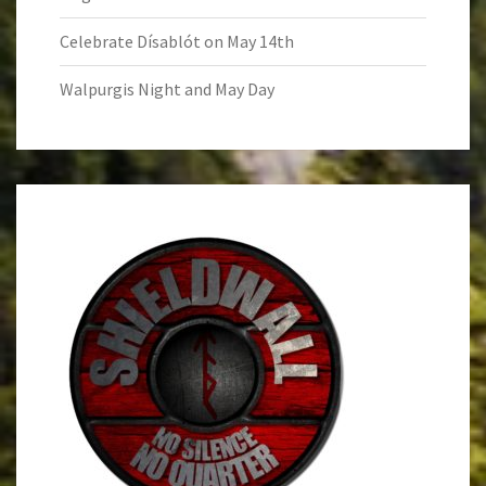
Celebrate Dísablót on May 14th
Walpurgis Night and May Day