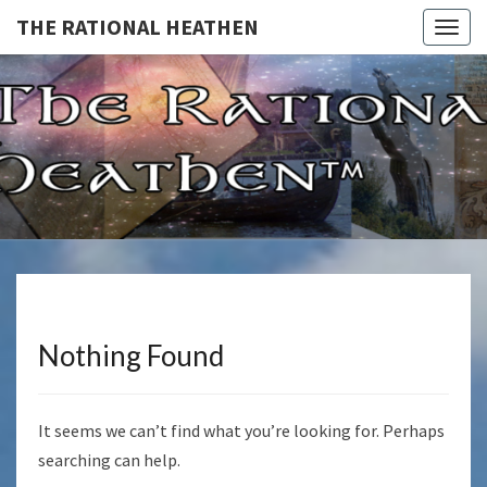
THE RATIONAL HEATHEN
Togg
navig
THE
The
Rational
Heathen
RATIONA
HEATHE
Nothing Found
Nothing
Found
It seems we can’t find what you’re looking for. Perhaps
searching can help.