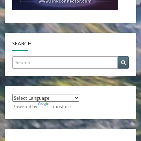
SEARCH
Search
Search
for:
Powered by
Translate