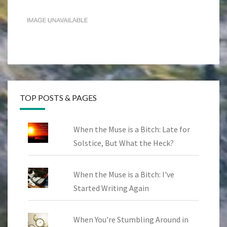
TOP POSTS & PAGES
When the Muse is a Bitch: Late for
Solstice, But What the Heck?
When the Muse is a Bitch: I've
Started Writing Again
When You're Stumbling Around in