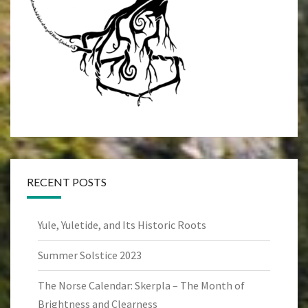
RECENT POSTS
Yule, Yuletide, and Its Historic Roots
Summer Solstice 2023
The Norse Calendar: Skerpla – The Month of
Brightness and Clearness