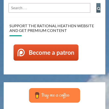
Search
Sear
for:
SUPPORT THE RATIONAL HEATHEN WEBSITE
AND GET PREMIUM CONTENT
Buy me a coffee