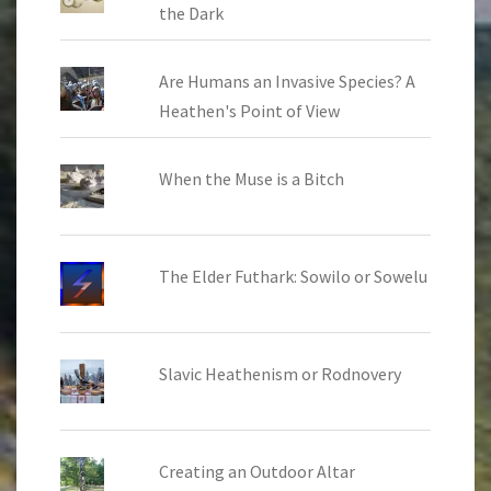
the Dark
Are Humans an Invasive Species? A
Heathen's Point of View
When the Muse is a Bitch
The Elder Futhark: Sowilo or Sowelu
Slavic Heathenism or Rodnovery
Creating an Outdoor Altar