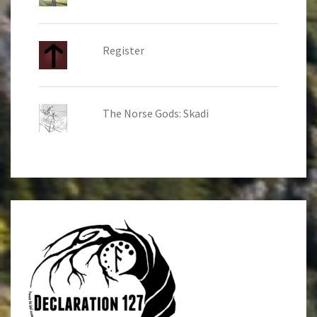
Register
The Norse Gods: Skadi