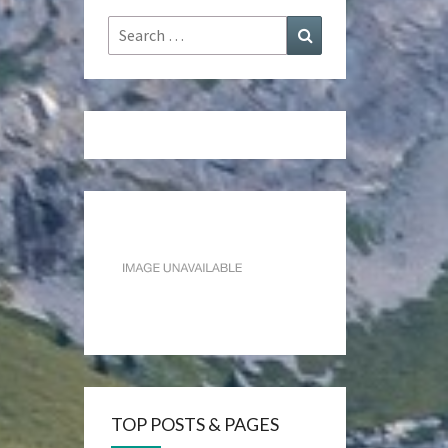
Search
Search
for:
TOP POSTS & PAGES