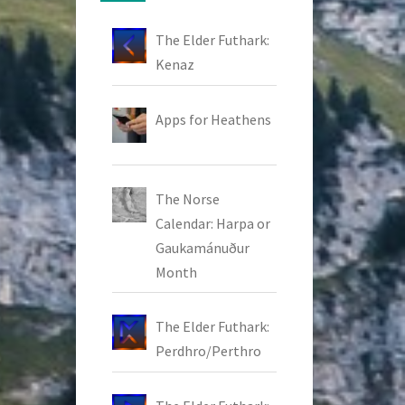
The Elder Futhark:
Kenaz
Apps for Heathens
The Norse
Calendar: Harpa or
Gaukamánuður
Month
The Elder Futhark:
Perdhro/Perthro