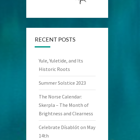
RECENT POSTS
Yule, Yuletide, and Its
Historic Roots
Summer Solstice 2023
The Norse Calendar:
Skerpla – The Month of
Brightness and Clearness
Celebrate Dísablót on May
14th