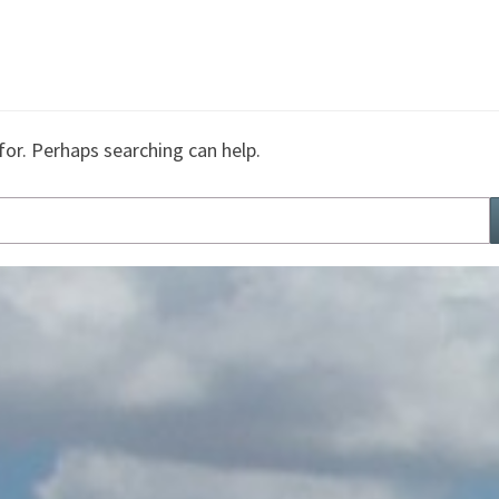
for. Perhaps searching can help.