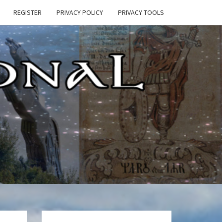
REGISTER
PRIVACY POLICY
PRIVACY TOOLS
E
ONAL
HEN