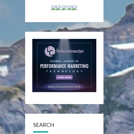
SEARCH