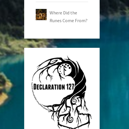
Where Did the
Runes Come From?