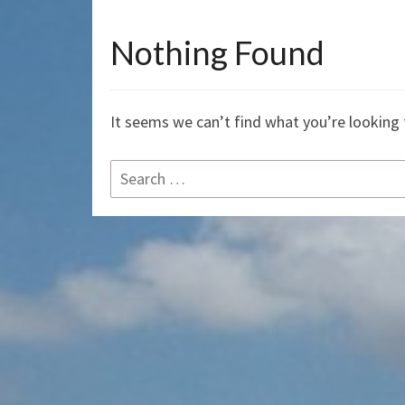
Nothing Found
Nothing
Found
It seems we can’t find what you’re looking 
Search
for: