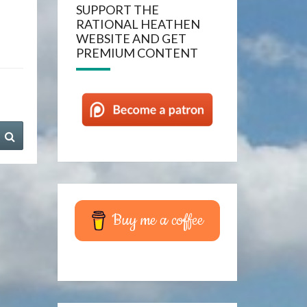
SUPPORT THE
RATIONAL HEATHEN
WEBSITE AND GET
PREMIUM CONTENT
Search
Buy me a coffee