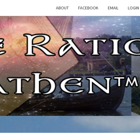
ABOUT
FACEBOOK
EMAIL
LOGIN
TH
The
Rational
Heathen
RATI
HEAT