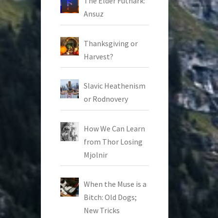
The Elder Futhark:
Ansuz
Thanksgiving or
Harvest?
Slavic Heathenism
or Rodnovery
How We Can Learn
from Thor Losing
Mjolnir
When the Muse is a
Bitch: Old Dogs;
New Tricks