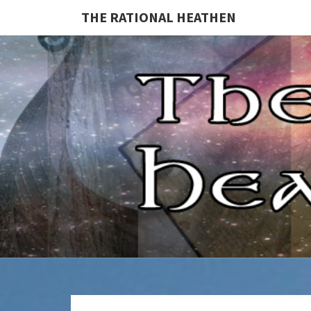
THE RATIONAL HEATHEN